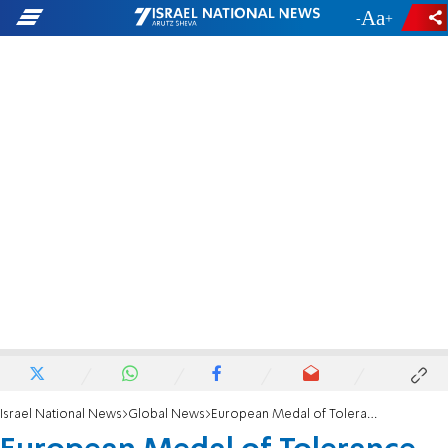
-
+
Israel National News
Global News
European Medal of Tolerance awarded to Monaco's Prince Albert II