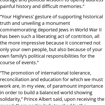
painful history and difficult memories.”
“Your Highness’ gesture of supporting historical
truth and unveiling a monument
commemorating deported Jews in World War II
has been such a liberating act of contrition, all
the more impressive because it concerned not
only your own people, but also because of your
own family’s political responsibilities for the
course of events.”
“The promotion of international tolerance,
reconciliation and education for which we must
work are, in my view, of paramount importance
in order to build a balanced world showing
solidarity,” Prince Albert said, upon receiving the