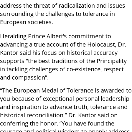
address the threat of radicalization and issues
surrounding the challenges to tolerance in
European societies.
Heralding Prince Albert’s commitment to
advancing a true account of the Holocaust, Dr.
Kantor said his focus on historical accuracy
supports “the best traditions of the Principality
in tackling challenges of co-existence, respect
and compassion”.
“The European Medal of Tolerance is awarded to
you because of exceptional personal leadership
and inspiration to advance truth, tolerance and
historical reconciliation,” Dr. Kantor said on
conferring the honor. “You have found the
courage and political wisdom to openly address