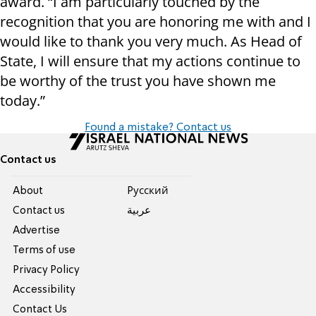
award. “I am particularly touched by the
recognition that you are honoring me with and I
would like to thank you very much. As Head of
State, I will ensure that my actions continue to
be worthy of the trust you have shown me
today.”
Found a mistake? Contact us
Contact us
About
Pусский
Contact us
عربية
Advertise
Terms of use
Privacy Policy
Accessibility
Contact Us