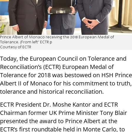
Prince Albert of Monaco receiving the 2018 European Medal of
Tolerance. (From left” ECTR p
Courtesy of ECTR
Today, the European Council on Tolerance and
Reconciliation’s (ECTR) European Medal of
Tolerance for 2018 was bestowed on HSH Prince
Albert II of Monaco for his commitment to truth,
tolerance and historical reconciliation.
ECTR President Dr. Moshe Kantor and ECTR
Chairman former UK Prime Minister Tony Blair
presented the award to Prince Albert at the
ECTR’s first roundtable held in Monte Carlo, to