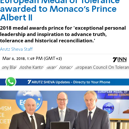
European Medal of Tolerance
awarded to Monaco's Prince
Albert II
2018 medal awards prince for 'exceptional personal
leadership and inspiration to advance truth,
tolerance and historical reconciliation.'
Arutz Sheva Staff
Mar 6, 2018, 1:49 PM (GMT+2)
Tony Blair
Moshe Kantor
Award
Monaco
European Council On Toleran