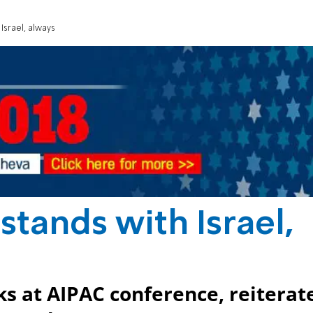
Israel, always
stands with Israel,
s at AIPAC conference, reiterat