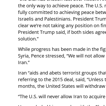
the only way to achieve peace. The U.S.
fully committed to achieving peace bet
Israelis and Palestinians. President Tr
clear we’re not taking any position on fi
President Trump said, if both sides agree
solution.”
While progress has been made in the fight
Syria, Pence stressed, “We will not allow
Iran.”
Iran “aids and abets terrorist groups tha
referring to the 2015 deal, said, “Unless
months, the United States will withdraw
“The U.S. will never allow Iran to acqui