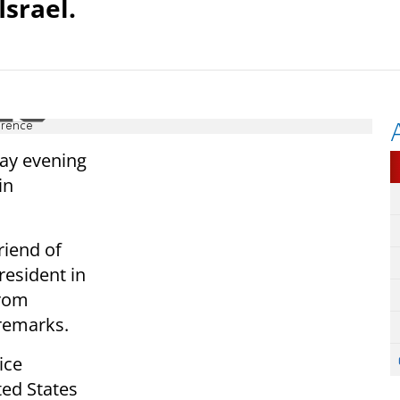
srael.
erence
ay evening
in
riend of
resident in
from
remarks.
ice
ted States