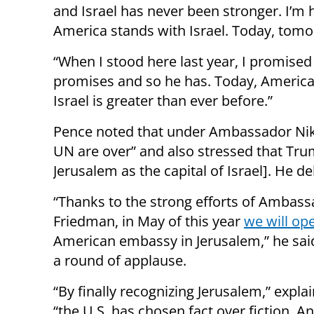
and Israel has never been stronger. I’m
America stands with Israel. Today, tomo
“When I stood here last year, I promise
promises and so he has. Today, American 
Israel is greater than ever before.”
Pence noted that under Ambassador Nikki
UN are over” and also stressed that Tru
Jerusalem as the capital of Israel]. He de
“Thanks to the strong efforts of Ambas
Friedman, in May of this year
we will op
American embassy in Jerusalem,” he said
a round of applause.
“By finally recognizing Jerusalem,” expla
“the U.S. has chosen fact over fiction. An