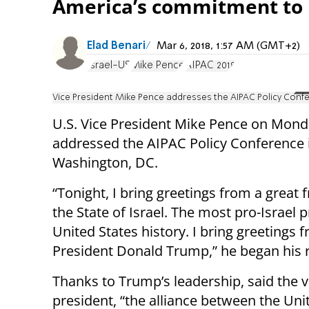
America’s commitment to I
Elad Benari
Mar 6, 2018, 1:57 AM (GMT+2)
Israel-US
Mike Pence
AIPAC 2018
Vice President Mike Pence addresses the AIPAC Policy Conf
U.S. Vice President Mike Pence on Mond
addressed the AIPAC Policy Conference 
Washington, DC.
“Tonight, I bring greetings from a great f
the State of Israel. The most pro-Israel p
United States history. I bring greetings 
President Donald Trump,” he began his 
Thanks to Trump’s leadership, said the v
president, “the alliance between the Uni