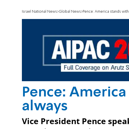
Israel National News
Global News
Pence: America stands with 
Pence: America 
always
Vice President Pence speak