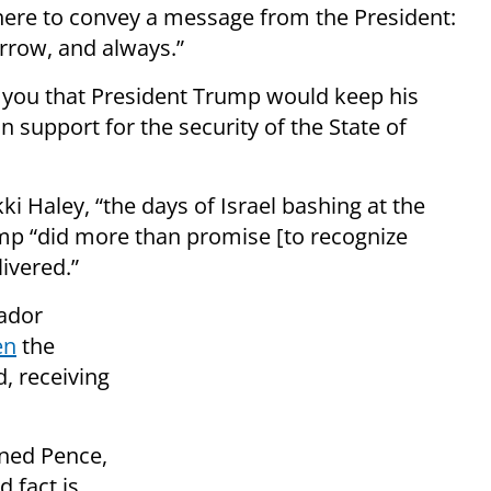
 here to convey a message from the President:
rrow, and always.”
d you that President Trump would keep his
support for the security of the State of
 Haley, “the days of Israel bashing at the
mp “did more than promise [to recognize
livered.”
sador
en
the
, receiving
ined Pence,
d fact is