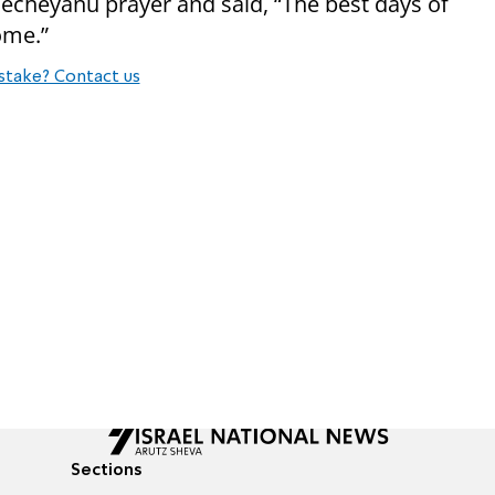
echeyanu prayer and said, “The best days of
ome.”
stake? Contact us
Sections