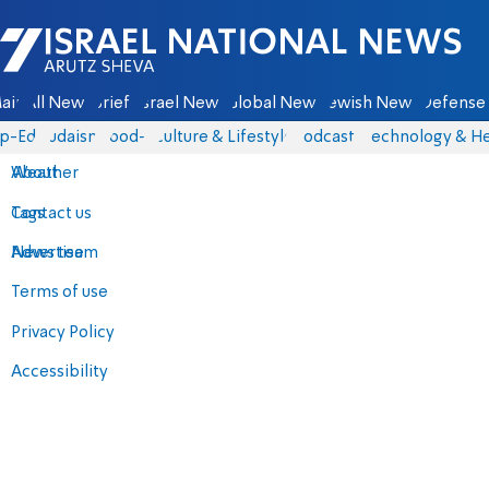
Israel National News - Arutz Sheva
ain
All News
Briefs
Israel News
Global News
Jewish News
Defense 
p-Eds
Judaism
food-1
Culture & Lifestyle
Podcasts
Technology & He
About
Weather
Contact us
Tags
Advertise
News team
Terms of use
Privacy Policy
Accessibility