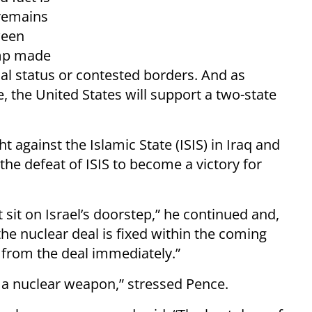
 remains
ween
ump made
nal status or contested borders. And as
, the United States will support a two-state
 against the Islamic State (ISIS) in Iraq and
 the defeat of ISIS to become a victory for
t sit on Israel’s doorstep,” he continued and,
 the nuclear deal is fixed within the coming
 from the deal immediately.”
re a nuclear weapon,” stressed Pence.