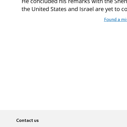
He concluded his remarks with the Sheh
the United States and Israel are yet to c
Found a mi
Contact us