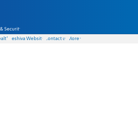
& Security
alth
Yeshiva Website
Contact us
More