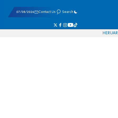
07/08/2026
Contact Us
Search
HE
RU
AR