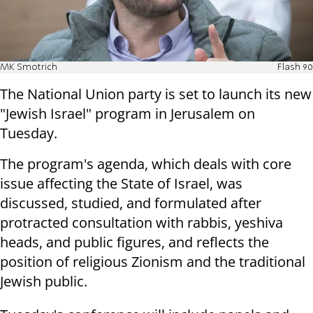
MK Smotrich
Flash 90
The National Union party is set to launch its new
"Jewish Israel" program in Jerusalem on
Tuesday.
The program's agenda, which deals with core
issue affecting the State of Israel, was
discussed, studied, and formulated after
protracted consultation with rabbis, yeshiva
heads, and public figures, and reflects the
position of religious Zionism and the traditional
Jewish public.