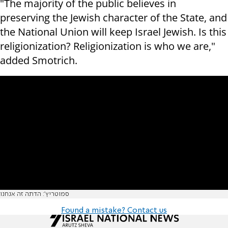
"The majority of the public believes in
preserving the Jewish character of the State, and
the National Union will keep Israel Jewish. Is this
r
eligionization? Religionization
is who we are,"
added Smotrich.
סמוטריץ': הדתה זה אנחנו
Found a mistake? Contact us