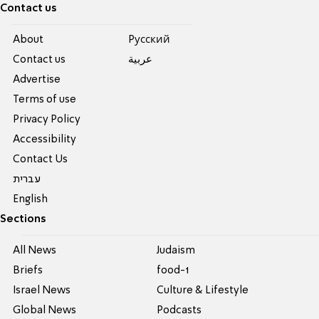
Contact us
About
Pусский
Contact us
عربية
Advertise
Terms of use
Privacy Policy
Accessibility
Contact Us
עברית
English
Sections
All News
Judaism
Briefs
food-1
Israel News
Culture & Lifestyle
Global News
Podcasts