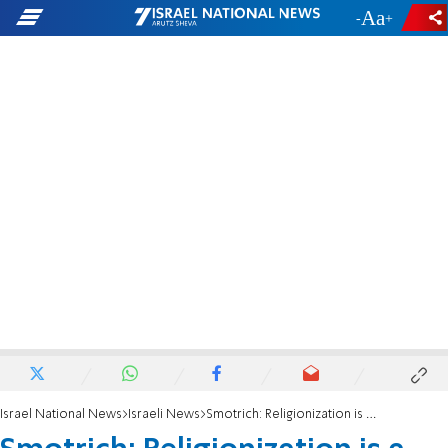
-
+
Israel National News
Israeli News
Smotrich: Religionization is a good thing