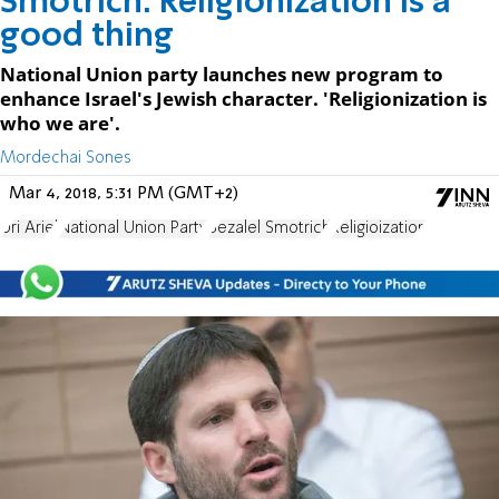
Smotrich: Religionization is a
good thing
National Union party launches new program to
enhance Israel's Jewish character. 'Religionization is
who we are'.
Mordechai Sones
Mar 4, 2018, 5:31 PM (GMT+2)
Uri Ariel
National Union Party
Bezalel Smotrich
Religioization