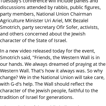
Tuesday's conference will include panels and
discussions attended by rabbis, public figures,
party members, National Union Chairman
Agriculture Minister Uri Ariel, MK Bezalel
Smotrich, party secretary Ofir Sofer, activists,
and others concerned about the Jewish
character of the State of Israel.
In a new video released today for the event,
Smotrich said, "Friends, the Western Wall is in
our hands. We always dreamed of praying at the
Western Wall.
That's how it always was.
So why
change?
We in the National Union will take care,
with G-d's help. The Wall should reflect the
character of the Jewish people, faithful to the
tradition of Israel for generations.