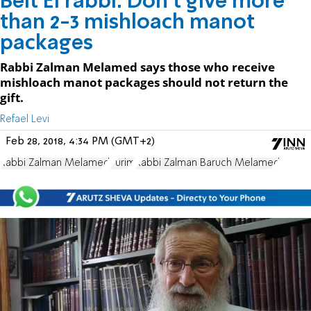
Beit El rabbi: Don't give more
than 2-3 mishloach manot
packages
Rabbi Zalman Melamed says those who receive
mishloach manot packages should not return the
gift.
Refael Levi
Feb 28, 2018, 4:34 PM (GMT+2)
Rabbi Zalman Melamed
Purim
Rabbi Zalman Baruch Melamed