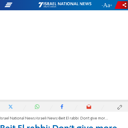
-
+
Israel National News
Israeli News
Beit El rabbi: Don't give more than 2-3 mishloach manot packages