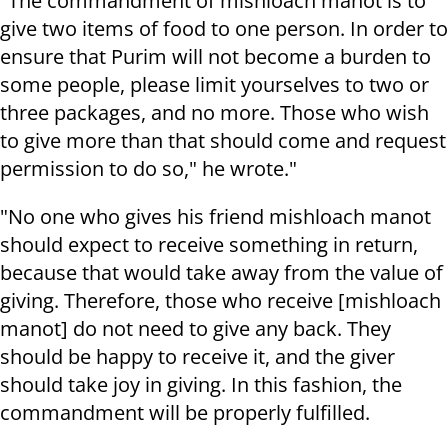
"The commandment of mishloach manot is to
give two items of food to one person. In order to
ensure that Purim will not become a burden to
some people, please limit yourselves to two or
three packages, and no more. Those who wish
to give more than that should come and request
permission to do so," he wrote."
"No one who gives his friend mishloach manot
should expect to receive something in return,
because that would take away from the value of
giving. Therefore, those who receive [mishloach
manot] do not need to give any back. They
should be happy to receive it, and the giver
should take joy in giving. In this fashion, the
commandment will be properly fulfilled.