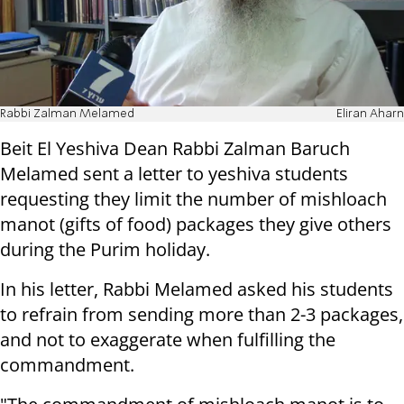
Rabbi Zalman Melamed
Eliran Aharn
Beit El Yeshiva Dean Rabbi Zalman Baruch
Melamed sent a letter to yeshiva students
requesting they limit the number of mishloach
manot (gifts of food) packages they give others
during the Purim holiday.
In his letter, Rabbi Melamed asked his students
to refrain from sending more than 2-3 packages,
and not to exaggerate when fulfilling the
commandment.