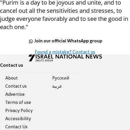
"Purim is a day to be joyous and unite, and to
cancel out all the sensitivities and stresses, to
judge everyone favorably and to see the good in
each one."
Join our official WhatsApp group
Found a mistake? Contact us
Contact us
About
Pусский
Contact us
عربية
Advertise
Terms of use
Privacy Policy
Accessibility
Contact Us