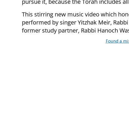
pursue it, because the Torah includes all
This stirring new music video which hon
performed by singer Yitzhak Meir, Rabb
former study partner, Rabbi Hanoch W
Found a mi