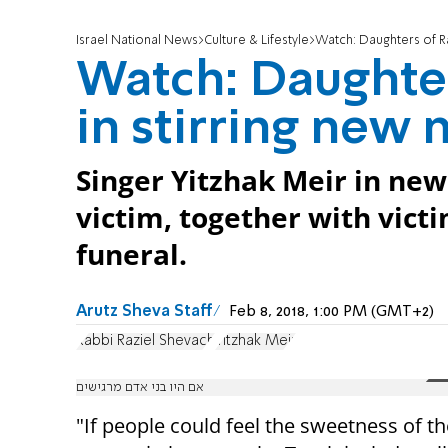
Israel National News
Culture & Lifestyle
Watch: Daughters of Ra
Watch: Daughte
in stirring new 
Singer Yitzhak Meir in ne
victim, together with vict
funeral.
Arutz Sheva Staff
Feb 8, 2018, 1:00 PM (GMT+2)
Rabbi Raziel Shevach
Yitzhak Meir
אם היו בני אדם מרגישים
"If people could feel the sweetness of t