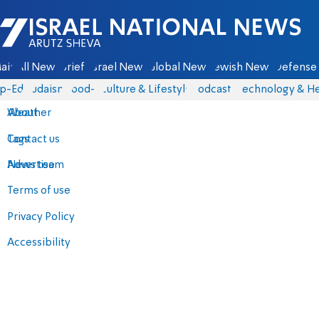
Israel National News - Arutz Sheva
ain
All News
Briefs
Israel News
Global News
Jewish News
Defense 
p-Eds
Judaism
food-1
Culture & Lifestyle
Podcasts
Technology & He
About
Weather
Contact us
Tags
Advertise
News team
Terms of use
Privacy Policy
Accessibility