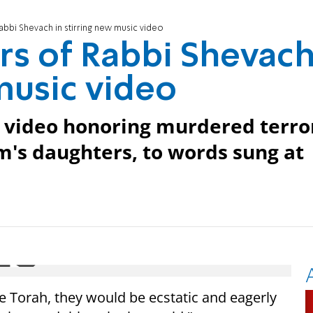
bbi Shevach in stirring new music video
rs of Rabbi Shevac
music video
w video honoring murdered terro
im's daughters, to words sung at
he Torah, they would be ecstatic and eagerly