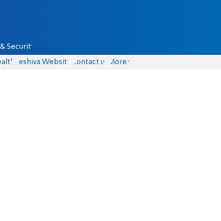
& Security
alth
Yeshiva Website
Contact us
More