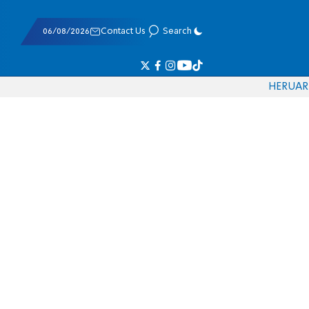
06/08/2026
Contact Us
Search
HE
RU
AR