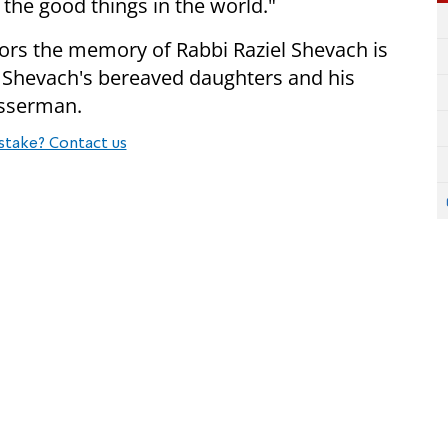
 the good things in the world."
ors the memory of Rabbi Raziel Shevach is
i Shevach's bereaved daughters and his
asserman.
stake? Contact us