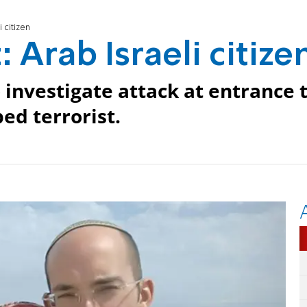
i citizen
: Arab Israeli citize
 investigate attack at entrance 
ed terrorist.