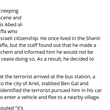
creeping
scene and
 is
Abed al-
affa who
sraeli citizenship.
He once
lived in the Shanti
ffa, but the staff found out that he made a
 Shechem and informed him he would not be
t cease doing so.
As a result, he decided to
t the terrorist arrived at the bus station, a
to the city of Ariel, stabbed Ben Gal and
identified the terrorist pursued him in his car
 enter a vehicle and flee to a nearby village.
outed "it's