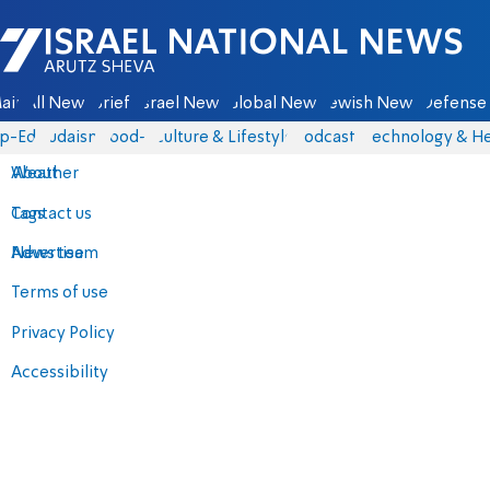
Israel National News - Arutz Sheva
ain
All News
Briefs
Israel News
Global News
Jewish News
Defense 
p-Eds
Judaism
food-1
Culture & Lifestyle
Podcasts
Technology & He
About
Weather
Contact us
Tags
Advertise
News team
Terms of use
Privacy Policy
Accessibility