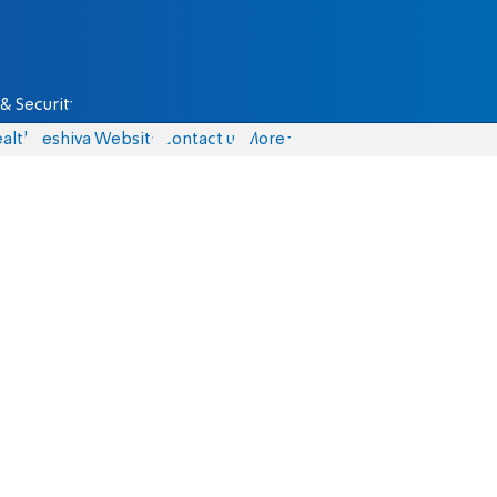
& Security
alth
Yeshiva Website
Contact us
More