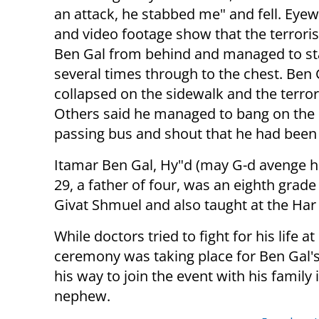
an attack, he stabbed me" and fell.
Eyew
and video footage show that the terroris
Ben Gal from behind and managed to s
several times through to the chest.
Ben 
collapsed on the sidewalk and the terrori
Others said he managed to bang on the 
passing bus and shout that he had been
Itamar Ben Gal, Hy"d (may G-d avenge hi
29, a father of four, was an eighth grade 
Givat Shmuel and also taught at the Har
While doctors tried to fight for his life a
ceremony was taking place for Ben Gal'
his way to join the event with his family 
nephew.