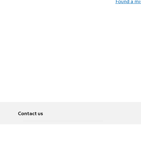
Found a mi
Contact us
About
Pусский
Contact us
عربية