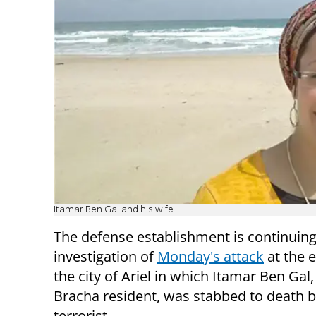
Itamar Ben Gal and his wife
The defense establishment is continuing
investigation of
Monday's attack
at the 
the city of Ariel in which Itamar Ben Gal,
Bracha resident, was stabbed to death 
terrorist.