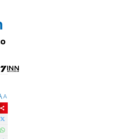
n
to
A
A