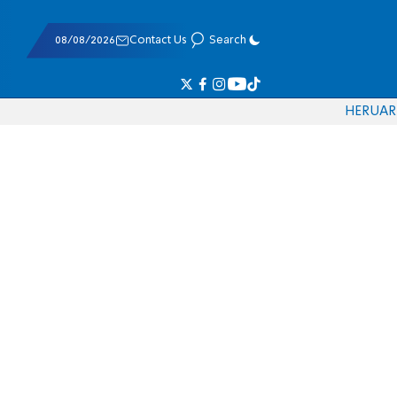
08/08/2026
Contact Us
Search
HE
RU
AR