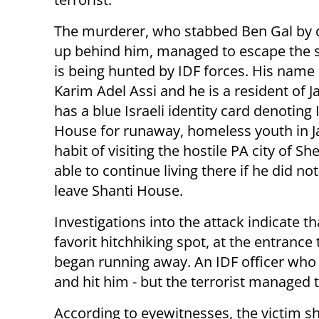
Th
e murderer, who stabbed Ben Gal by 
up behind him, managed to escape the 
is being hunted by IDF forces. His name
Karim Adel Assi and
he is a resident of J
has a blue Israeli identity card denoting I
House for runaway, homeless youth in Ja
habit of visiting the hostile PA city of
able to continue living there if he did no
leave Shanti House.
Investigations into the attack indicate tha
favorit hitchhiking spot, at the entrance 
began running away.
An IDF officer who 
and hit him - but the terrorist managed to
According to eyewitnesses, the victim sh