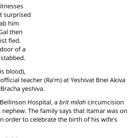
itnesses
t surprised
tab him
Gal then
st fled.
door of a
 stabbed.
s blood),
official teacher (Ra'm) at Yeshivat Bnei Akiva
 Bracha yeshiva.
t Beilinson Hospital, a
brit milah
circumcision
s nephew.
The family says that Itamar was on
in order to celebrate the birth of his wife's