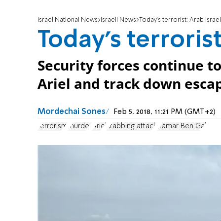
Israel National News
Israeli News
Today's terrorist: Arab Israel
Today's terrorist
Security forces continue to
Ariel and track down escap
Mordechai Sones
Feb 5, 2018, 11:21 PM (GMT+2)
terrorism
murder
Ariel
stabbing attack
Itamar Ben Gal