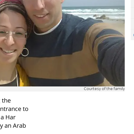
Courtesy of the family
 the
entrance to
 a Har
by an Arab