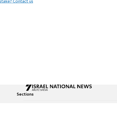
stake? Contact us
Sections
All News
Culture & Lifestyle
Briefs
Podcasts