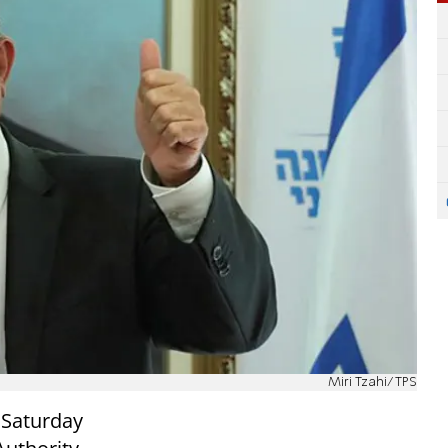
Miri Tzahi/TPS
 Saturday