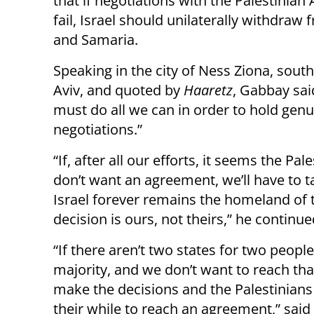
that if negotiations with the Palestinian 
fail, Israel should unilaterally withdraw
and Samaria.
Speaking in the city of Ness Ziona, south
Aviv, and quoted by
Haaretz
, Gabbay sai
must do all we can in order to hold gen
negotiations.”
“If, after all our efforts, it seems the Pal
don’t want an agreement, we’ll have to t
Israel forever remains the homeland of 
decision is ours, not theirs,” he continue
“If there aren’t two states for two peopl
majority, and we don’t want to reach tha
make the decisions and the Palestinians 
their while to reach an agreement,” said