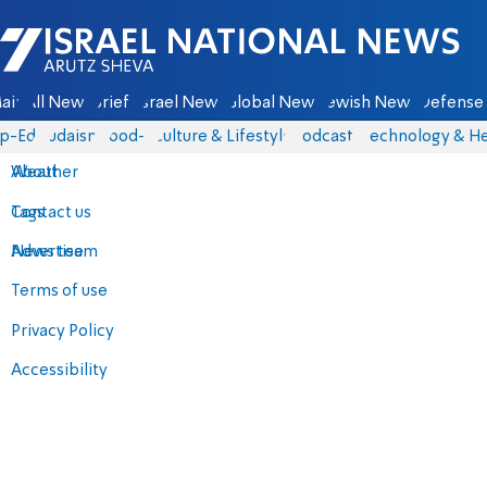
Israel National News - Arutz Sheva
ain
All News
Briefs
Israel News
Global News
Jewish News
Defense 
p-Eds
Judaism
food-1
Culture & Lifestyle
Podcasts
Technology & He
About
Weather
Contact us
Tags
Advertise
News team
Terms of use
Privacy Policy
Accessibility