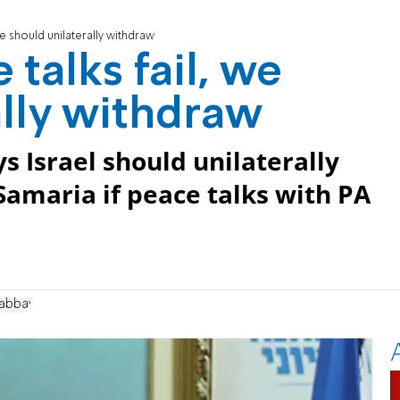
we should unilaterally withdraw
 talks fail, we
ally withdraw
s Israel should unilaterally
amaria if peace talks with PA
Gabbay