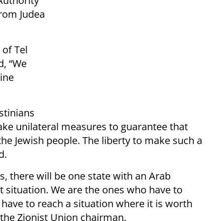
Authority
 from Judea
 of Tel
d, “We
uine
estinians
ake unilateral measures to guarantee that
the Jewish people. The liberty to make such a
d.
es, there will be one state with an Arab
t situation. We are the ones who have to
have to reach a situation where it is worth
 the Zionist Union chairman.