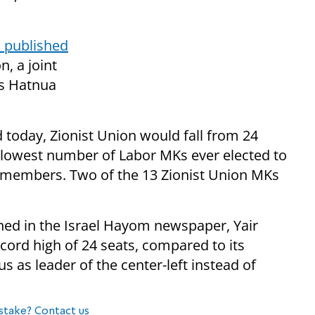
l published
, a joint
's Hatnua
d today, Zionist Union would fall from 24
he lowest number of Labor MKs ever elected to
11 members. Two of the 13 Zionist Union MKs
shed in the Israel Hayom newspaper, Yair
ecord high of 24 seats, compared to its
s as leader of the center-left instead of
stake? Contact us