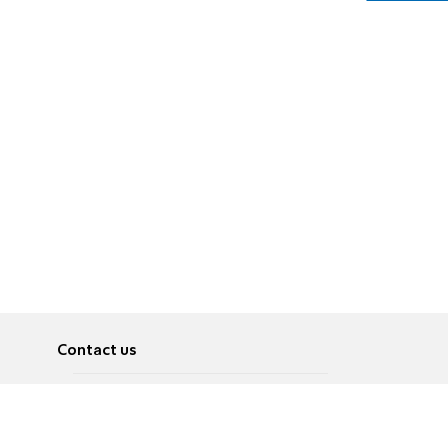
Contact us
About
Pусский
Contact us
عربية