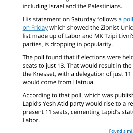
including Israel and the Palestinians.
His statement on Saturday follows
a pol
on Friday
which showed the Zionist Union
list made up of Labor and MK Tzipi Livni
parties, is dropping in popularity.
The poll found that if elections were hel
seats to just 13. That would result in t
the Knesset, with a delegation of just 
would come from Hatnua.
According to that poll, which was publi
Lapid’s Yesh Atid party would rise to a r
present 11 seats, cementing Lapid's statu
Labor.
Found a mi