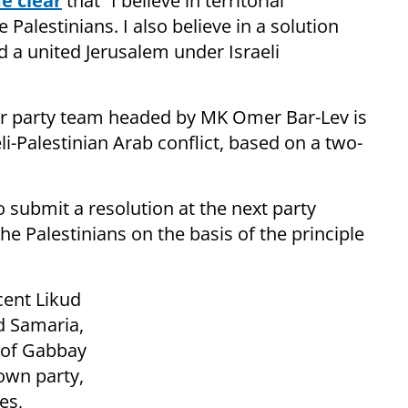
e clear
that “I believe in territorial
Palestinians. I also believe in a solution
d a united Jerusalem under Israeli
or party team headed by MK Omer Bar-Lev is
li-Palestinian Arab conflict, based on a two-
o submit a resolution at the next party
he Palestinians on the basis of the principle
cent Likud
d Samaria,
m of Gabbay
own party,
es,