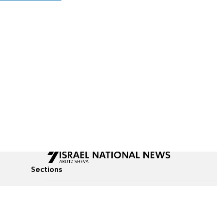
Sections
All News
Culture & Lifestyle
Briefs
Podcasts