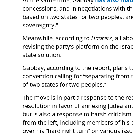
At the same time, Gabbay
has also mad
concessions, and in negotiations with the 
based on two states for two peoples, an
sovereignty."
Meanwhile, according to
Haaretz
, a Lab
revising the party’s platform on the Israe
state solution.
Gabbay, according to the report, plans t
convention calling for “separating from t
of two states for two peoples.”
The move is in part a response to the re
resolution in favor of annexing Judea an
but is also a response to harsh criticis
from the left, including members of his 
over his “hard right turn” on various issu