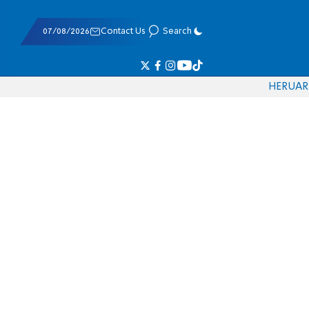
07/08/2026
Contact Us
Search
HE
RU
AR