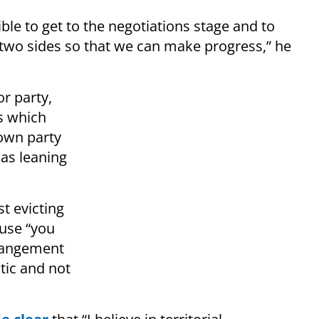
ble to get to the negotiations stage and to
two sides so that we can make progress,” he
r party,
s which
 own party
as leaning
t evicting
use “you
rrangement
stic and not