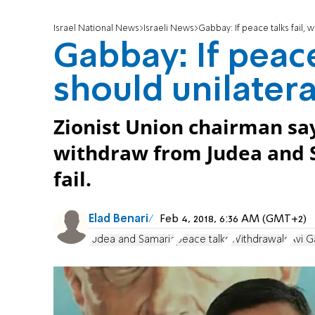
Israel National News
Israeli News
Gabbay: If peace talks fail, 
Gabbay: If peace
should unilater
Zionist Union chairman say
withdraw from Judea and S
fail.
Elad Benari
Feb 4, 2018, 6:36 AM (GMT+2)
Judea and Samaria
peace talks
Withdrawals
Avi 