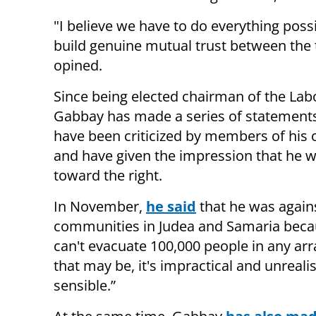
"I believe we have to do everything possi
build genuine mutual trust between the 
opined.
Since being elected chairman of the Labo
Gabbay has made a series of statement
have been criticized by members of his
and have given the impression that he w
toward the right.
In November,
he said
that he was agains
communities in Judea and Samaria beca
can't evacuate 100,000 people in any a
that may be, it's impractical and unreali
sensible.”