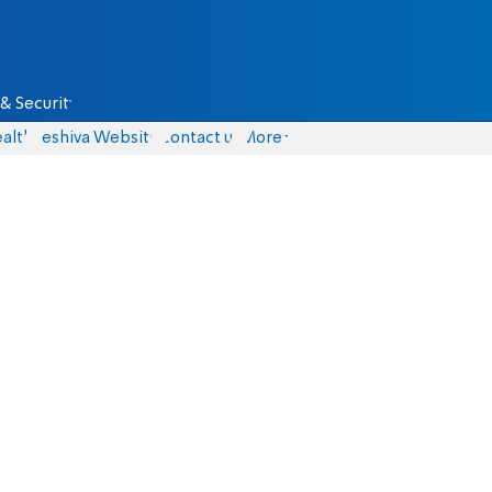
& Security
alth
Yeshiva Website
Contact us
More