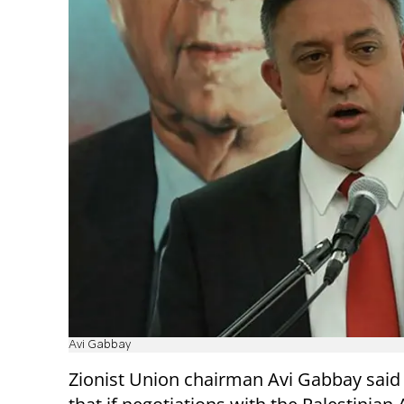
Avi Gabbay
Zionist Union chairman Avi Gabbay said