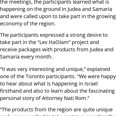
the meetings, the participants learned what is
happening on the ground in Judea and Samaria
and were called upon to take part in the growing
economy of the region.
The participants expressed a strong desire to
take part in the “Lev HaOlam” project and
receive packages with products from Judea and
Samaria every month.
“It was very interesting and unique,” explained
one of the Toronto participants. “We were happy
to hear about what is happening in Israel
firsthand and also to learn about the fascinating
personal story of Attorney Nati Rom.”
“The products from the region are quite unique