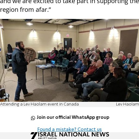
and we are excited to take part in supporting the
region from afar.”
Attending a Lev Haolam event in Canada
Lev Haolam
Join our official WhatsApp group
Found a mistake? Contact us