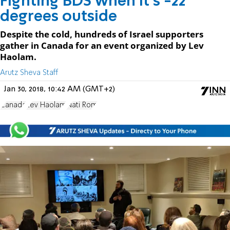
Fighting BDS when it's -22
degrees outside
Despite the cold, hundreds of Israel supporters
gather in Canada for an event organized by Lev
Haolam.
Arutz Sheva Staff
Jan 30, 2018, 10:42 AM (GMT+2)
Canada
Lev Haolam
Nati Rom