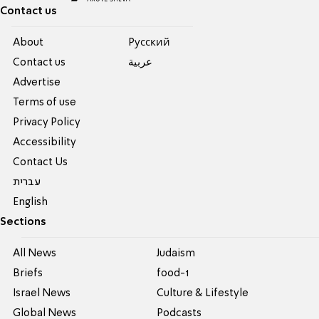
Contact us
About
Pусский
Contact us
عربية
Advertise
Terms of use
Privacy Policy
Accessibility
Contact Us
עברית
English
Sections
All News
Judaism
Briefs
food-1
Israel News
Culture & Lifestyle
Global News
Podcasts