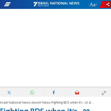
-
+
Israel National News
Jewish News
Fighting BDS when it's -22 degrees outside