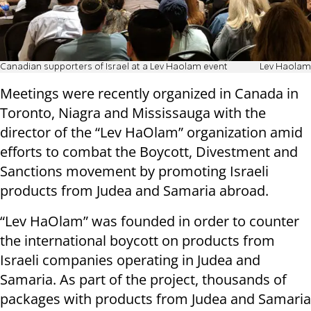
Canadian supporters of Israel at a Lev Haolam event
Lev Haolam
Meetings were recently organized in Canada in
Toronto, Niagra and Mississauga with the
director of the “Lev HaOlam” organization amid
efforts to combat the Boycott, Divestment and
Sanctions movement by promoting Israeli
products from Judea and Samaria abroad.
“Lev HaOlam” was founded in order to counter
the international boycott on products from
Israeli companies operating in Judea and
Samaria. As part of the project, thousands of
packages with products from Judea and Samaria