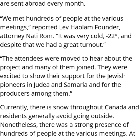
are sent abroad every month.
“We met hundreds of people at the various
meetings,” reported Lev Haolam Founder,
attorney Nati Rom. “It was very cold, -22°, and
despite that we had a great turnout.”
“The attendees were moved to hear about the
project and many of them joined. They were
excited to show their support for the Jewish
pioneers in Judea and Samaria and for the
producers among them.”
Currently, there is snow throughout Canada and
residents generally avoid going outside.
Nonetheless, there was a strong presence of
hundreds of people at the various meetings. At