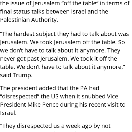
the issue of Jerusalem “off the table” in terms of
final status talks between Israel and the
Palestinian Authority.
“The hardest subject they had to talk about was
Jerusalem. We took Jerusalem off the table. So
we don’t have to talk about it anymore. They
never got past Jerusalem. We took it off the
table. We don’t have to talk about it anymore,"
said Trump.
The president added that the PA had
“disrespected” the US when it snubbed Vice
President Mike Pence during his recent visit to
Israel.
"They disrespected us a week ago by not