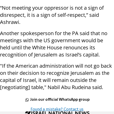
“Not meeting your oppressor is not a sign of
disrespect, it is a sign of self-respect,” said
Ashrawi.
Another spokesperson for the PA said that no
meetings with the US government would be
held until the White House renounces its
recognition of Jerusalem as Israel’s capital.
"If the American administration will not go back
on their decision to recognize Jerusalem as the
capital of Israel, it will remain outside the
[negotiating] table," Nabil Abu Rudeina said.
Join our official WhatsApp group
Found a mistake? Contact us