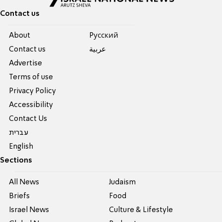
Contact us
About
Pусский
Contact us
عربية
Advertise
Terms of use
Privacy Policy
Accessibility
Contact Us
עברית
English
Sections
All News
Judaism
Briefs
Food
Israel News
Culture & Lifestyle