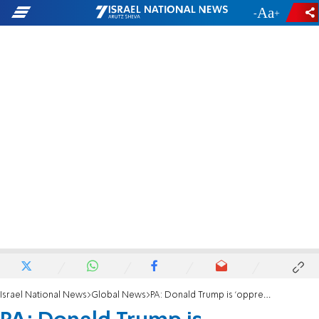
-
+
Israel National News
Global News
PA: Donald Trump is 'oppressing' the Palestinians