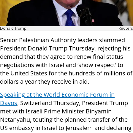
Donald Trump
Reuters
Senior Palestinian Authority leaders slammed
President Donald Trump Thursday, rejecting his
demand that they agree to renew final status
negotiations with Israel and ‘show respect’ to
the United States for the hundreds of millions of
dollars a year they receive in aid.
Speaking at the World Economic Forum in
Davos
, Switzerland Thursday, President Trump
met with Israeli Prime Minister Binyamin
Netanyahu, touting the planned transfer of the
US embassy in Israel to Jerusalem and declaring