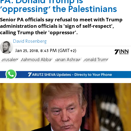
PA: Donald Trump is
'oppressing' the Palestinians
Senior PA officials say refusal to meet with Trump
administration officials is 'sign of self-respect',
calling Trump their 'oppressor'.
David Rosenberg
Jan 25, 2018, 8:43 PM (GMT+2)
Jerusalem
Mahmoud Abbas
Hanan Ashrawi
Donald Trump