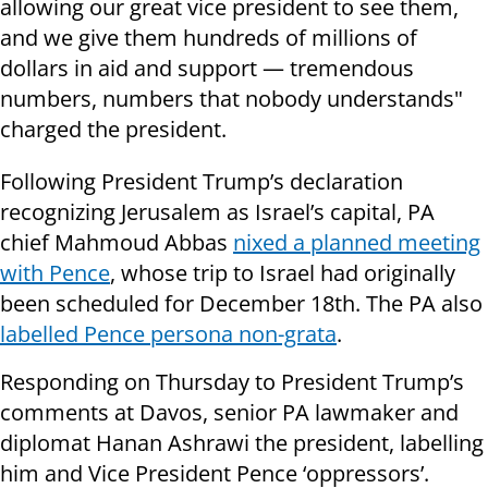
allowing our great vice president to see them,
and we give them hundreds of millions of
dollars in aid and support — tremendous
numbers, numbers that nobody understands"
charged the president.
Following President Trump’s declaration
recognizing Jerusalem as Israel’s capital, PA
chief Mahmoud Abbas
nixed a planned meeting
with Pence
, whose trip to Israel had originally
been scheduled for December 18th. The PA also
labelled Pence persona non-grata
.
Responding on Thursday to President Trump’s
comments at Davos, senior PA lawmaker and
diplomat Hanan Ashrawi the president, labelling
him and Vice President Pence ‘oppressors’.