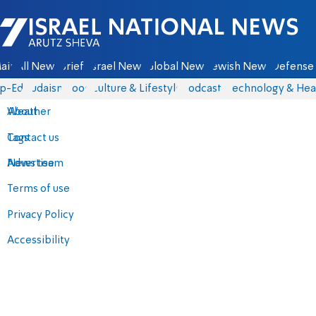
Israel National News - Arutz Sheva
ain
All News
Briefs
Israel News
Global News
Jewish News
Defense 
p-Eds
Judaism
Food
Culture & Lifestyle
Podcasts
Technology & Hea
About
Weather
Contact us
Tags
Advertise
News team
Terms of use
Privacy Policy
Accessibility