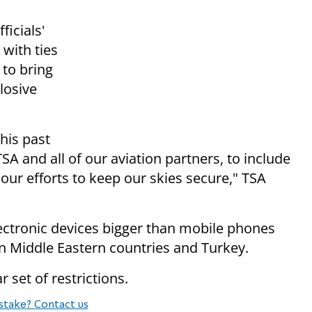
ficials'
 with ties
 to bring
losive
this past
and all of our aviation partners, to include
 our efforts to keep our skies secure," TSA
ectronic devices bigger than mobile phones
ven Middle Eastern countries and Turkey.
r set of restrictions.
stake? Contact us