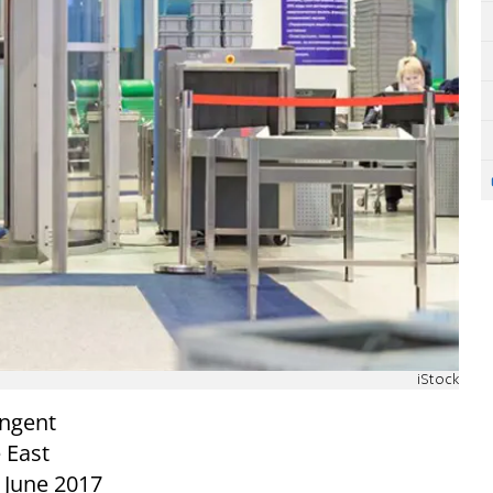
iStock
ingent
 East
 June 2017