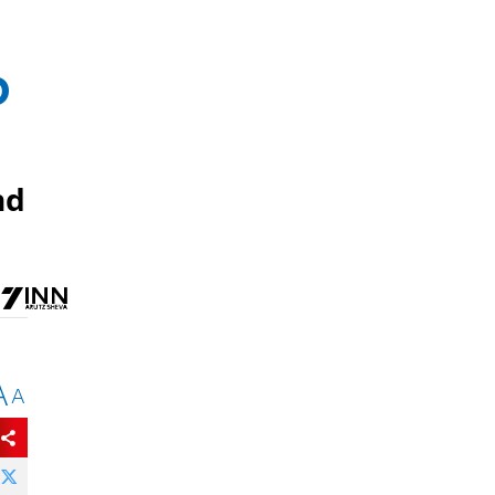
o
nd
A
A