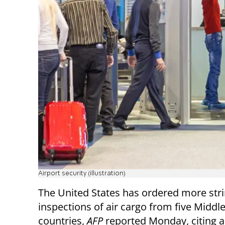
Airport security (illustration)
The United States has ordered more str
inspections of air cargo from five Middle
countries,
AFP
reported Monday, citing a