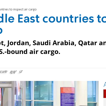
tries to inspect air cargo
le East countries t
o
pt, Jordan, Saudi Arabia, Qatar a
S.-bound air cargo.
curity
Egypt
TSA