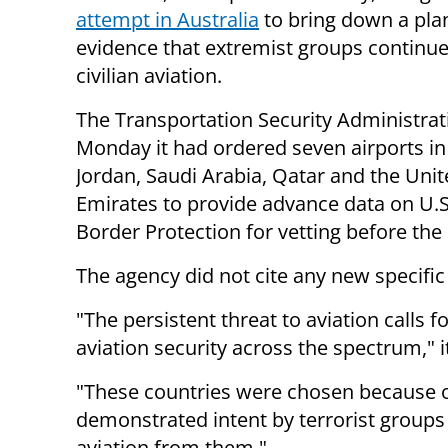
attempt in Australia
to bring down a pla
evidence that extremist groups continue
civilian aviation.
The Transportation Security Administrat
Monday it had ordered seven airports in
Jordan, Saudi Arabia, Qatar and the Uni
Emirates to provide advance data on U.S
Border Protection for vetting before the 
The agency did not cite any new specific
"The persistent threat to aviation calls f
aviation security across the spectrum," i
"These countries were chosen because o
demonstrated intent by terrorist groups 
aviation from them."