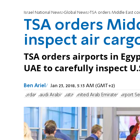
Israel National News
Global News
TSA orders Middle East coun
TSA orders Midd
inspect air carg
TSA orders airports in Egy
UAE to carefully inspect U.
Ben Ariel
Jan 23, 2018, 5:13 AM (GMT+2)
Jordan
Saudi Arabia
Qatar
United Arab Emirates
Airport Se