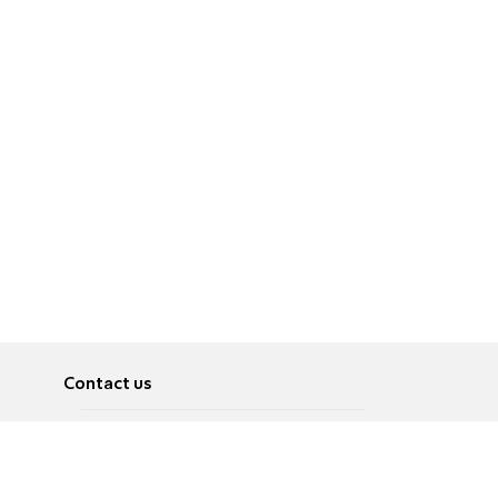
Contact us
About
Pусский
Contact us
عربية
Advertise