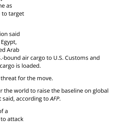
ne as
 to target
ion said
 Egypt,
ted Arab
.-bound air cargo to U.S. Customs and
cargo is loaded.
 threat for the move.
or the world to raise the baseline on global
t said, according to
AFP
.
f a
to attack