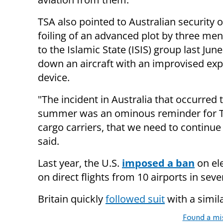
TSA also pointed to Australian security of
foiling of an advanced plot by three men
to the Islamic State (ISIS) group last June
down an aircraft with an improvised exp
device.
"The incident in Australia that occurred 
summer was an ominous reminder for TSA 
cargo carriers, that we need to continue
said.
Last year, the U.S.
imposed a ban
on el
on direct flights from 10 airports in se
Britain quickly
followed suit
with a simila
Found a mi