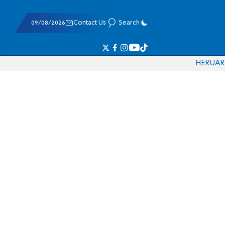
09/08/2026
Contact Us
Search
HE
RU
AR