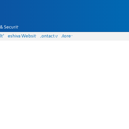
& Security
lth
Yeshiva Website
Contact us
More