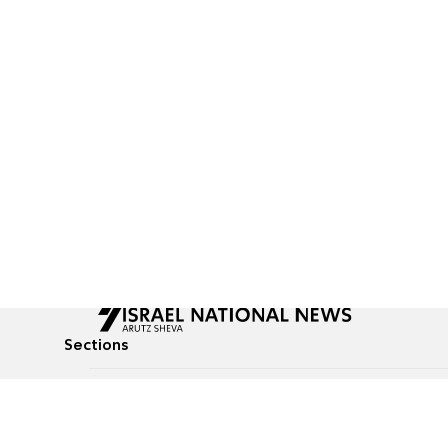
Sections
All News
Culture & Lifestyle
Briefs
Podcasts
Israel News
Technology & Health