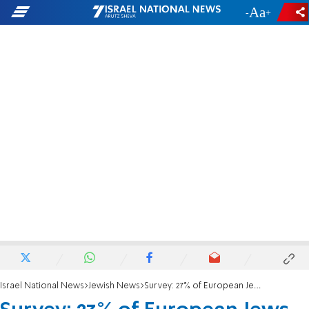
-
+
Israel National News
Jewish News
Survey: 27% of European Jews don't feel safe