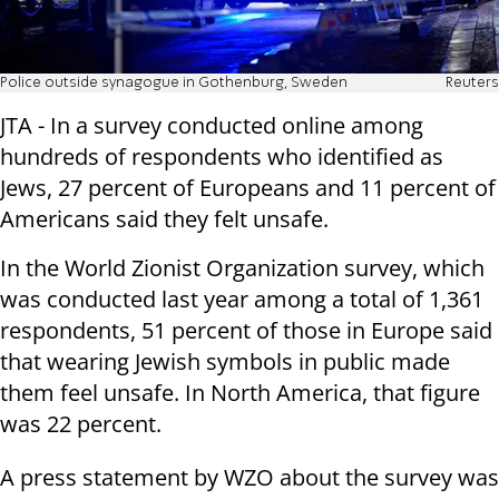
Police outside synagogue in Gothenburg, Sweden
Reuters
JTA - In a survey conducted online among
hundreds of respondents who identified as
Jews, 27 percent of Europeans and 11 percent of
Americans said they felt unsafe.
In the World Zionist Organization survey, which
was conducted last year among a total of 1,361
respondents, 51 percent of those in Europe said
that wearing Jewish symbols in public made
them feel unsafe. In North America, that figure
was 22 percent.
A press statement by WZO about the survey was