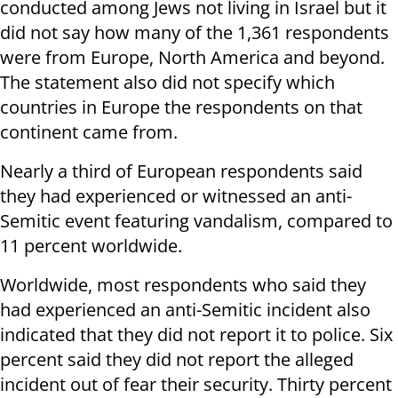
conducted among Jews not living in Israel but it
did not say how many of the 1,361 respondents
were from Europe, North America and beyond.
The statement also did not specify which
countries in Europe the respondents on that
continent came from.
Nearly a third of European respondents said
they had experienced or witnessed an anti-
Semitic event featuring vandalism, compared to
11 percent worldwide.
Worldwide, most respondents who said they
had experienced an anti-Semitic incident also
indicated that they did not report it to police. Six
percent said they did not report the alleged
incident out of fear their security. Thirty percent