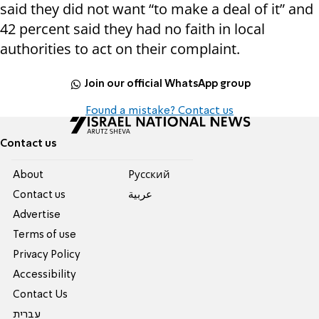
said they did not want “to make a deal of it” and
42 percent said they had no faith in local
authorities to act on their complaint.
Join our official WhatsApp group
Found a mistake? Contact us
Contact us
About
Pусский
Contact us
عربية
Advertise
Terms of use
Privacy Policy
Accessibility
Contact Us
עברית