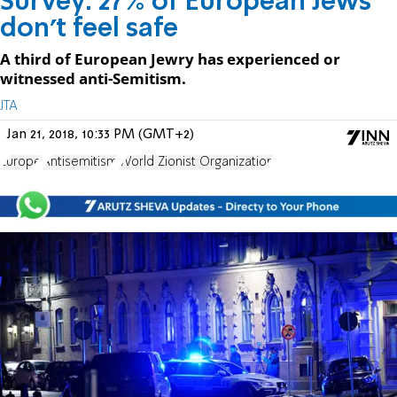
Survey: 27% of European Jews
don't feel safe
A third of European Jewry has experienced or
witnessed anti-Semitism.
JTA
Jan 21, 2018, 10:33 PM (GMT+2)
Europe
Antisemitism
World Zionist Organization