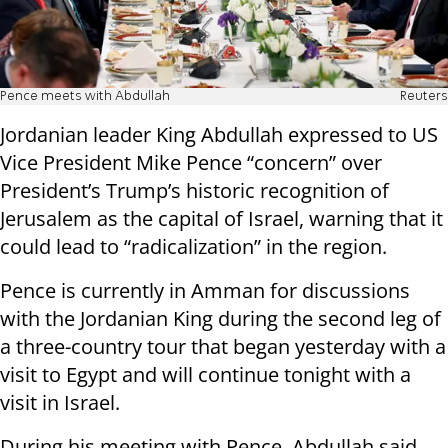
Pence meets with Abdullah
Reuters
Jordanian leader King Abdullah expressed to US
Vice President Mike Pence “concern” over
President’s Trump’s historic recognition of
Jerusalem as the capital of Israel, warning that it
could lead to “radicalization” in the region.
Pence is currently in Amman for discussions
with the Jordanian King during the second leg of
a three-country tour that began yesterday with a
visit to Egypt and will continue tonight with a
visit in Israel.
During his meeting with Pence, Abdullah said