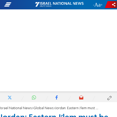
-
+
Israel National News
Global News
Jordan: Eastern J'lem must be capital of Palestinian state