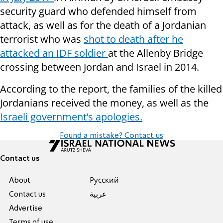
security guard who defended himself from
attack, as well as for the death of a Jordanian
terrorist who was
shot to death after he
attacked an IDF soldier
at the Allenby Bridge
crossing between Jordan and Israel in 2014.
According to the report, the families of the killed
Jordanians received the money, as well as the
Israeli government’s apologies.
Found a mistake? Contact us
Contact us
About
Pусский
Contact us
عربية
Advertise
Terms of use