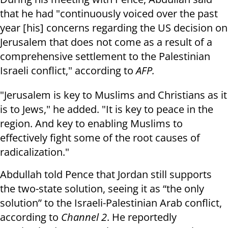
that he had "continuously voiced over the past
year [his] concerns regarding the US decision on
Jerusalem that does not come as a result of a
comprehensive settlement to the Palestinian
Israeli conflict," according to
AFP.
"Jerusalem is key to Muslims and Christians as it
is to Jews," he added. "It is key to peace in the
region. And key to enabling Muslims to
effectively fight some of the root causes of
radicalization."
Abdullah told Pence that Jordan still supports
the two-state solution, seeing it as “the only
solution” to the Israeli-Palestinian Arab conflict,
according to
Channel 2
. He reportedly