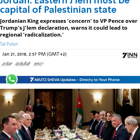
Jordan: Eastern J'lem must be
capital of Palestinian state
Jordanian King expresses 'concern' to VP Pence over
Trump's J'lem declaration, warns it could lead to
regional 'radicalization.'
Tal Polon
Jan 21, 2018, 2:57 PM (GMT+2)
Jordan
Abdullah
Pence