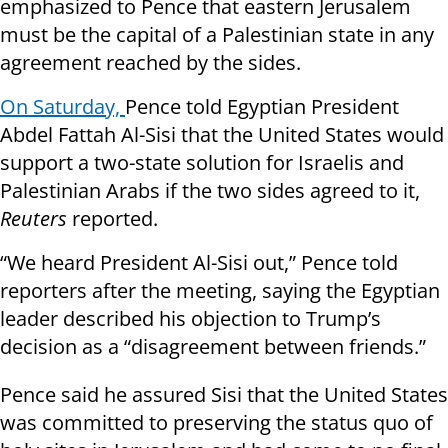
emphasized to Pence that eastern Jerusalem
must be the capital of a Palestinian state in any
agreement reached by the sides.
On Saturday,
Pence told Egyptian President
Abdel Fattah Al-Sisi that the United States would
support a two-state solution for Israelis and
Palestinian Arabs if the two sides agreed to it,
Reuters
reported.
“We heard President Al-Sisi out,” Pence told
reporters after the meeting, saying the Egyptian
leader described his objection to Trump’s
decision as a “disagreement between friends.”
Pence said he assured Sisi that the United States
was committed to preserving the status quo of