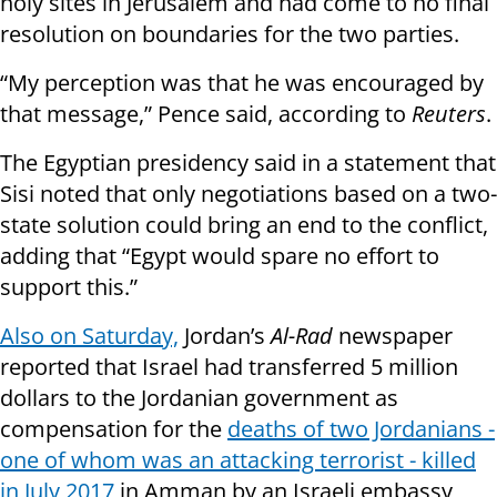
holy sites in Jerusalem and had come to no final
resolution on boundaries for the two parties.
“My perception was that he was encouraged by
that message,” Pence said, according to
Reuters
.
The Egyptian presidency said in a statement that
Sisi noted that only negotiations based on a two-
state solution could bring an end to the conflict,
adding that “Egypt would spare no effort to
support this.”
Also on Saturday,
Jordan’s
Al-Rad
newspaper
reported that Israel had transferred 5 million
dollars to the Jordanian government as
compensation for the
deaths of two Jordanians -
one of whom was an attacking terrorist - killed
in July 2017
in Amman by an Israeli embassy