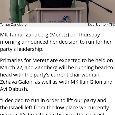
Tamar Zandberg
Kobi Richter/ TPS
MK Tamar Zandberg (Meretz) on Thursday
morning announced her decision to run for her
party's leadership.
Primaries for Meretz are expected to be held on
March 22, and Zandberg will be running head-to-
head with the party's current chairwoman,
Zehava Galon, as well as with MK Ilan Gilon and
Avi Dabush.
"I decided to run in order to lift our party and
the Israeli left from the low place we currently
occupy. It's time to say things in the clearest