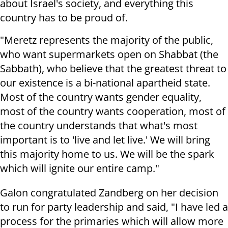
about Israel's society, and everything this
country has to be proud of.
"Meretz represents the majority of the public,
who want supermarkets open on Shabbat (the
Sabbath), who believe that the greatest threat to
our existence is a bi-national apartheid state.
Most of the country wants gender equality,
most of the country wants cooperation, most of
the country understands that what's most
important is to 'live and let live.' We will bring
this majority home to us. We will be the spark
which will ignite our entire camp."
Galon congratulated Zandberg on her decision
to run for party leadership and said, "I have led a
process for the primaries which will allow more