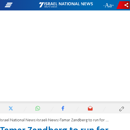
-
+
Israel National News
Israeli News
Tamar Zandberg to run for Meretz leadership