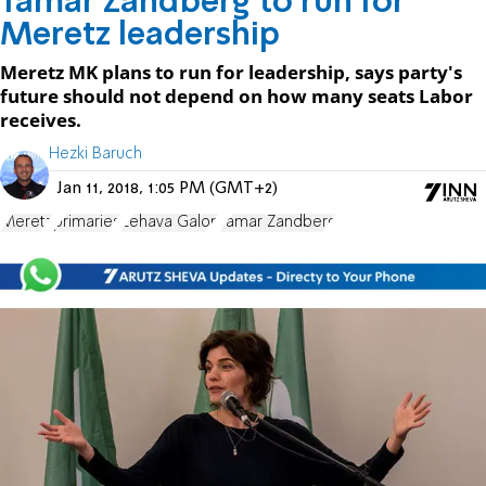
Tamar Zandberg to run for
Meretz leadership
Meretz MK plans to run for leadership, says party's
future should not depend on how many seats Labor
receives.
Hezki Baruch
Jan 11, 2018, 1:05 PM (GMT+2)
Meretz
primaries
Zehava Galon
Tamar Zandberg