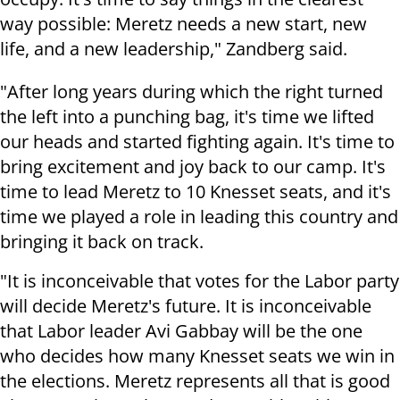
way possible: Meretz needs a new start, new
life, and a new leadership," Zandberg said.
"After long years during which the right turned
the left into a punching bag, it's time we lifted
our heads and started fighting again. It's time to
bring excitement and joy back to our camp. It's
time to lead Meretz to 10 Knesset seats, and it's
time we played a role in leading this country and
bringing it back on track.
"It is inconceivable that votes for the Labor party
will decide Meretz's future. It is inconceivable
that Labor leader Avi Gabbay will be the one
who decides how many Knesset seats we win in
the elections. Meretz represents all that is good