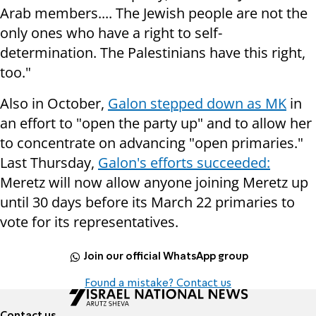
Arab members.... The Jewish people are not the
only ones who have a right to self-
determination. The Palestinians have this right,
too."
Also in October,
Galon stepped down as MK
in
an effort to "open the party up" and to allow her
to concentrate on advancing "open primaries."
Last Thursday,
Galon's efforts succeeded:
Meretz will now allow anyone joining Meretz up
until 30 days before its March 22 primaries to
vote for its representatives.
Join our official WhatsApp group
Found a mistake? Contact us