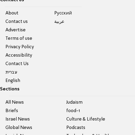
Contact us
About
Pусский
Contact us
عربية
Advertise
Terms of use
Privacy Policy
Accessibility
Contact Us
עברית
English
Sections
All News
Judaism
Briefs
food-1
Israel News
Culture & Lifestyle
Global News
Podcasts