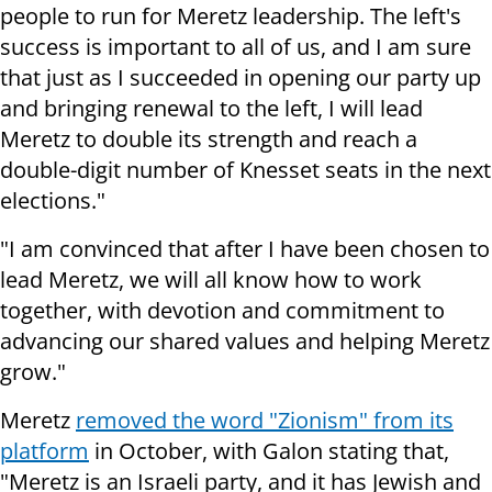
people to run for Meretz leadership. The left's
success is important to all of us, and I am sure
that just as I succeeded in opening our party up
and bringing renewal to the left, I will lead
Meretz to double its strength and reach a
double-digit number of Knesset seats in the next
elections."
"I am convinced that after I have been chosen to
lead Meretz, we will all know how to work
together, with devotion and commitment to
advancing our shared values and helping Meretz
grow."
Meretz
removed the word "Zionism" from its
platform
in October, with Galon stating that,
"Meretz is an Israeli party, and it has Jewish and