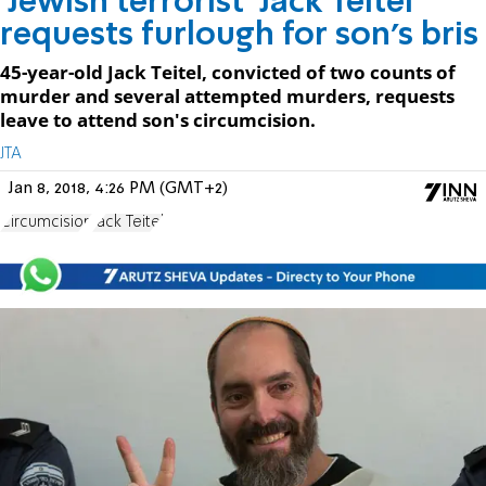
'Jewish terrorist' Jack Teitel
requests furlough for son's bris
45-year-old Jack Teitel, convicted of two counts of
murder and several attempted murders, requests
leave to attend son's circumcision.
JTA
Jan 8, 2018, 4:26 PM (GMT+2)
Circumcision
Jack Teitel