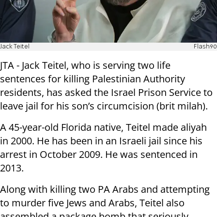
Jack Teitel
Flash90
JTA - Jack Teitel, who is serving two life
sentences for killing Palestinian Authority
residents, has asked the Israel Prison Service to
leave jail for his son’s circumcision (brit milah).
A 45-year-old Florida native, Teitel made aliyah
in 2000. He has been in an Israeli jail since his
arrest in October 2009. He was sentenced in
2013.
Along with killing two PA Arabs and attempting
to murder five Jews and Arabs, Teitel also
assembled a package bomb that seriously