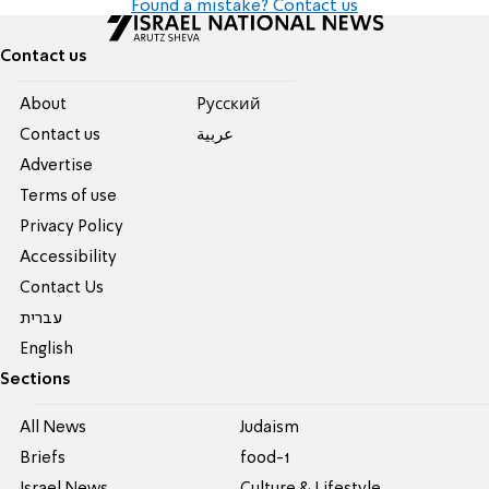
Found a mistake? Contact us
Contact us
About
Pусский
Contact us
عربية
Advertise
Terms of use
Privacy Policy
Accessibility
Contact Us
עברית
English
Sections
All News
Judaism
Briefs
food-1