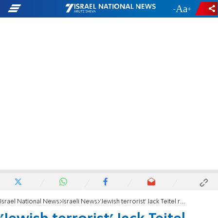
-
+
Israel National News
Israeli News
'Jewish terrorist' Jack Teitel requests furlough for son's bris