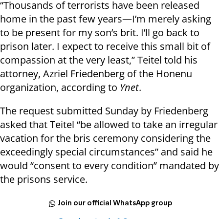
“Thousands of terrorists have been released
home in the past few years—I’m merely asking
to be present for my son’s brit. I’ll go back to
prison later. I expect to receive this small bit of
compassion at the very least,” Teitel told his
attorney, Azriel Friedenberg of the Honenu
organization, according to
Ynet
.
The request submitted Sunday by Friedenberg
asked that Teitel “be allowed to take an irregular
vacation for the bris ceremony considering the
exceedingly special circumstances” and said he
would “consent to every condition” mandated by
the prisons service.
Join our official WhatsApp group