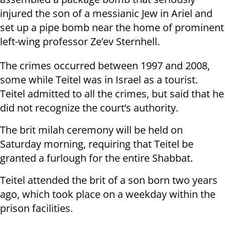
injured the son of a messianic Jew in Ariel and
set up a pipe bomb near the home of prominent
left-wing professor Ze’ev Sternhell.
The crimes occurred between 1997 and 2008,
some while Teitel was in Israel as a tourist.
Teitel admitted to all the crimes, but said that he
did not recognize the court’s authority.
The brit milah ceremony will be held on
Saturday morning, requiring that Teitel be
granted a furlough for the entire Shabbat.
Teitel attended the brit of a son born two years
ago, which took place on a weekday within the
prison facilities.