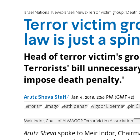
Israel National News
Israeli News
Terror victim group: 'Death pe
Terror victim gr
law is just a spin
Head of terror victim's gr
Terrorists' bill unnecessar
impose death penalty.'
Arutz Sheva Staff
Jan 4, 2018, 2:56 PM (GMT+2)
terrorism
Almagor
death penalty
Avigdor Liberman
Spin C
Meir Indor, Chair. of ALMAGOR Terror Victim Association
Arutz Sheva
spoke to Meir Indor, Chairm