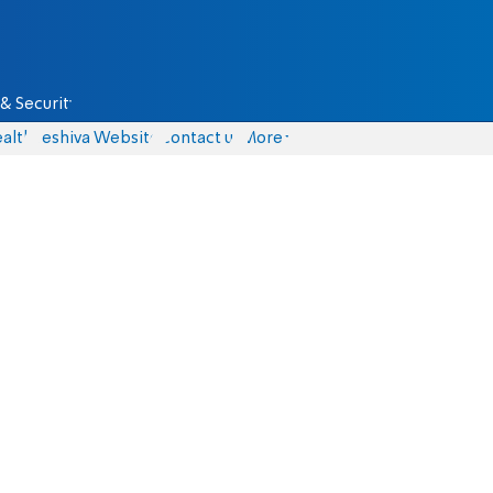
& Security
alth
Yeshiva Website
Contact us
More