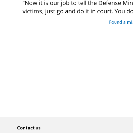
“Now it is our job to tell the Defense Min
victims, just go and do it in court. You d
Found a mi
Contact us