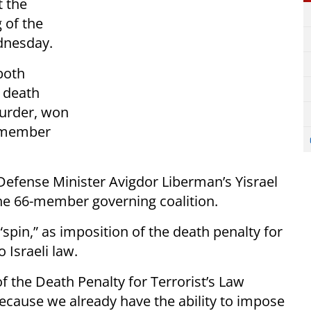
t the
 of the
ednesday.
both
a death
murder, won
0 member
efense Minister Avigdor Liberman’s Yisrael
he 66-member governing coalition.
spin,” as imposition of the death penalty for
 Israeli law.
f the Death Penalty for Terrorist’s Law
ecause we already have the ability to impose