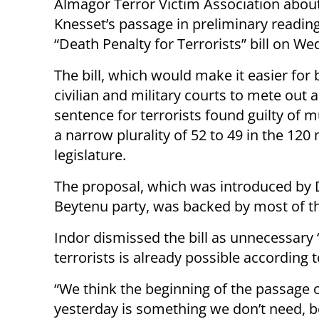
Almagor Terror Victim Association abou
Knesset’s passage in preliminary reading
“Death Penalty for Terrorists” bill on W
The bill, which would make it easier for 
civilian and military courts to mete out 
sentence for terrorists found guilty of 
a narrow plurality of 52 to 49 in the 12
legislature.
The proposal, which was introduced by D
Beytenu party, was backed by most of t
Indor dismissed the bill as unnecessary “
terrorists is already possible according to
“We think the beginning of the passage o
yesterday is something we don’t need, b