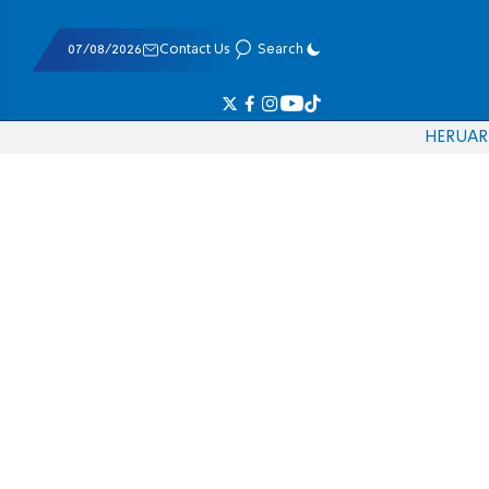
07/08/2026
Contact Us
Search
HE
RU
AR