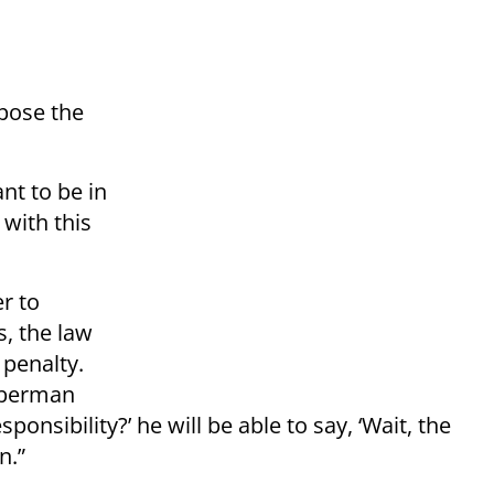
pose the
nt to be in
 with this
er to
s, the law
 penalty.
iberman
onsibility?’ he will be able to say, ‘Wait, the
n.”