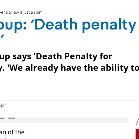
nalty law is just a spin'
oup: 'Death penalty
'
oup says 'Death Penalty for
y. 'We already have the ability t
lass
an of the