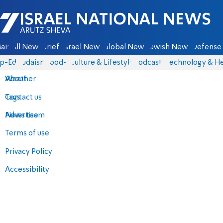
Israel National News - Arutz Sheva
ain
All News
Briefs
Israel News
Global News
Jewish News
Defense 
p-Eds
Judaism
food-1
Culture & Lifestyle
Podcasts
Technology & He
About
Weather
Contact us
Tags
Advertise
News team
Terms of use
Privacy Policy
Accessibility