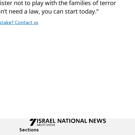
ister not to play with the families of terror
on’t need a law, you can start today.”
stake? Contact us
Sections