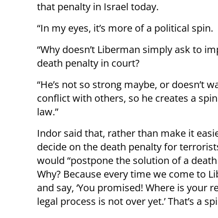
that penalty in Israel today.
“In my eyes, it’s more of a political spin.
“Why doesn’t Liberman simply ask to im
death penalty in court?
“He’s not so strong maybe, or doesn’t wa
conflict with others, so he creates a spin
law.”
Indor said that, rather than make it easi
decide on the death penalty for terrorist
would “postpone the solution of a death
Why? Because every time we come to L
and say, ‘You promised! Where is your resp
legal process is not over yet.’ That’s a spi