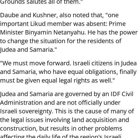
Grounds salutes all of them."
Daube and Kushner, also noted that, "one
important Likud member was absent: Prime
Minister Binyamin Netanyahu. He has the power
to change the situation for the residents of
Judea and Samaria."
"We must move forward. Israeli citizens in Judea
and Samaria, who have equal obligations, finally
must be given equal legal rights as well."
Judea and Samaria are governed by an IDF Civil
Administration and are not officially under
Israeli sovereignty. This is the cause of many of
the legal issues involving land acquisition and
construction, but results in other problems
affecting the daily life of the region's Israeli