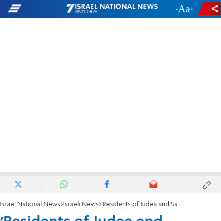
-
+
Israel National News
Israeli News
'Residents of Judea and Samaria must be granted equal rights'