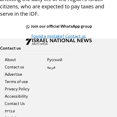
citizens, who are expected to pay taxes and
serve in the IDF.
Join our official WhatsApp group
Found a mistake? Contact us
Contact us
About
Pусский
Contact us
عربية
Advertise
Terms of use
Privacy Policy
Accessibility
Contact Us
עברית