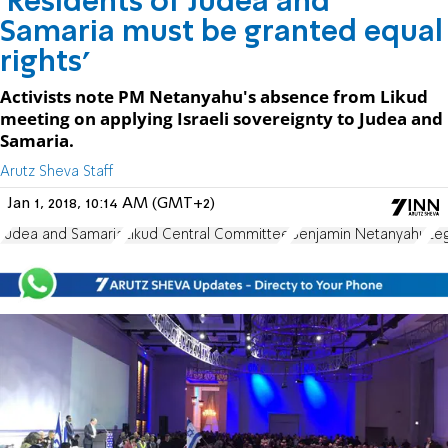
'Residents of Judea and
Samaria must be granted equal
rights'
Activists note PM Netanyahu's absence from Likud
meeting on applying Israeli sovereignty to Judea and
Samaria.
Arutz Sheva Staff
Jan 1, 2018, 10:14 AM (GMT+2)
Judea and Samaria
Likud Central Committee
Benjamin Netanyahu
Le