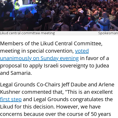
Likud central committee meeting
Spokesman
Members of the Likud Central Committee,
meeting in special convention,
voted
unanimously on Sunday evening
in favor of a
proposal to apply Israeli sovereignty to Judea
and Samaria.
Legal Grounds Co-Chairs Jeff Daube and Arlene
Kushner commented that, "This is an excellent
first step
and Legal Grounds congratulates the
Likud for this decision. However, we have
concerns because over the course of 50 years