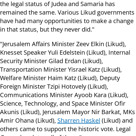
the legal status of Judea and Samaria has
remained the same. Various Likud governments
have had many opportunities to make a change
in that status, but they never did."
"Jerusalem Affairs Minister Zeev Elkin (Likud),
Knesset Speaker Yuli Edelstein (Likud), Internal
Security Minister Gilad Erdan (Likud),
Transportation Minister Yisrael Katz (Likud),
Welfare Minister Haim Katz (Likud), Deputy
Foreign Minister Tzipi Hotovely (Likud),
Communications Minister Ayoob Kara (Likud),
Science, Technology, and Space Minister Ofir
Akunis (Likud), Jerusalem Mayor Nir Barkat, MKs
Amir Ohana (Likud),
Sharren Haskel
(Likud) and
others came to support the historic vote. Legal