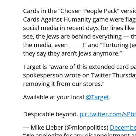
Cards in the “Chosen People Pack” versi
Cards Against Humanity game were fla
social media in recent days for lines like
see, the Jews are behind everything — t
the media, even _____!” and “Torturing Je
they say they aren’t Jews anymore.”
Target is “aware of this extended card 
spokesperson wrote on Twitter Thursday 
removing it from our stores.”
Available at your local
@Target
.
Despicable beyond.
pic.twitter.com/sP
— Mike Lieber (@mlonpolitics)
December
“We apologize for any disappointment as 