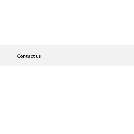
Contact us
About
Pусский
Contact us
عربية
Advertise
Terms of use
Privacy Policy
Accessibility
Contact Us
עברית