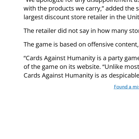
with the products we carry,” added the 
largest discount store retailer in the Uni
The retailer did not say in how many st
The game is based on offensive content,
“Cards Against Humanity is a party game 
of the game on its website. “Unlike most
Cards Against Humanity is as despicabl
Found a mi