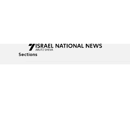
Sections
All News
Culture & Lifestyle
Briefs
Podcasts
Israel News
Technology & Health
Global News
Communicated Conten
Jewish News
Weather
Op-Eds
Tags
Defense & Security
Judaism