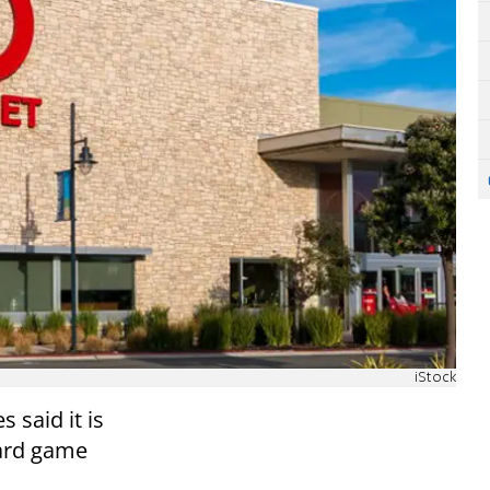
iStock
 said it is
card game