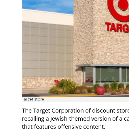
Target store
The Target Corporation of discount stores
recalling a Jewish-themed version of a 
that features offensive content.