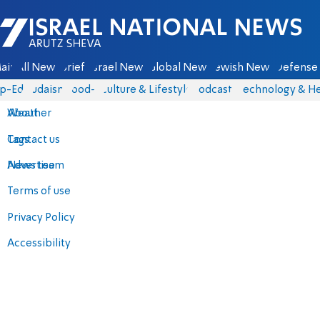
Israel National News - Arutz Sheva
ain
All News
Briefs
Israel News
Global News
Jewish News
Defense 
p-Eds
Judaism
food-1
Culture & Lifestyle
Podcasts
Technology & He
About
Weather
Contact us
Tags
Advertise
News team
Terms of use
Privacy Policy
Accessibility