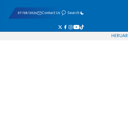
07/08/2026
Contact Us
Search
HE
RU
AR