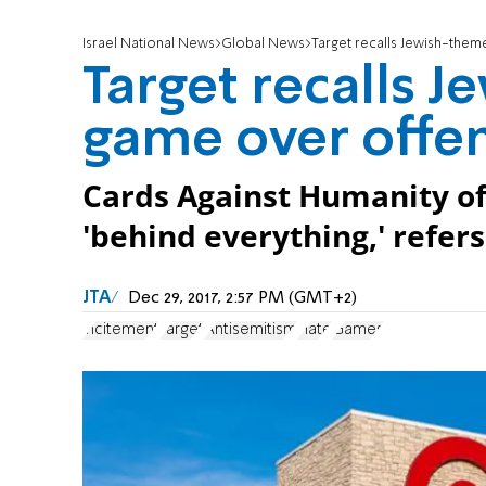
Israel National News
Global News
Target recalls Jewish-them
Target recalls 
game over offen
Cards Against Humanity of
'behind everything,' refers 
JTA
Dec 29, 2017, 2:57 PM (GMT+2)
incitement
Target
Antisemitism
Hate
Games