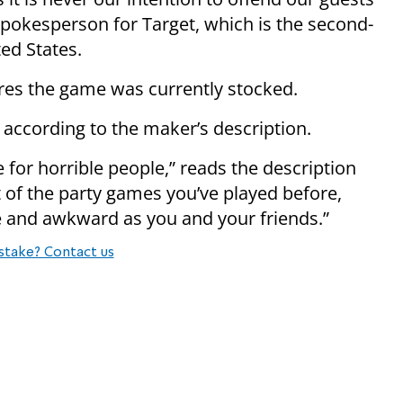
spokesperson for Target, which is the second-
ted States.
ores the game was currently stocked.
 according to the maker’s description.
for horrible people,” reads the description
 of the party games you’ve played before,
e and awkward as you and your friends.”
stake? Contact us