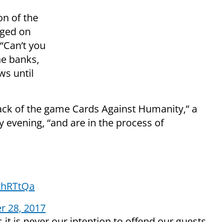
on of the
gged on
 “Can’t you
he banks,
ws until
pack of the game Cards Against Humanity,” a
evening, “and are in the process of
bthRTtQa
 28, 2017
it is never our intention to offend our guests