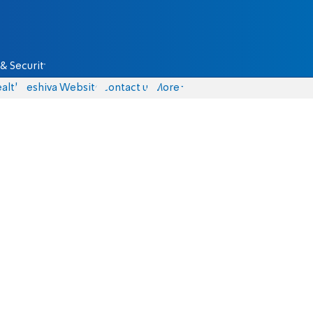
& Security
alth
Yeshiva Website
Contact us
More