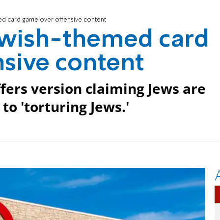
ed card game over offensive content
Jewish-themed card
sive content
fers version claiming Jews are
to 'torturing Jews.'