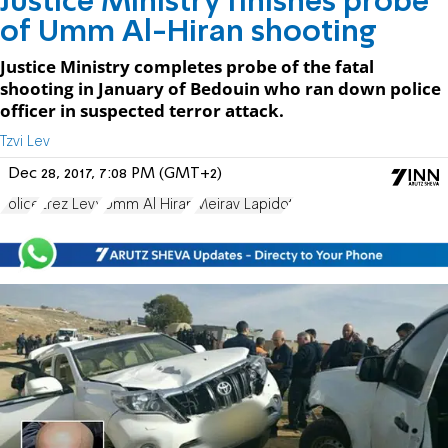
Justice Ministry finishes probe
of Umm Al-Hiran shooting
Justice Ministry completes probe of the fatal
shooting in January of Bedouin who ran down police
officer in suspected terror attack.
Tzvi Lev
Dec 28, 2017, 7:08 PM (GMT+2)
Police
Erez Levy
Umm Al Hiran
Meirav Lapidot