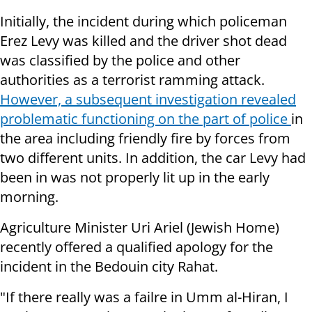
Initially, the incident during which policeman
Erez Levy was killed and the driver shot dead
was classified by the police and other
authorities as a terrorist ramming attack.
However, a subsequent investigation revealed
problematic functioning on the part of police
in
the area including friendly fire by forces from
two different units. In addition, the car Levy had
been in was not properly lit up in the early
morning.
Agriculture Minister Uri Ariel (Jewish Home)
recently offered a qualified apology for the
incident in the Bedouin city Rahat.
"If there really was a failre in Umm al-Hiran, I