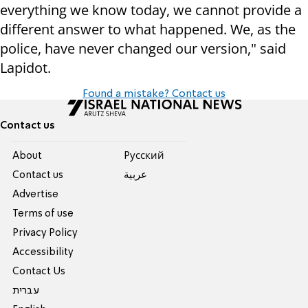
everything we know today, we cannot provide a
different answer to what happened. We, as the
police, have never changed our version," said
Lapidot.
Found a mistake? Contact us
Contact us
About
Pусский
Contact us
عربية
Advertise
Terms of use
Privacy Policy
Accessibility
Contact Us
עברית