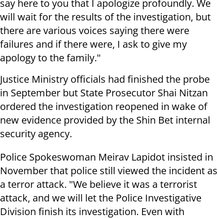
say here to you that I apologize profoundly. We
will wait for the results of the investigation, but
there are various voices saying there were
failures and if there were, I ask to give my
apology to the family."
Justice Ministry officials had finished the probe
in September but State Prosecutor Shai Nitzan
ordered the investigation reopened in wake of
new evidence provided by the Shin Bet internal
security agency.
Police Spokeswoman Meirav Lapidot insisted in
November that police still viewed the incident as
a terror attack. "We believe it was a terrorist
attack, and we will let the Police Investigative
Division finish its investigation. Even with