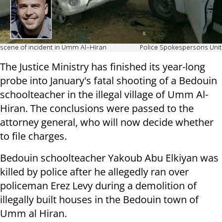
scene of incident in Umm Al-Hiran
Police Spokespersons Unit
The Justice Ministry has finished its year-long
probe into January's fatal shooting of a Bedouin
schoolteacher in the illegal village of Umm Al-
Hiran. The conclusions were passed to the
attorney general, who will now decide whether
to file charges.
Bedouin schoolteacher Yakoub Abu Elkiyan was
killed by police after he allegedly ran over
policeman Erez Levy during a demolition of
illegally built houses in the Bedouin town of
Umm al Hiran.