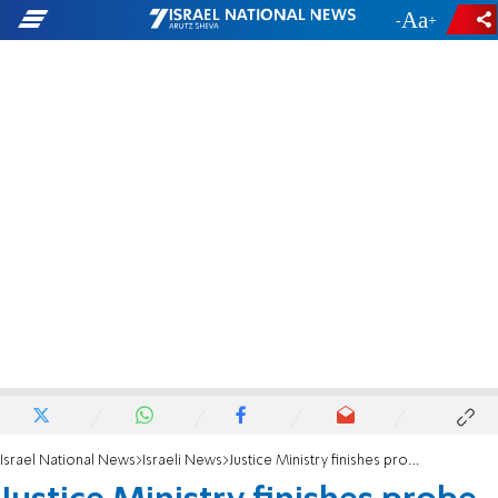
-
+
Israel National News
Israeli News
Justice Ministry finishes probe of Umm Al-Hiran shooting