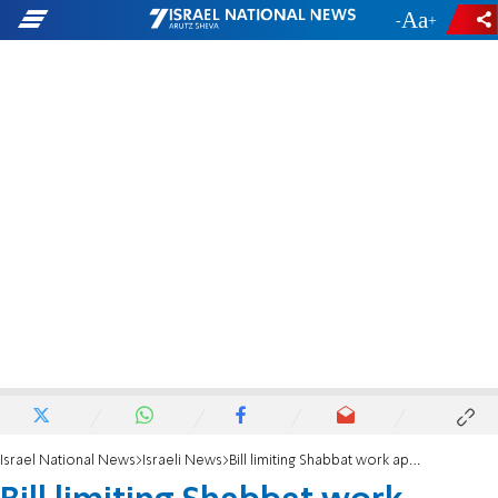
-
+
Israel National News
Israeli News
Bill limiting Shabbat work approved