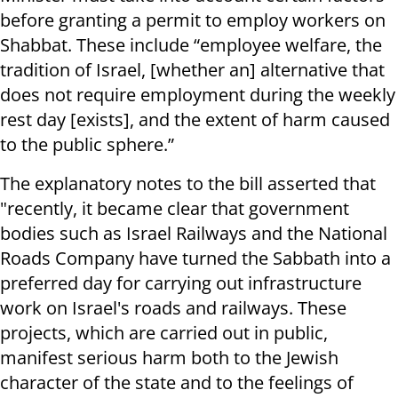
before granting a permit to employ workers on
Shabbat. These include “employee welfare, the
tradition of Israel, [whether an] alternative that
does not require employment during the weekly
rest day [exists], and the extent of harm caused
to the public sphere.”
The explanatory notes to the bill asserted that
"recently, it became clear that government
bodies such as Israel Railways and the National
Roads Company have turned the Sabbath into a
preferred day for carrying out infrastructure
work on Israel's roads and railways. These
projects, which are carried out in public,
manifest serious harm both to the Jewish
character of the state and to the feelings of