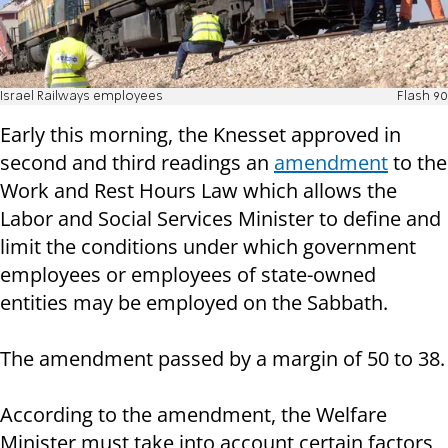
Israel Railways employees
Flash 90
Early this morning, the Knesset approved in
second and third readings an
amendment
to the
Work and Rest Hours Law which allows the
Labor and Social Services Minister to define and
limit the conditions under which government
employees or employees of state-owned
entities may be employed on the Sabbath.
The amendment passed by a margin of 50 to 38.
According to the amendment, the Welfare
Minister must take into account certain factors