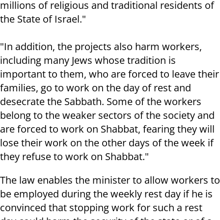
millions of religious and traditional residents of
the State of Israel."
"In addition, the projects also harm workers,
including many Jews whose tradition is
important to them, who are forced to leave their
families, go to work on the day of rest and
desecrate the Sabbath. Some of the workers
belong to the weaker sectors of the society and
are forced to work on Shabbat, fearing they will
lose their work on the other days of the week if
they refuse to work on Shabbat."
The law enables the minister to allow workers to
be employed during the weekly rest day if he is
convinced that stopping work for such a rest