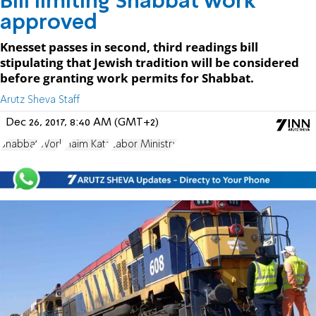
Bill limiting Shabbat work
approved
Knesset passes in second, third readings bill
stipulating that Jewish tradition will be considered
before granting work permits for Shabbat.
Arutz Sheva Staff
Dec 26, 2017, 8:40 AM (GMT+2)
Shabbat
Work
Haim Katz
Labor Ministry