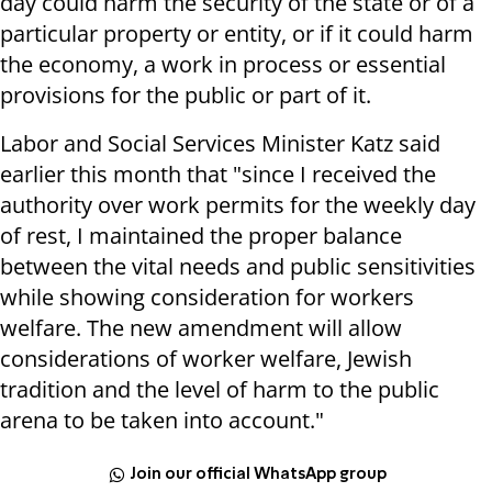
day could harm the security of the state or of a
particular property or entity, or if it could harm
the economy, a work in process or essential
provisions for the public or part of it.
Labor and Social Services Minister Katz said
earlier this month that "since I received the
authority over work permits for the weekly day
of rest, I maintained the proper balance
between the vital needs and public sensitivities
while showing consideration for workers
welfare. The new amendment will allow
considerations of worker welfare, Jewish
tradition and the level of harm to the public
arena to be taken into account."
Join our official WhatsApp group