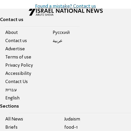
Found a mistake? Contact us
Contact us
About
Pусский
Contact us
عربية
Advertise
Terms of use
Privacy Policy
Accessibility
Contact Us
עברית
English
Sections
All News
Judaism
Briefs
food-1