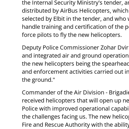
the Internal Security Ministry's tender,
an
distributed by
AirBus Helicopters, whic
selected by Elbit in the tender, and who w
handle training and certification of the p
force pilots to fly the new helicopters.
Deputy Police Commissioner Zohar Dvir
and integrated air and ground operations
the new helicopters being the spearhead
and enforcement activities carried out i
the ground."
Commander of the Air Division - Brigadie
received helicopters that will open up ne
Police with improved operational capabil
the challenges facing us.
The new helicop
Fire and Rescue Authority with the abilit