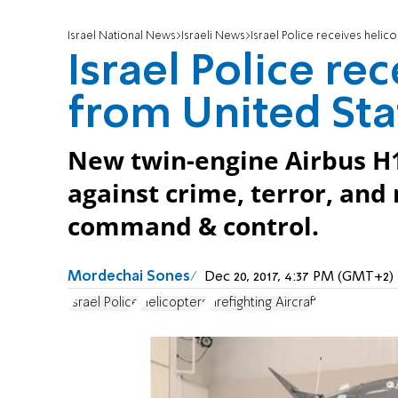
Israel National News
Israeli News
Israel Police receives helic
Israel Police re
from United Sta
New twin-engine Airbus H14
against crime, terror, and
command & control.
Mordechai Sones
Dec 20, 2017, 4:37 PM (GMT+2)
Israel Police
Helicopters
Firefighting Aircraft