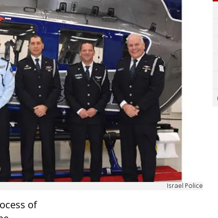
Israel Police
rocess of