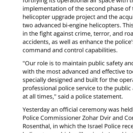
fortifying its operational air space with 
implementation of the second phase of 
helicopter upgrade project and the acqui
two advanced bi-engine helicopters. This 
in the fight against crime, terror, and ro
accidents, as well as enhance the police'
command and control capabilities.
"
Our role is to maintain public safety an
with the most advanced and effective to
specially designed and built for the oper
professional police service to the publi
at all times," said a police statement.
Yesterday an official ceremony was held 
Police Commissioner Zohar Dvir and Com
Rosenthal, in which the Israel Police re