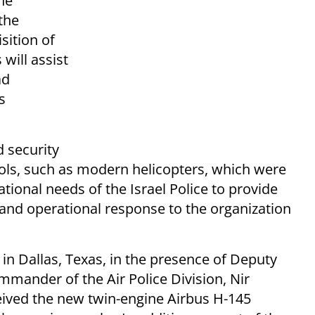
the
the
sition of
will assist
ad
s
d security
ols, such as modern helicopters, which were
ational needs of the Israel Police to provide
c and operational response to the organization
in Dallas, Texas, in the presence of Deputy
mander of the Air Police Division, Nir
ceived the new twin-engine Airbus H-145