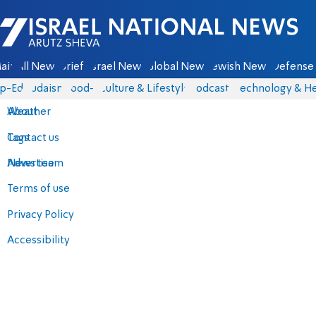
Israel National News - Arutz Sheva
ain
All News
Briefs
Israel News
Global News
Jewish News
Defense 
p-Eds
Judaism
food-1
Culture & Lifestyle
Podcasts
Technology & He
About
Weather
Contact us
Tags
Advertise
News team
Terms of use
Privacy Policy
Accessibility