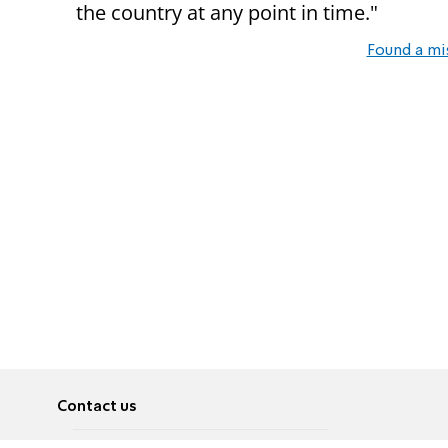
the country at any point in time."
Found a mi
Contact us