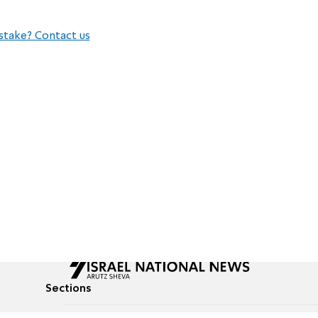
stake? Contact us
Sections