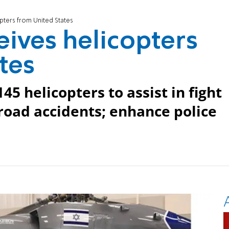
opters from United States
ceives helicopters
tes
5 helicopters to assist in fight
 road accidents; enhance police