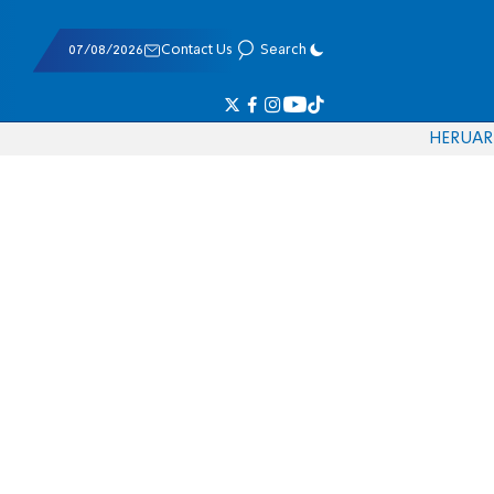
07/08/2026
Contact Us
Search
HE
RU
AR