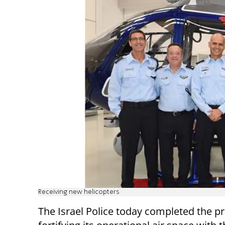
Receiving new helicopters
The Israel Police today completed the p