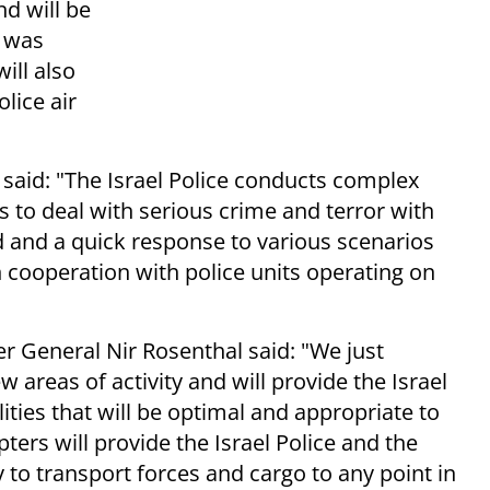
d will be
h was
ill also
olice air
 said:
"The Israel Police conducts complex
 to deal with serious crime and terror with
 and a quick response to various scenarios
n cooperation with police units operating on
r General Nir Rosenthal said: "
We just
w areas of activity and will provide the Israel
ities that will be optimal and appropriate to
ters will provide the Israel Police and the
y to transport forces and cargo to any point in