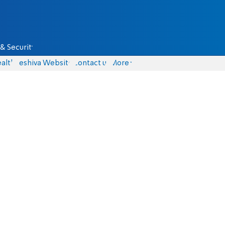
& Security
alth
Yeshiva Website
Contact us
More