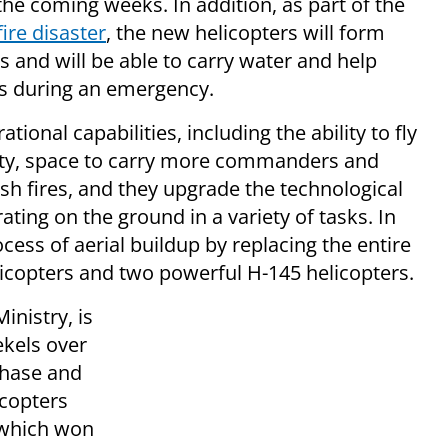
the coming weeks.
In addition, as part of the
ire disaster
, the new helicopters will form
us and will be able to carry water and help
ces during an emergency.
onal capabilities, including the ability to fly
lity, space to carry more commanders and
uish fires, and they upgrade the technological
erating on the ground i
n a variety of tasks.
In
ocess of aerial buildup by replacing the entire
elicopters and two powerful H-145 helicopters.
inistry, is
ekels over
chase and
icopters
 which won