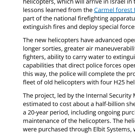
helicopters, which will arrive in Israel in
lessons learned from the
Carmel forest f
part of the national firefighting apparat
extinguish fires and deploy special for
The new helicopters have advanced operati
longer sorties, greater air maneuverabi
fighters, ability to carry water to exting
capabilities that direct police forces op
this way, the police will complete the pr
fleet of old helicopters with four H25 h
The project, led by the Internal Security M
estimated to cost about a half-billion sh
a 20-year period, including ongoing pur
maintenance of the helicopters. The hel
were purchased through Elbit Systems,