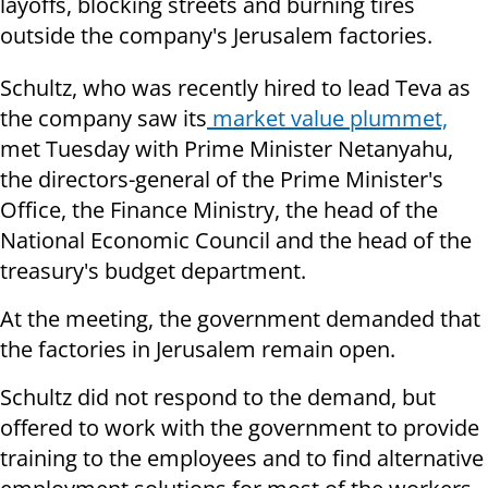
layoffs, blocking streets and burning tires
outside the company's Jerusalem factories.
Schultz, who was recently hired to lead Teva as
the company saw its
market value plummet,
met Tuesday with Prime Minister Netanyahu,
the directors-general of the Prime Minister's
Office, the Finance Ministry, the head of the
National Economic Council and the head of the
treasury's budget department.
At the meeting, the government demanded that
the factories in Jerusalem remain open.
Schultz did not respond to the demand, but
offered to work with the government to provide
training to the employees and to find alternative