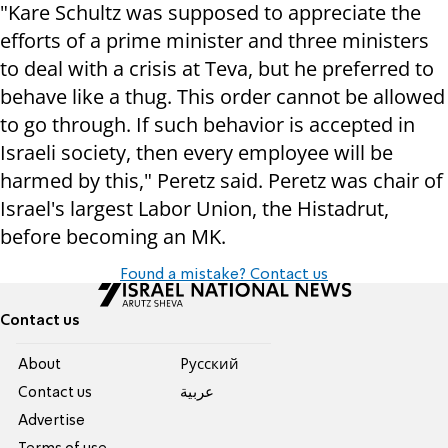
"Kare Schultz was supposed to appreciate the
efforts of a prime minister and three ministers
to deal with a crisis at Teva, but he preferred to
behave like a thug. This order cannot be allowed
to go through. If such behavior is accepted in
Israeli society, then every employee will be
harmed by this," Peretz said. Peretz was chair of
Israel's largest Labor Union, the Histadrut,
before becoming an MK.
Found a mistake? Contact us
Contact us
About
Pусский
Contact us
عربية
Advertise