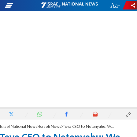
-
+
Israel National News
Israeli News
Teva CEO to Netanyahu: We will help dismissed employees