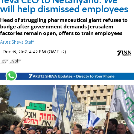
Teva CEO to Netanyahu: We
will help dismissed employees
Head of struggling pharmaceutical giant refuses to
budge after government demands Jerusalem
factories remain open, offers to train employees
Arutz Sheva Staff
Dec 19, 2017, 4:42 PM (GMT+2)
Teva
layoffs