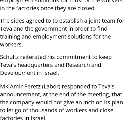
employment solutions for most of the workers
in the factories once they are closed.
The sides agreed to to establish a joint team for
Teva and the government in order to find
training and employment solutions for the
workers.
Schultz reiterated his commitment to keep
Teva's headquarters and Research and
Development in Israel.
MK Amir Peretz (Labor) responded to Teva's
announcement, at the end of the meeting, that
the company would not give an inch on its plan
to let go of thousands of workers and close
factories in Israel.