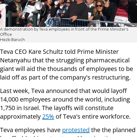
A demonstration by Teva employees in front of the Prime Minister's
Office
Hezki Baruch
Teva CEO Kare Schultz told Prime Minister
Netanyahu that the struggling pharmaceutical
giant will aid the thousands of employees to be
laid off as part of the company's restructuring.
Last week, Teva announced that would layoff
14,000 employees around the world, including
1,750 in Israel. The layoffs will constitute
approximately
25%
of Teva's entire workforce.
Teva employees have
protested
the the planned