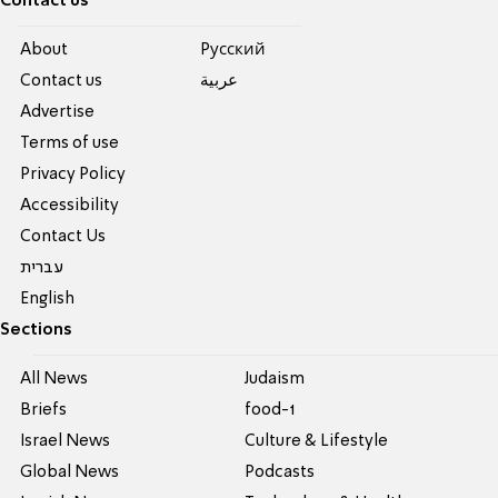
Contact us
About
Pусский
Contact us
عربية
Advertise
Terms of use
Privacy Policy
Accessibility
Contact Us
עברית
English
Sections
All News
Judaism
Briefs
food-1
Israel News
Culture & Lifestyle
Global News
Podcasts