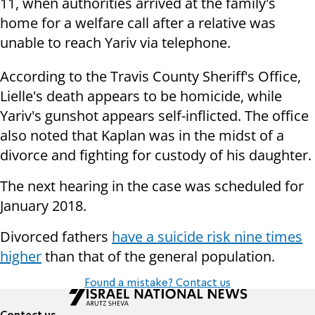
11, when authorities arrived at the family's
home for a welfare call after a relative was
unable to reach Yariv via telephone.
According to the Travis County Sheriff's Office,
Lielle's death appears to be homicide, while
Yariv's gunshot appears self-inflicted. The office
also noted that Kaplan was in the midst of a
divorce and fighting for custody of his daughter.
The next hearing in the case was scheduled for
January 2018.
Divorced fathers
have a suicide risk nine times
higher
than that of the general population.
Found a mistake? Contact us