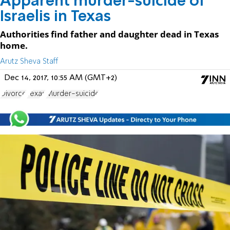
Apparent murder-suicide of
Israelis in Texas
Authorities find father and daughter dead in Texas
home.
Arutz Sheva Staff
Dec 14, 2017, 10:55 AM (GMT+2)
Divorce
Texas
Murder-suicide