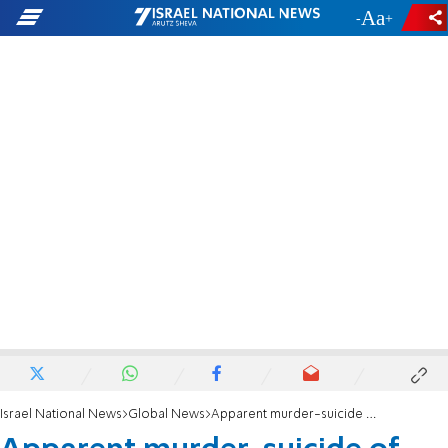
-
+
Israel National News
Global News
Apparent murder-suicide of Israelis in Texas