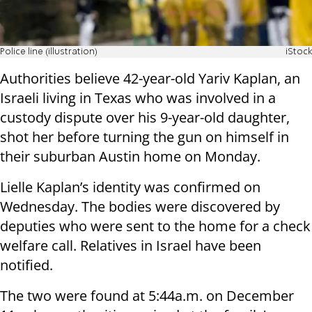
Police line (illustration)
iStock
Authorities believe 42-year-old Yariv Kaplan, an
Israeli living in Texas who was involved in a
custody dispute over his 9-year-old daughter,
shot her before turning the gun on himself in
their suburban Austin home on Monday.
Lielle Kaplan’s identity was confirmed on
Wednesday. The bodies were discovered by
deputies who were sent to the home for a check
welfare call. Relatives in Israel have been
notified.
The two were found at 5:44a.m. on December