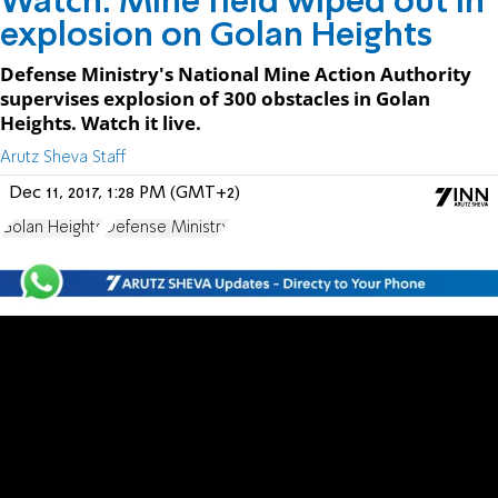
Watch: Mine field wiped out in
explosion on Golan Heights
Defense Ministry's National Mine Action Authority
supervises explosion of 300 obstacles in Golan
Heights. Watch it live.
Arutz Sheva Staff
Dec 11, 2017, 1:28 PM (GMT+2)
Golan Heights
Defense Ministry