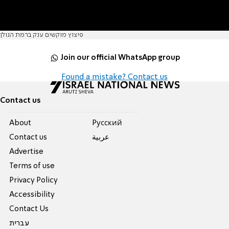
פיצוץ מוקשים ענק ברמת הגולן
Join our official WhatsApp group
Found a mistake? Contact us
Contact us
About
Pусский
Contact us
عربية
Advertise
Terms of use
Privacy Policy
Accessibility
Contact Us
עברית