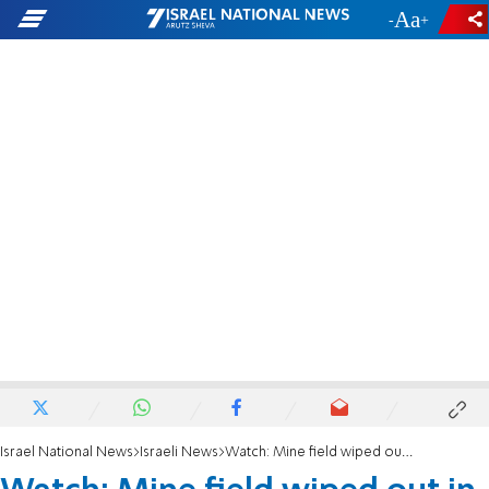
-
+
Israel National News
Israeli News
Watch: Mine field wiped out in explosion on Golan Heights