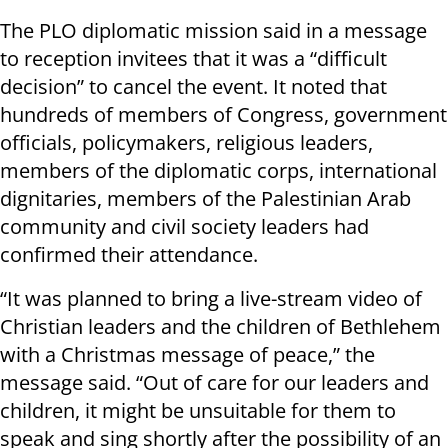
The PLO diplomatic mission said in a message
to reception invitees that it was a “difficult
decision” to cancel the event. It noted that
hundreds of members of Congress, government
officials, policymakers, religious leaders,
members of the diplomatic corps, international
dignitaries, members of the Palestinian Arab
community and civil society leaders had
confirmed their attendance.
“It was planned to bring a live-stream video of
Christian leaders and the children of Bethlehem
with a Christmas message of peace,” the
message said. “Out of care for our leaders and
children, it might be unsuitable for them to
speak and sing shortly after the possibility of an