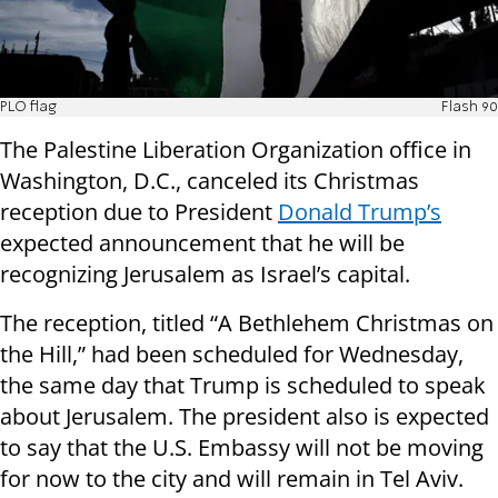
PLO flag
Flash 90
The Palestine Liberation Organization office in
Washington, D.C., canceled its Christmas
reception due to President
Donald Trump’s
expected announcement that he will be
recognizing Jerusalem as Israel’s capital.
The reception, titled “A Bethlehem Christmas on
the Hill,” had been scheduled for Wednesday,
the same day that Trump is scheduled to speak
about Jerusalem. The president also is expected
to say that the U.S. Embassy will not be moving
for now to the city and will remain in Tel Aviv.