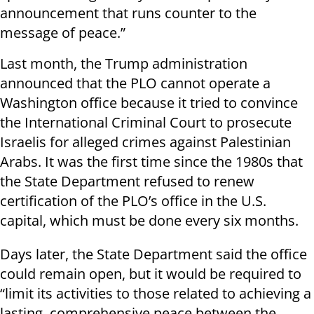
announcement that runs counter to the
message of peace.”
Last month, the Trump administration
announced that the PLO cannot operate a
Washington office because it tried to convince
the International Criminal Court to prosecute
Israelis for alleged crimes against Palestinian
Arabs. It was the first time since the 1980s that
the State Department refused to renew
certification of the PLO’s office in the U.S.
capital, which must be done every six months.
Days later, the State Department said the office
could remain open, but it would be required to
“limit its activities to those related to achieving a
lasting, comprehensive peace between the