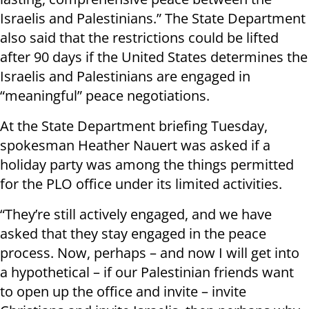
Israelis and Palestinians.” The State Department
also said that the restrictions could be lifted
after 90 days if the United States determines the
Israelis and Palestinians are engaged in
“meaningful” peace negotiations.
At the State Department briefing Tuesday,
spokesman Heather Nauert was asked if a
holiday party was among the things permitted
for the PLO office under its limited activities.
“They’re still actively engaged, and we have
asked that they stay engaged in the peace
process. Now, perhaps – and now I will get into
a hypothetical – if our Palestinian friends want
to open up the office and invite – invite