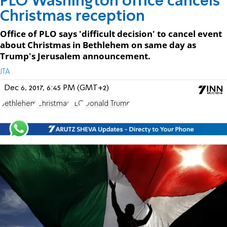
PLO Washington office cancels
Christmas reception
Office of PLO says 'difficult decision' to cancel event
about Christmas in Bethlehem on same day as
Trump's Jerusalem announcement.
JTA
Dec 6, 2017, 6:45 PM (GMT+2)
Bethlehem
Christmas
PLO
Donald Trump