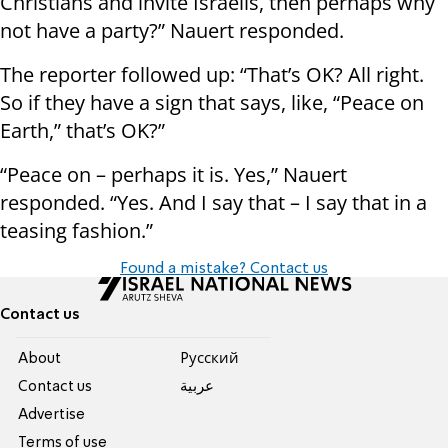
Christians and invite Israelis, then perhaps why
not have a party?” Nauert responded.
The reporter followed up: “That’s OK? All right.
So if they have a sign that says, like, “Peace on
Earth,” that’s OK?”
“Peace on – perhaps it is. Yes,” Nauert
responded. “Yes. And I say that – I say that in a
teasing fashion.”
Found a mistake? Contact us
Contact us
About
Pусский
Contact us
عربية
Advertise
Terms of use