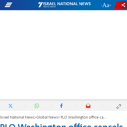
-
+
Israel National News
Global News
PLO Washington office cancels Christmas reception