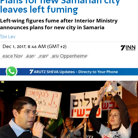
Plans for new Samarian city
leaves left fuming
Left-wing figures fume after Interior Ministry
announces plans for new city in Samaria
Tzvi Lev
Dec 1, 2017, 8:46 AM (GMT+2)
Peace Now
Elkana
Oranit
Yariv Oppenheimer