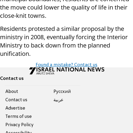
the move could lower the quality of life in their
close-knit towns.
Residents protested a similar proposal by the
ministry in 2008, eventually forcing the Interior
Ministry to back down from the planned
unification.
Found a mistake? Contact us
Contact us
About
Pусский
Contact us
عربية
Advertise
Terms of use
Privacy Policy