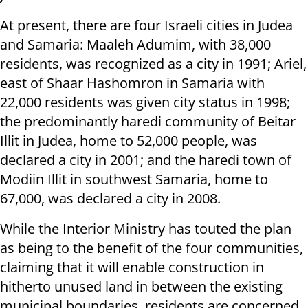
At present, there are four Israeli cities in Judea
and Samaria: Maaleh Adumim, with 38,000
residents, was recognized as a city in 1991; Ariel,
east of Shaar Hashomron in Samaria with
22,000 residents was given city status in 1998;
the predominantly haredi community of Beitar
Illit in Judea, home to 52,000 people, was
declared a city in 2001; and the haredi town of
Modiin Illit in southwest Samaria, home to
67,000, was declared a city in 2008.
While the Interior Ministry has touted the plan
as being to the benefit of the four communities,
claiming that it will enable construction in
hitherto unused land in between the existing
municipal boundaries, residents are concerned