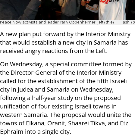
Peace Now activists and leader Yariv Oppenheimer (left) (file)
Flash 90
A new plan put forward by the Interior Ministry
that would establish a new city in Samaria has
received angry reactions from the Left.
On Wednesday, a special committee formed by
the Director-General of the Interior Ministry
called for the establishment of the fifth Israeli
city in Judea and Samaria on Wednesday,
following a half-year study on the proposed
unification of four existing Israeli towns in
western Samaria. The proposal would unite the
towns of Elkana, Oranit, Shaarei Tikva, and Etz
Ephraim into a single city.