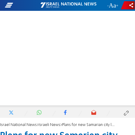
-
+
Israel National News
Israeli News
Plans for new Samarian city leaves left fuming