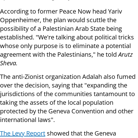
According to former Peace Now head Yariv
Oppenheimer, the plan would scuttle the
possibility of a Palestinian Arab State being
established. "We're talking about political tricks
whose only purpose is to eliminate a potential
agreement with the Palestinians," he told
Arutz
Sheva.
The anti-Zionist organization Adalah also fumed
over the decision, saying that "expanding the
jurisdictions of the communities tantamount to
taking the assets of the local population
protected by the Geneva Convention and other
international laws".
The Levy Report
showed that the Geneva