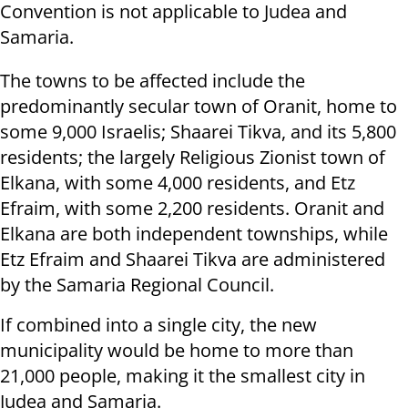
Convention is not applicable to Judea and
Samaria.
The towns to be affected include the
predominantly secular town of Oranit, home to
some 9,000 Israelis; Shaarei Tikva, and its 5,800
residents; the largely Religious Zionist town of
Elkana, with some 4,000 residents, and Etz
Efraim, with some 2,200 residents. Oranit and
Elkana are both independent townships, while
Etz Efraim and Shaarei Tikva are administered
by the Samaria Regional Council.
If combined into a single city, the new
municipality would be home to more than
21,000 people, making it the smallest city in
Judea and Samaria.