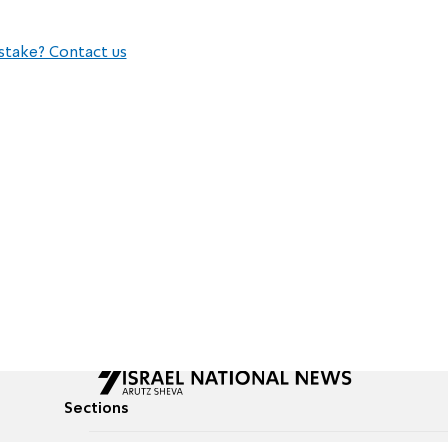
stake? Contact us
Sections