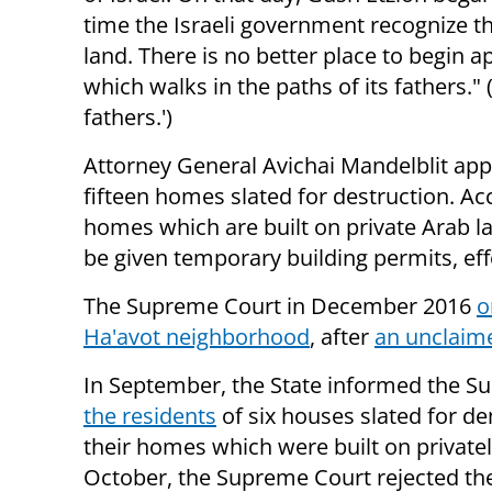
time the Israeli government recognize the
land. There is no better place to begin 
which walks in the paths of its fathers." 
fathers.')
Attorney General Avichai Mandelblit app
fifteen homes slated for destruction. Acc
homes which are built on private Arab l
be given temporary building permits, effe
The Supreme Court in December 2016
o
Ha'avot neighborhood
, after
an unclaime
In September, the State informed the Su
the residents
of six houses slated for de
their homes which were built on privat
October, the Supreme Court rejected th