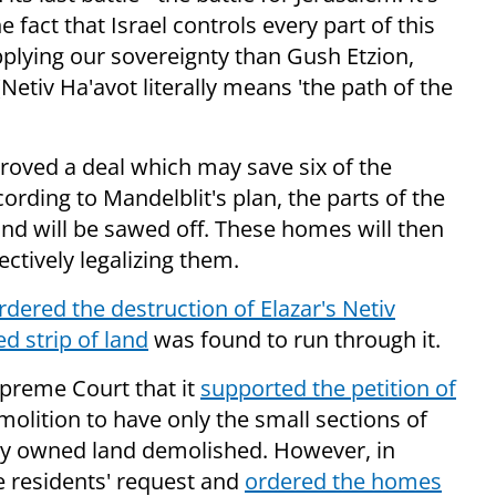
 fact that Israel controls every part of this
applying our sovereignty than Gush Etzion,
(Netiv Ha'avot literally means 'the path of the
roved a deal which may save six of the
ording to Mandelblit's plan, the parts of the
and will be sawed off. These homes will then
ctively legalizing them.
rdered the destruction of Elazar's Netiv
d strip of land
was found to run through it.
preme Court that it
supported the petition of
molition to have only the small sections of
ely owned land demolished. However, in
e residents' request and
ordered the homes