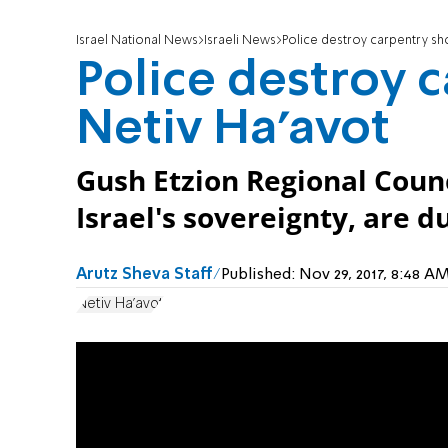
Israel National News
Israeli News
Police destroy carpentry sh
Police destroy 
Netiv Ha'avot
Gush Etzion Regional Coun
Israel's sovereignty, are du
Arutz Sheva Staff
Published:
Nov 29, 2017, 8:48 
Netiv Ha'avot