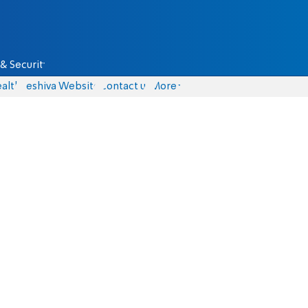
& Security
alth
Yeshiva Website
Contact us
More