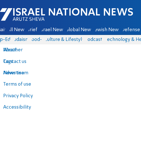
Israel National News - Arutz Sheva
ain
All News
Briefs
Israel News
Global News
Jewish News
Defense 
p-Eds
Judaism
food-1
Culture & Lifestyle
Podcasts
Technology & He
About
Weather
Contact us
Tags
Advertise
News team
Terms of use
Privacy Policy
Accessibility