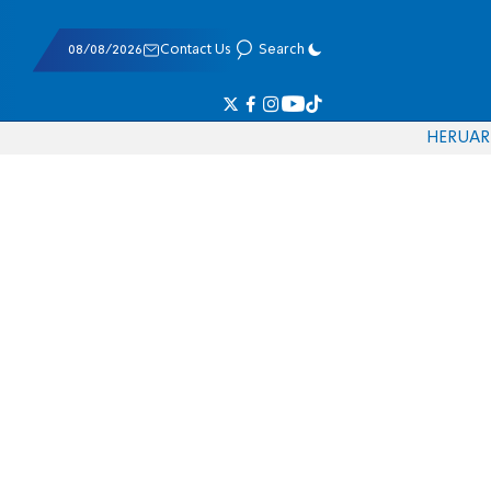
08/08/2026
Contact Us
Search
HE
RU
AR