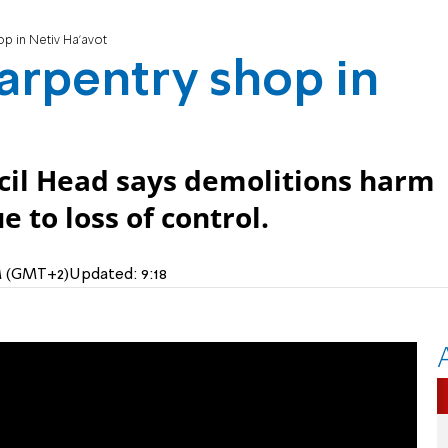
op in Netiv Ha'avot
carpentry shop in
cil Head says demolitions harm
e to loss of control.
AM (GMT+2)
Updated:
9:18