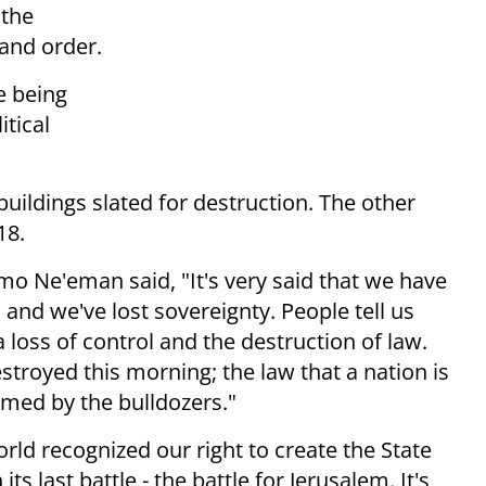
 the
 and order.
e being
itical
uildings slated for destruction. The other
18.
o Ne'eman said, "It's very said that we have
and we've lost sovereignty. People tell us
's a loss of control and the destruction of law.
estroyed this morning; the law that a nation is
armed by the bulldozers."
rld recognized our right to create the State
ts last battle - the battle for Jerusalem. It's