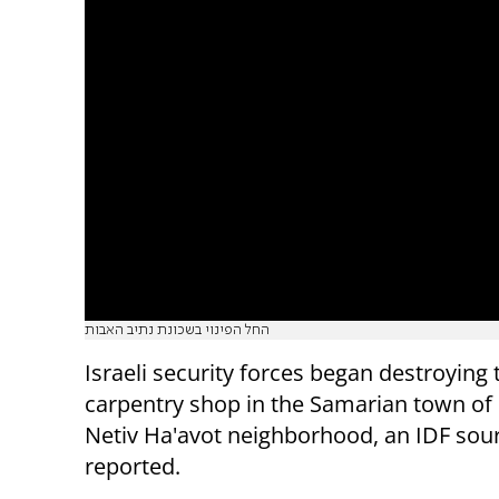
החל הפינוי בשכונת נתיב האבות
Israeli security forces began destroying 
carpentry shop in the Samarian town of 
Netiv Ha'avot neighborhood, an IDF sou
reported.