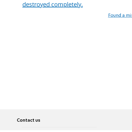
destroyed completely.
Found a mi
Contact us