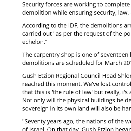
Security forces are working to complete
demolition while ensuring security, law,
According to the IDF, the demolitions ar
carried out "as per the request of the pol
echelon."
The carpentry shop is one of seventeen b
demolitions are scheduled for March 20
Gush Etzion Regional Council Head Shlom
reached this moment. We've lost control 
that this is 'the rule of law' but really, i
Not only will the physical buildings be d
sovereign in its own land will also be h
"Seventy years ago, the nations of the wo
of Israel. On that day, Gush Etzion began i