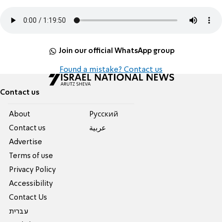
Join our official WhatsApp group
Found a mistake? Contact us
Contact us
About
Pусский
Contact us
عربية
Advertise
Terms of use
Privacy Policy
Accessibility
Contact Us
עברית