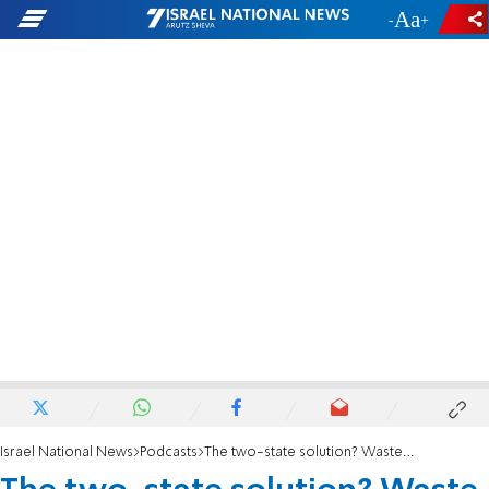
-
+
Israel National News
Podcasts
The two-state solution? Waste of time