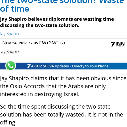
The two-state solution? Waste
of time
Jay Shapiro believes diplomats are wasting time
discussing the two-state solution.
Jay Shapiro
Nov 24, 2017, 12:05 PM (GMT+2)
Jay Shapiro
Jay Shapiro claims that it has been obvious since
the Oslo Accords that the Arabs are only
interested in destroying Israel.
So the time spent discussing the two state
solution has been totally wasted. It is not in the
offing.