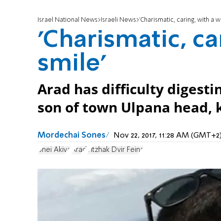
Israel National News
Israeli News
'Charismatic, caring, with a w
'Charismatic, ca
smile'
Arad has difficulty digesti
son of town Ulpana head, k
Mordechai Sones
Nov 22, 2017, 11:28 AM (GMT+2
Bnei Akiva
Arad
Yitzhak Dvir Feina