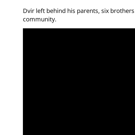
Dvir left behind his parents, six brother
community.