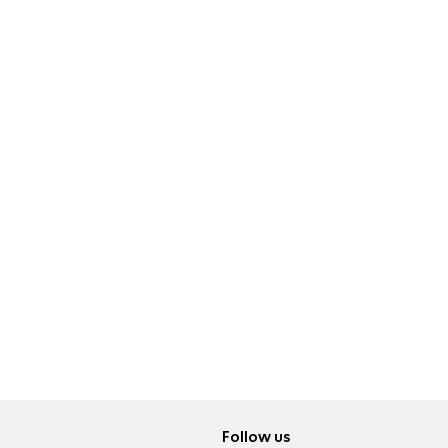
Follow us