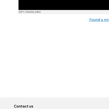
אסון במצפה רמון
Found a mi
Contact us