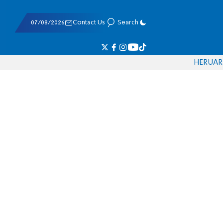
07/08/2026
Contact Us
Search
HE
RU
AR