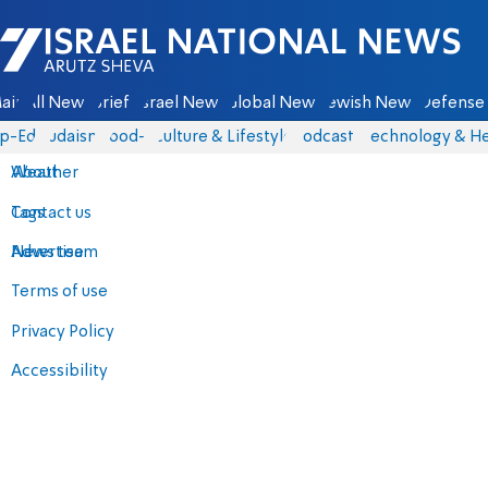
Israel National News - Arutz Sheva
ain
All News
Briefs
Israel News
Global News
Jewish News
Defense 
p-Eds
Judaism
food-1
Culture & Lifestyle
Podcasts
Technology & He
About
Weather
Contact us
Tags
Advertise
News team
Terms of use
Privacy Policy
Accessibility