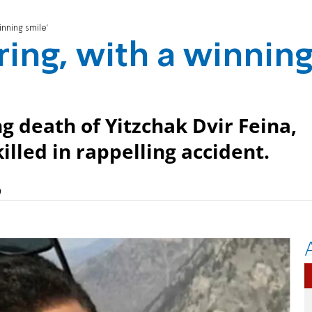
inning smile'
ring, with a winnin
ng death of Yitzchak Dvir Feina,
illed in rappelling accident.
)