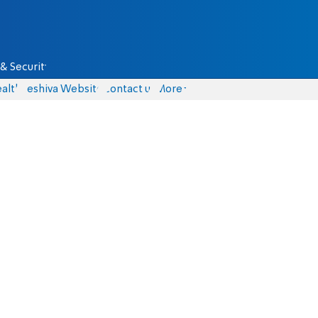
& Security
alth
Yeshiva Website
Contact us
More