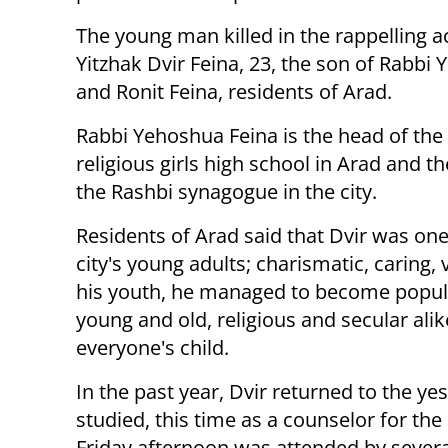
The young man killed in the rappelling a
Yitzhak Dvir Feina, 23, the son of Rabbi
and Ronit Feina, residents of Arad.
Rabbi Yehoshua Feina is the head of the
religious girls high school in Arad and th
the Rashbi synagogue in the city.
Residents of Arad said that Dvir was on
city's young adults; charismatic, caring, 
his youth, he managed to become popular
young and old, religious and secular alik
everyone's child.
In the past year, Dvir returned to the 
studied, this time as a counselor for the
Friday afternoon was attended by severa