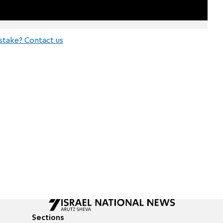
stake? Contact us
Sections