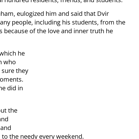
uham, eulogized him and said that Dvir
any people, including his students, from the
is because of the love and inner truth he
 which he
an who
 sure they
moments.
he did in
out the
and
 and
od to the needy every weekend.