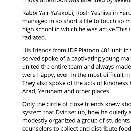
Rabbi Yair Ya'akobi, Rosh Yeshiva in Yer
managed in so short a life to touch so m
high school in which he was active.
This 
radiated.
His friends from IDF Platoon 401 unit in
served spoke of a captivating young m
united the entire team and always made
were happy, even in the most difficult 
They also spoke of the acts of kindness 
Arad, Yeruham and other places.
Only the circle of close friends knew ab
system that Dvir set up, how he quietly 
modestly organized a group of students
counselors to collect and distribute fo