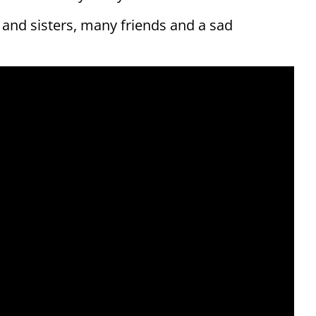
s and sisters, many friends and a sad