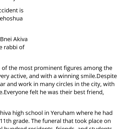
ccident is
 Yehoshua
 Bnei Akiva
e rabbi of
e of the most prominent figures among the
very active, and with a winning smile.
Despite
 and work in many circles in the city, with
e.
Everyone felt he was their best friend,
yeshiva high school in Yeruham where he had
 11th grade. The funeral that took place on
l hundred residents, friends, and students.