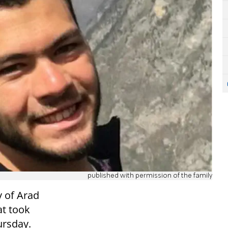
published with permission of the family
 of Arad
at took
ursday.