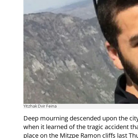
Yitzhak Dvir Feina
Deep mourning descended upon the city
when it learned of the tragic accident th
place on the Mitzpe Ramon cliffs last Th