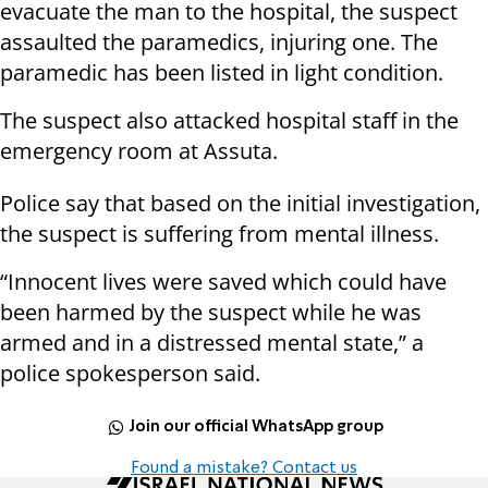
evacuate the man to the hospital, the suspect
assaulted the paramedics, injuring one. The
paramedic has been listed in light condition.
The suspect also attacked hospital staff in the
emergency room at Assuta.
Police say that based on the initial investigation,
the suspect is suffering from mental illness.
“Innocent lives were saved which could have
been harmed by the suspect while he was
armed and in a distressed mental state,” a
police spokesperson said.
Join our official WhatsApp group
Found a mistake? Contact us