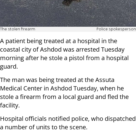
The stolen firearm
Police spokesperson
A patient being treated at a hospital in the
coastal city of Ashdod was arrested Tuesday
morning after he stole a pistol from a hospital
guard.
The man was being treated at the Assuta
Medical Center in Ashdod Tuesday, when he
stole a firearm from a local guard and fled the
facility.
Hospital officials notified police, who dispatched
a number of units to the scene.