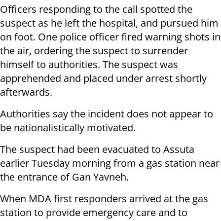
Officers responding to the call spotted the
suspect as he left the hospital, and pursued him
on foot. One police officer fired warning shots in
the air, ordering the suspect to surrender
himself to authorities. The suspect was
apprehended and placed under arrest shortly
afterwards.
Authorities say the incident does not appear to
be nationalistically motivated.
The suspect had been evacuated to Assuta
earlier Tuesday morning from a gas station near
the entrance of Gan Yavneh.
When MDA first responders arrived at the gas
station to provide emergency care and to