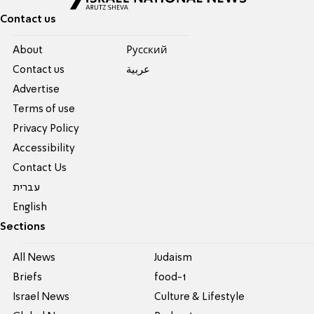
Contact us
About
Pусский
Contact us
عربية
Advertise
Terms of use
Privacy Policy
Accessibility
Contact Us
עברית
English
Sections
All News
Judaism
Briefs
food-1
Israel News
Culture & Lifestyle