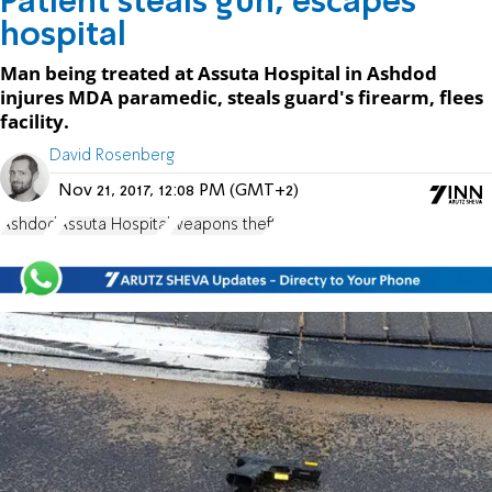
Patient steals gun, escapes
hospital
Man being treated at Assuta Hospital in Ashdod
injures MDA paramedic, steals guard's firearm, flees
facility.
David Rosenberg
Nov 21, 2017, 12:08 PM (GMT+2)
Ashdod
Assuta Hospital
weapons theft