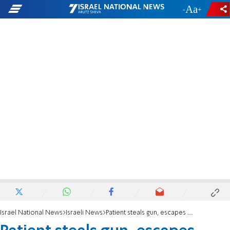
-
+
Israel National News
Israeli News
Patient steals gun, escapes hospital