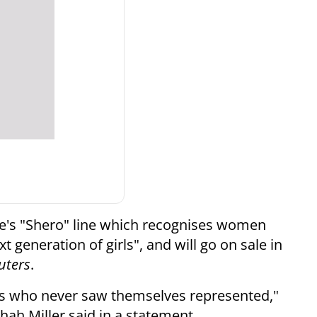
bie's "Shero" line which recognises women
 generation of girls", and will go on sale in
uters
.
girls who never saw themselves represented,"
hah Miller said in a statement.