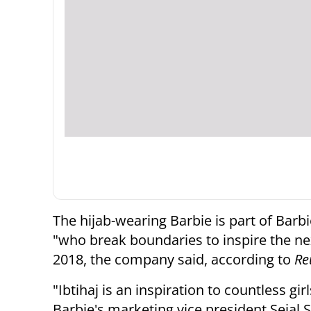
The hijab-wearing Barbie is part of Bar
"who break boundaries to inspire the next
2018, the company said, according to
Re
"Ibtihaj is an inspiration to countless 
Barbie's marketing vice president Sejal S