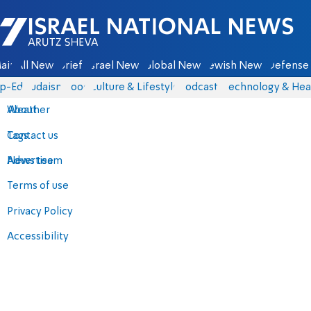
Israel National News - Arutz Sheva
ain
All News
Briefs
Israel News
Global News
Jewish News
Defense 
p-Eds
Judaism
Food
Culture & Lifestyle
Podcasts
Technology & Hea
About
Weather
Contact us
Tags
Advertise
News team
Terms of use
Privacy Policy
Accessibility