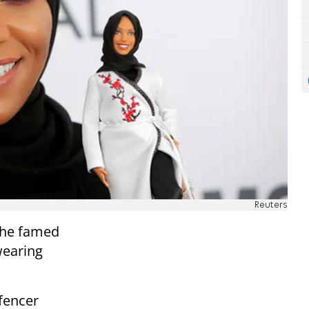
Reuters
the famed
-wearing
fencer