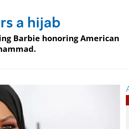
s a hijab
ring Barbie honoring American
Muhammad.