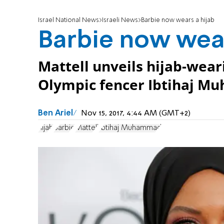
Israel National News
Israeli News
Barbie now wears a hijab
Barbie now wear
Mattell unveils hijab-wea
Olympic fencer Ibtihaj 
Ben Ariel
Nov 15, 2017, 4:44 AM (GMT+2)
hijab
Barbie
Mattell
Ibtihaj Muhammad