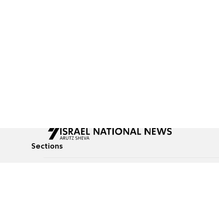
Sections
All News
Culture & Lifestyle
Briefs
Podcasts
Israel News
Technology & Health
Global News
Communicated Conten