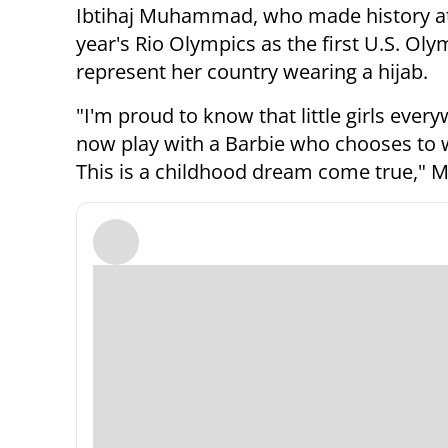
Ibtihaj Muhammad, who made history at
year's Rio Olympics as the first U.S. Oly
represent her country wearing a hijab.
"I'm proud to know that little girls ever
now play with a Barbie who chooses to w
This is a childhood dream come true,