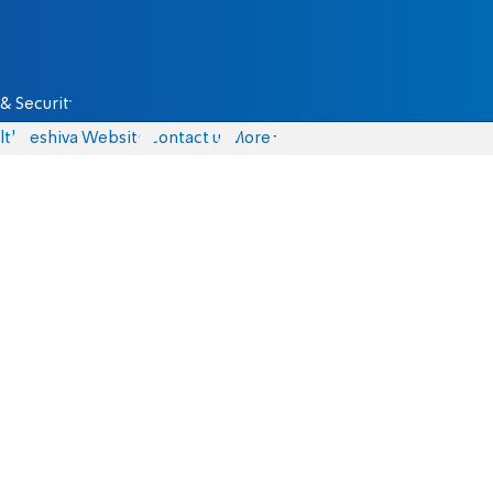
& Security
lth
Yeshiva Website
Contact us
More