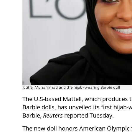
Ibtihaj Muhammad and the hijab-wearing Barbie doll
The U.S-based Mattell, which produces 
Barbie dolls, has unveiled its first hijab
Barbie,
Reuters
reported Tuesday.
The new doll honors American Olympic 