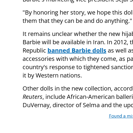
"By honoring her story, we hope this do
them that they can be and do anything."
It remains unclear whether the new hij
Barbie will be available in Iran. In 2012, 
Republic
banned Barbie dolls
as well a
accessories with which they come, as pa
country's response to tightened sanctio
it by Western nations.
Other dolls in the new collection, accord
Reuters
, include African-American balle
DuVernay, director of Selma and the up
Found a mi