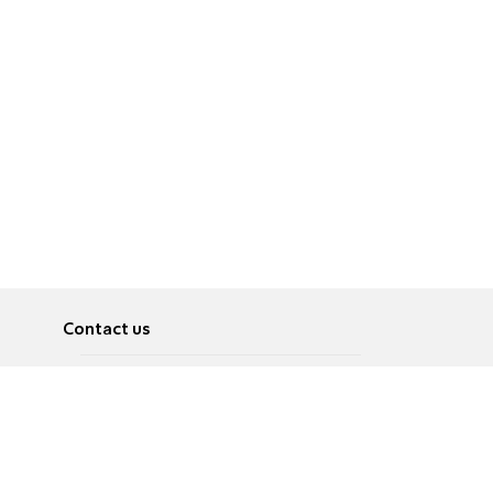
Contact us
About
Pусский
Contact us
عربية
Advertise
Terms of use