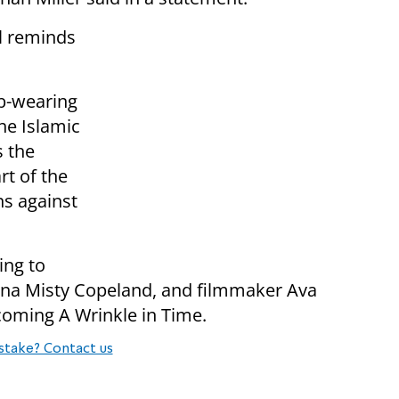
ll reminds
ab-wearing
the Islamic
s the
rt of the
ns against
ing to
rina Misty Copeland, and filmmaker Ava
coming A Wrinkle in Time.
stake? Contact us