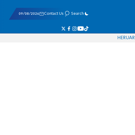
09/08/2026
Contact Us
Search
HE
RU
AR