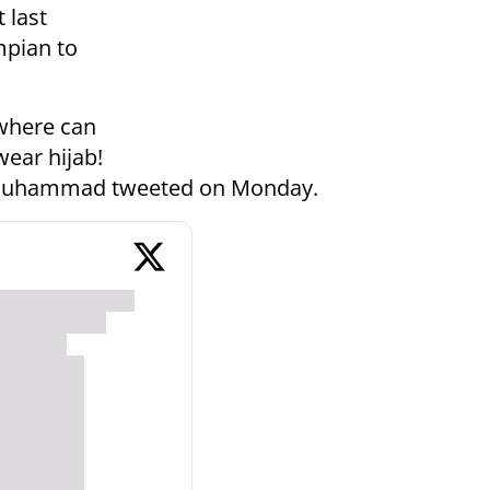
 last
mpian to
ywhere can
ear hijab!
" Muhammad tweeted on Monday.