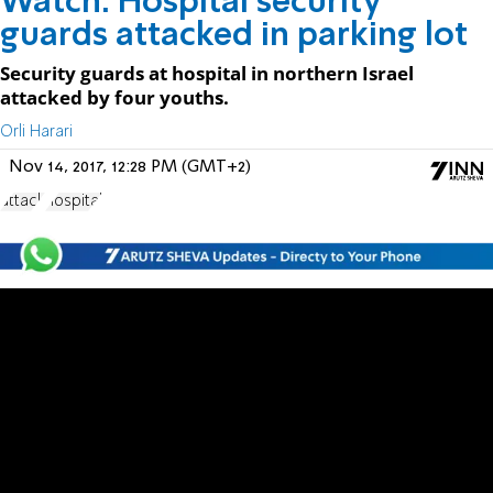
Watch: Hospital security
guards attacked in parking lot
Security guards at hospital in northern Israel
attacked by four youths.
Orli Harari
Nov 14, 2017, 12:28 PM (GMT+2)
attack
hospital