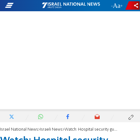
-
+
Israel National News
Israeli News
Watch: Hospital security guards attacked in parking lot