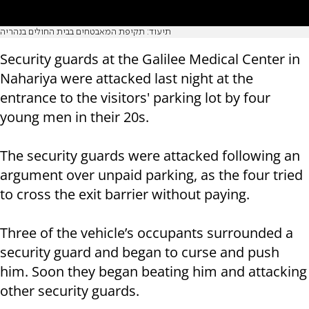
תיעוד: תקיפת המאבטחים בבית החולים בנהריה
Security guards at the Galilee Medical Center in
Nahariya were attacked last night at the
entrance to the visitors' parking lot by four
young men in their 20s.
The security guards were attacked following an
argument over unpaid parking, as the four tried
to cross the exit barrier without paying.
Three of the vehicle’s occupants surrounded a
security guard and began to curse and push
him. Soon they began beating him and attacking
other security guards.