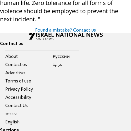
human life. Zero tolerance for all forms of
violence should be employed to prevent the
next incident. "
Found a mistake? Contact us
Contact us
About
Pусский
Contact us
عربية
Advertise
Terms of use
Privacy Policy
Accessibility
Contact Us
עברית
English
Sections