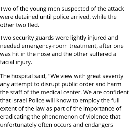
Two of the young men suspected of the attack
were detained until police arrived, while the
other two fled.
Two security guards were lightly injured and
needed emergency-room treatment, after one
was hit in the nose and the other suffered a
facial injury.
The hospital said, "We view with great severity
any attempt to disrupt public order and harm
the staff of the medical center. We are confident
that Israel Police will know to employ the full
extent of the law as part of the importance of
eradicating the phenomenon of violence that
unfortunately often occurs and endangers