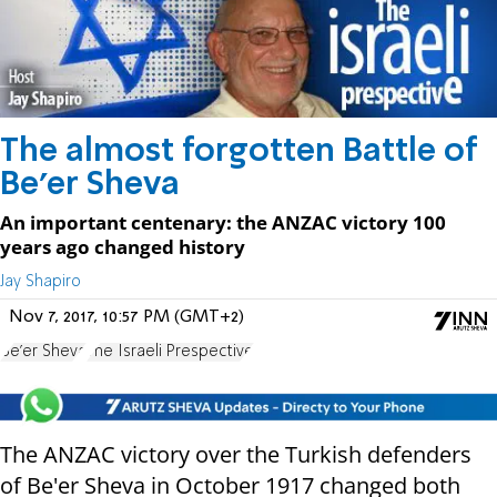
The almost forgotten Battle of
Be'er Sheva
An important centenary: the ANZAC victory 100
years ago changed history
Jay Shapiro
Nov 7, 2017, 10:57 PM (GMT+2)
Be'er Sheva
The Israeli Prespective
The ANZAC victory over the Turkish defenders
of Be'er Sheva in October 1917 changed both