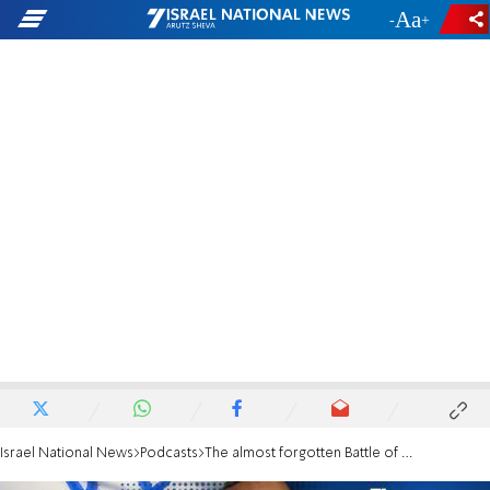
-
+
Israel National News
Podcasts
The almost forgotten Battle of Be'er Sheva