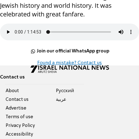
Jewish history and world history. It was
celebrated with great fanfare.
Join our official WhatsApp group
Found a mistake? Contact us
Contact us
About
Pусский
Contact us
عربية
Advertise
Terms of use
Privacy Policy
Accessibility