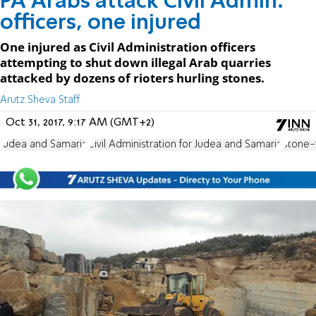
PA Arabs attack Civil Admin.
officers, one injured
One injured as Civil Administration officers
attempting to shut down illegal Arab quarries
attacked by dozens of rioters hurling stones.
Arutz Sheva Staff
Oct 31, 2017, 9:17 AM (GMT+2)
Judea and Samaria
Civil Administration for Judea and Samaria
Stone-