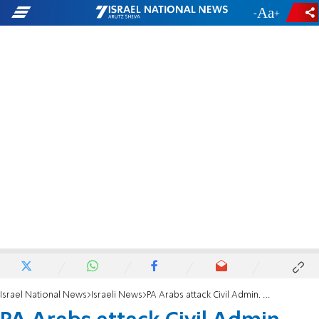
-
+
Israel National News
Israeli News
PA Arabs attack Civil Admin. officers, one injured