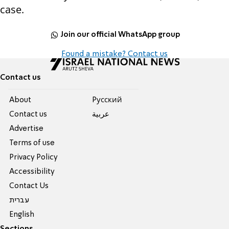
case.
Join our official WhatsApp group
Found a mistake? Contact us
Contact us
About
Pусский
Contact us
عربية
Advertise
Terms of use
Privacy Policy
Accessibility
Contact Us
עברית
English