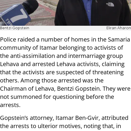
Bentzi Gopstein
Eliran Aharon
Police raided a number of homes in the Samaria
community of Itamar belonging to activists of
the anti-assimilation and intermarriage group
Lehava and arrested Lehava activists, claiming
that the activists are suspected of threatening
others. Among those arrested was the
Chairman of Lehava, Bentzi Gopstein. They were
not summoned for questioning before the
arrests.
Gopstein’s attorney, Itamar Ben-Gvir, attributed
the arrests to ulterior motives, noting that, in