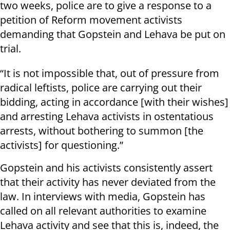
two weeks, police are to give a response to a
petition of Reform movement activists
demanding that Gopstein and Lehava be put on
trial.
“It is not impossible that, out of pressure from
radical leftists, police are carrying out their
bidding, acting in accordance [with their wishes]
and arresting Lehava activists in ostentatious
arrests, without bothering to summon [the
activists] for questioning.”
Gopstein and his activists consistently assert
that their activity has never deviated from the
law. In interviews with media, Gopstein has
called on all relevant authorities to examine
Lehava activity and see that this is, indeed, the