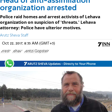
Head of anti-assimilation
organization arrested
Police raid homes and arrest activists of Lehava
organization on suspicion of 'threats.' Lehava
attorney: Police have ulterior motives.
Arutz Sheva Staff
Oct 22, 2017, 8:35 AM (GMT+3)
arrests
Lehava
Bentzi Gopstein