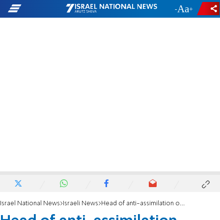
-
+
Israel National News
Israeli News
Head of anti-assimilation organization arrested