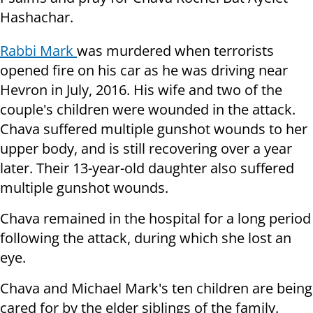
Hashachar.
Rabbi Mark
was murdered when terrorists
opened fire on his car as he was driving near
Hevron in July, 2016. His wife and two of the
couple's children were wounded in the attack.
Chava suffered multiple gunshot wounds to her
upper body, and is still recovering over a year
later. Their 13-year-old daughter also suffered
multiple gunshot wounds.
Chava remained in the hospital for a long period
following the attack, during which she lost an
eye.
Chava and Michael Mark's ten children are being
cared for by the elder siblings of the family.