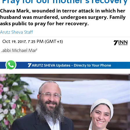
'Pray for our mother's recovery'
Chava Mark, wounded in terror attack in which her
husband was murdered, undergoes surgery. Family
asks public to pray for her recovery.
Arutz Sheva Staff
Oct 19, 2017, 7:25 PM (GMT+3)
Rabbi Michael Mark