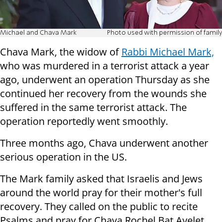
Michael and Chava Mark
Photo used with permission of family
Chava Mark, the widow of
Rabbi Michael Mark,
who was murdered in a terrorist attack a year
ago, underwent an operation Thursday as she
continued her recovery from the wounds she
suffered in the same terrorist attack. The
operation reportedly went smoothly.
Three months ago, Chava underwent another
serious operation in the US.
The Mark family asked that Israelis and Jews
around the world pray for their mother's full
recovery. They called on the public to recite
Psalms and pray for Chava Rochel Bat Ayelet