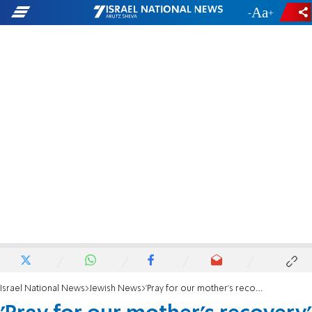
-
+
Israel National News
Jewish News
'Pray for our mother's recovery'