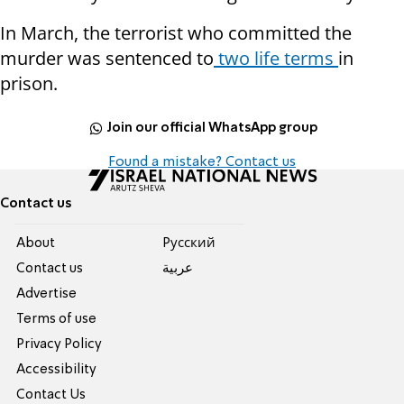
In March, the terrorist who committed the
murder was sentenced to
two life terms
in
prison.
Join our official WhatsApp group
Found a mistake? Contact us
Contact us
About
Pусский
Contact us
عربية
Advertise
Terms of use
Privacy Policy
Accessibility
Contact Us