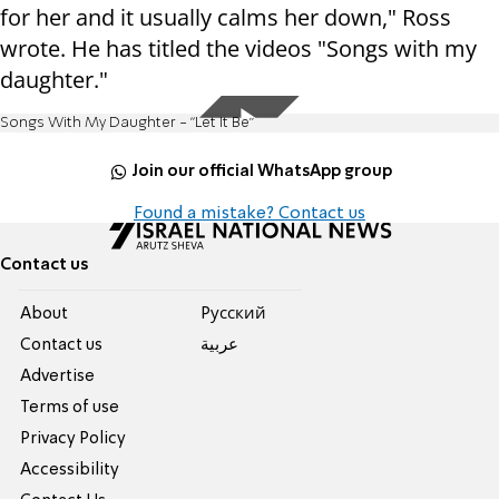
for her and it usually calms her down," Ross
wrote. He has titled the videos "Songs with my
daughter."
Songs With My Daughter - "Let It Be"
Join our official WhatsApp group
Found a mistake? Contact us
Contact us
About
Pусский
Contact us
عربية
Advertise
Terms of use
Privacy Policy
Accessibility