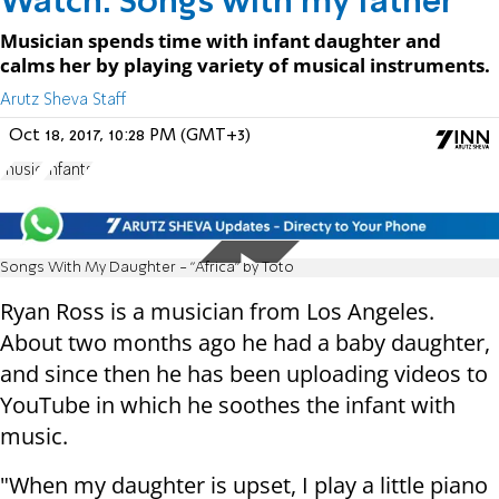
Watch: Songs with my father
Musician spends time with infant daughter and
calms her by playing variety of musical instruments.
Arutz Sheva Staff
Oct 18, 2017, 10:28 PM (GMT+3)
music
Infants
Songs With My Daughter - "Africa" by Toto
Ryan Ross is a musician from Los Angeles.
About two months ago he had a baby daughter,
and since then he has been uploading videos to
YouTube in which he soothes the infant with
music.
"When my daughter is upset, I play a little piano