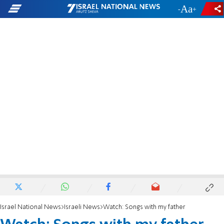
-
+
Israel National News
Israeli News
Watch: Songs with my father