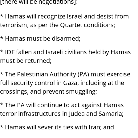
[there will be negotiations]:
* Hamas will recognize Israel and desist from
terrorism, as per the Quartet conditions;
* Hamas must be disarmed;
* IDF fallen and Israeli civilians held by Hamas
must be returned;
* The Palestinian Authority (PA) must exercise
full security control in Gaza, including at the
crossings, and prevent smuggling;
* The PA will continue to act against Hamas
terror infrastructures in Judea and Samaria;
* Hamas will sever its ties with Iran; and