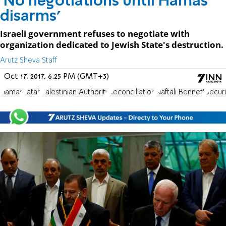
'No negotiations until Hamas
disarms'
Israeli government refuses to negotiate with
organization dedicated to Jewish State's destruction.
Arutz Sheva Staff
Oct 17, 2017, 6:25 PM (GMT+3)
Hamas
Fatah
Palestinian Authority
Reconciliation
Naftali Bennett
Securi