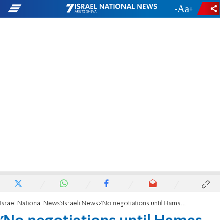
-
+
Israel National News
Israeli News
'No negotiations until Hamas disarms'