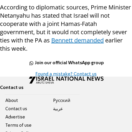
According to diplomatic sources, Prime Minister
Netanyahu has stated that Israel will not
cooperate with a joint Hamas-Fatah
government, but it would not completely sever
ties with the PA as
Bennett demanded
earlier
this week.
Join our official WhatsApp group
Found a mistake? Contact us
Contact us
About
Pусский
Contact us
عربية
Advertise
Terms of use