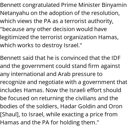
Bennett congratulated Prime Minister Binyamin
Netanyahu on the adoption of the resolution,
which views the PA as a terrorist authority,
"because any other decision would have
legitimized the terrorist organization Hamas,
which works to destroy Israel."
Bennett said that he is convinced that the IDF
and the government could stand firm against
any international and Arab pressure to
recognize and negotiate with a government that
includes Hamas. Now the Israeli effort should
be focused on returning the civilians and the
bodies of the soldiers, Hadar Goldin and Oron
[Shaul], to Israel, while exacting a price from
Hamas and the PA for holding them."