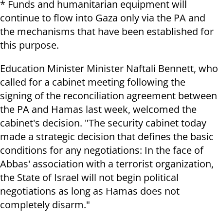
* Funds and humanitarian equipment will
continue to flow into Gaza only via the PA and
the mechanisms that have been established for
this purpose.
Education Minister Minister Naftali Bennett, who
called for a cabinet meeting following the
signing of the reconciliation agreement between
the PA and Hamas last week, welcomed the
cabinet's decision. "The security cabinet today
made a strategic decision that defines the basic
conditions for any negotiations: In the face of
Abbas' association with a terrorist organization,
the State of Israel will not begin political
negotiations as long as Hamas does not
completely disarm."