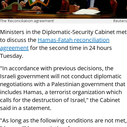
The 'Reconciliation agreement'
Reuters
Ministers in the Diplomatic-Security Cabinet met
to discuss the
Hamas-Fatah reconciliation
agreement
for the second time in 24 hours
Tuesday.
"In accordance with previous decisions, the
Israeli government will not conduct diplomatic
negotiations with a Palestinian government that
includes Hamas, a terrorist organization which
calls for the destruction of Israel," the Cabinet
said in a statement.
"As long as the following conditions are not met,