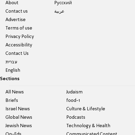
About
Pусский
Contact us
عربية
Advertise
Terms of use
Privacy Policy
Accessibility
Contact Us
עברית
English
Sections
All News
Judaism
Briefs
food-1
Israel News
Culture & Lifestyle
Global News
Podcasts
Jewish News
Technology & Health
Op-Eds
Communicated Content