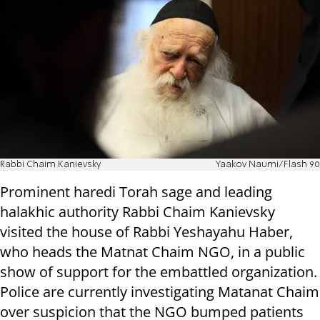
Rabbi Chaim Kanievsky
Yaakov Naumi/Flash 90
Prominent haredi Torah sage and leading
halakhic authority Rabbi Chaim Kanievsky
visited the house of Rabbi Yeshayahu Haber,
who heads the Matnat Chaim NGO, in a public
show of support for the embattled organization.
Police are currently investigating Matanat Chaim
over suspicion that the NGO bumped patients