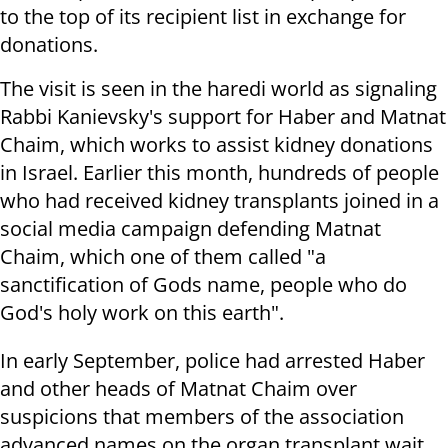
to the top of its recipient list in exchange for
donations.
The visit is seen in the haredi world as signaling
Rabbi Kanievsky's support for Haber and Matnat
Chaim, which works to assist kidney donations
in Israel. Earlier this month, hundreds of people
who had received kidney transplants joined in a
social media campaign defending Matnat
Chaim, which one of them called "a
sanctification of Gods name, people who do
God's holy work on this earth".
In early September, police had arrested Haber
and other heads of Matnat Chaim over
suspicions that members of the association
advanced names on the organ transplant wait