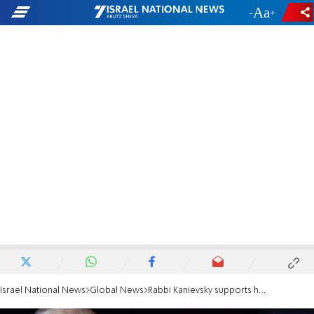
-
+
Israel National News
Global News
Rabbi Kanievsky supports head of NGO investigated by police