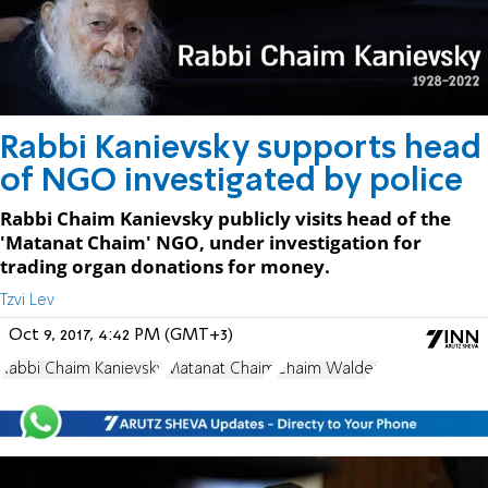
Rabbi Kanievsky supports head
of NGO investigated by police
Rabbi Chaim Kanievsky publicly visits head of the
'Matanat Chaim' NGO, under investigation for
trading organ donations for money.
Tzvi Lev
Oct 9, 2017, 4:42 PM (GMT+3)
Rabbi Chaim Kanievsky
Matanat Chaim
Chaim Walder