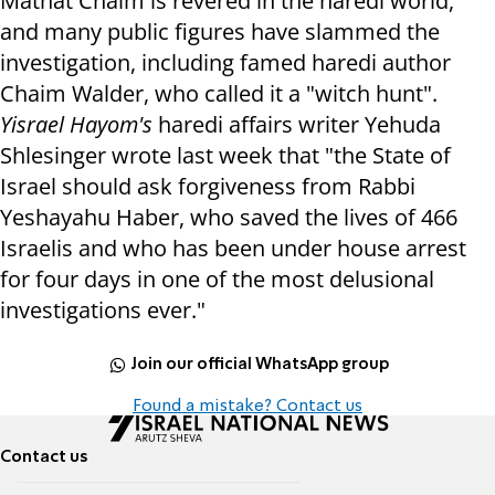
Matnat Chaim is revered in the haredi world,
and many public figures have slammed the
investigation, including famed haredi author
Chaim Walder, who called it a "witch hunt".
Yisrael Hayom's
haredi affairs writer Yehuda
Shlesinger wrote last week that "the State of
Israel should ask forgiveness from Rabbi
Yeshayahu Haber, who saved the lives of 466
Israelis and who has been under house arrest
for four days in one of the most delusional
investigations ever."
Join our official WhatsApp group
Found a mistake? Contact us
Contact us