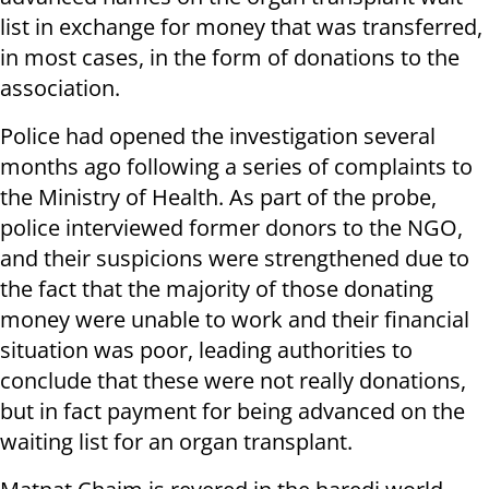
list in exchange for money that was transferred,
in most cases, in the form of donations to the
association.
Police had opened the investigation several
months ago following a series of complaints to
the Ministry of Health. As part of the probe,
police interviewed former donors to the NGO,
and their suspicions were strengthened due to
the fact that the majority of those donating
money were unable to work and their financial
situation was poor, leading authorities to
conclude that these were not really donations,
but in fact payment for being advanced on the
waiting list for an organ transplant.