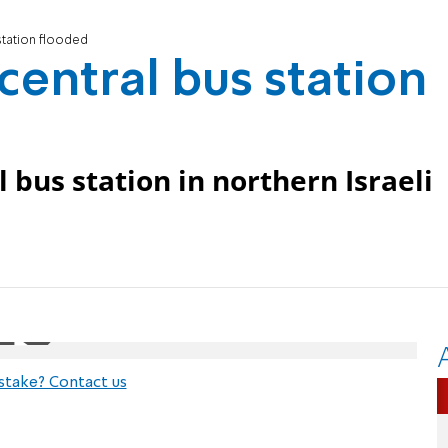
station flooded
central bus station
 bus station in northern Israeli
stake? Contact us