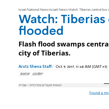
Israel National News
Israeli News
Watch: Tiberias central bus 
Watch: Tiberias 
flooded
Flash flood swamps central
city of Tiberias.
Arutz Sheva Staff
Oct 9, 2017, 11:48 AM (GMT+3)
Tiberias
flooding
הצפות מעברים במרכזית - טבריה
Found a mi