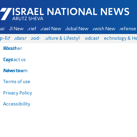
Israel National News - Arutz Sheva
ain
All News
Briefs
Israel News
Global News
Jewish News
Defense 
p-Eds
Judaism
food-1
Culture & Lifestyle
Podcasts
Technology & He
About
Weather
Contact us
Tags
Advertise
News team
Terms of use
Privacy Policy
Accessibility