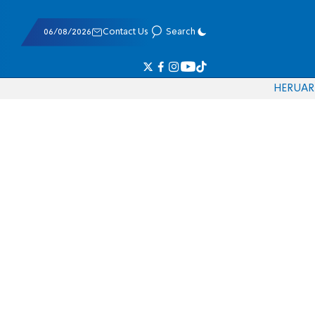
06/08/2026
Contact Us
Search
HE
RU
AR