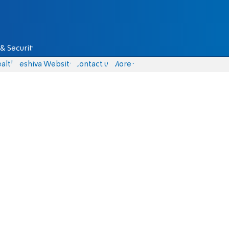
& Security
alth
Yeshiva Website
Contact us
More