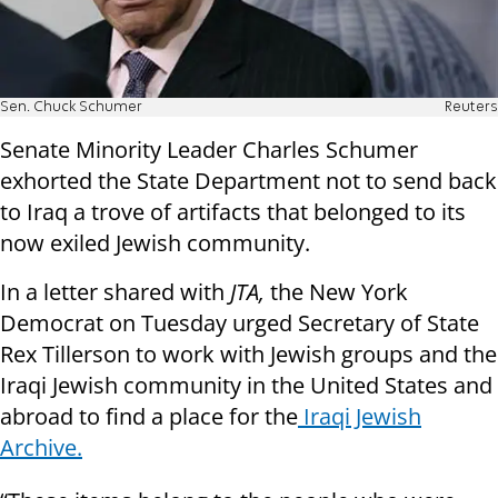
Sen. Chuck Schumer
Reuters
Senate Minority Leader Charles Schumer
exhorted the State Department not to send back
to Iraq a trove of artifacts that belonged to its
now exiled Jewish community.
In a letter shared with
JTA,
the New York
Democrat on Tuesday urged Secretary of State
Rex Tillerson to work with Jewish groups and the
Iraqi Jewish community in the United States and
abroad to find a place for the
Iraqi Jewish
Archive.