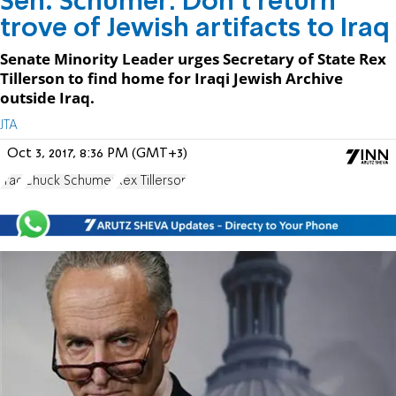
Sen. Schumer: Don’t return
trove of Jewish artifacts to Iraq
Senate Minority Leader urges Secretary of State Rex
Tillerson to find home for Iraqi Jewish Archive
outside Iraq.
JTA
Oct 3, 2017, 8:36 PM (GMT+3)
Iraq
Chuck Schumer
Rex Tillerson