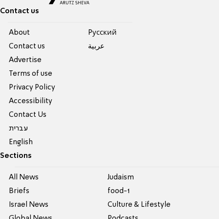
Contact us
About
Pусский
Contact us
عربية
Advertise
Terms of use
Privacy Policy
Accessibility
Contact Us
עברית
English
Sections
All News
Judaism
Briefs
food-1
Israel News
Culture & Lifestyle
Global News
Podcasts