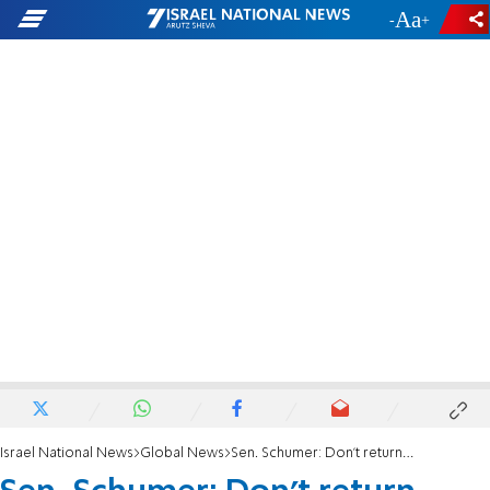
-
+
Israel National News
Global News
Sen. Schumer: Don’t return trove of Jewish artifacts to Iraq