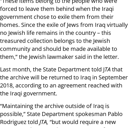
“These items belong to the people who were
forced to leave them behind when the Iraqi
government chose to exile them from their
homes. Since the exile of Jews from Iraq virtually
no Jewish life remains in the country – this
treasured collection belongs to the Jewish
community and should be made available to
them,” the Jewish lawmaker said in the letter.
Last month, the State Department told J
TA
that
the archive will be returned to Iraq in September
2018, according to an agreement reached with
the Iraqi government.
“Maintaining the archive outside of Iraq is
possible,” State Department spokesman Pablo
Rodriguez told
JTA,
“but would require a new