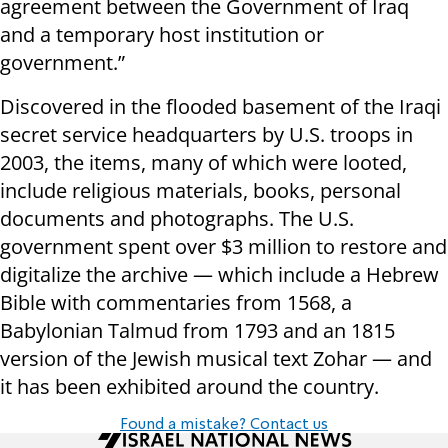
agreement between the Government of Iraq
and a temporary host institution or
government.”
Discovered in the flooded basement of the Iraqi
secret service headquarters by U.S. troops in
2003, the items, many of which were looted,
include religious materials, books, personal
documents and photographs. The U.S.
government spent over $3 million to restore and
digitalize the archive — which include a Hebrew
Bible with commentaries from 1568, a
Babylonian Talmud from 1793 and an 1815
version of the Jewish musical text Zohar — and
it has been exhibited around the country.
Found a mistake? Contact us