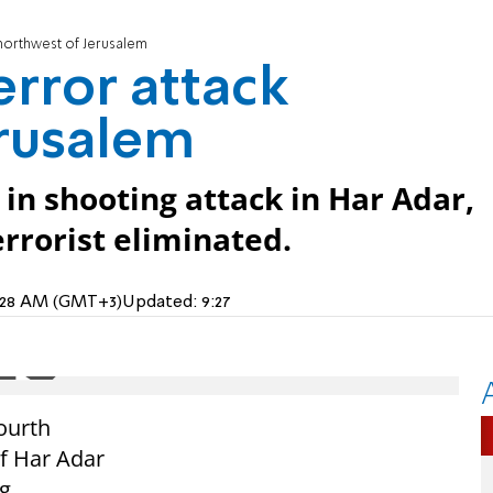
k northwest of Jerusalem
terror attack
erusalem
in shooting attack in Har Adar,
rrorist eliminated.
 7:28 AM (GMT+3)
Updated:
9:27
fourth
of Har Adar
g.