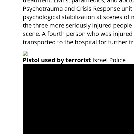
treatment. EMTs, paramedics, and aoctors
Psychotrauma and Crisis Response unit 
psychological stabilization at scenes of
the three more seriously injured people
scene. A fourth person who was injured 
transported to the hospital for further 
Pistol used by terrorist
Israel Police