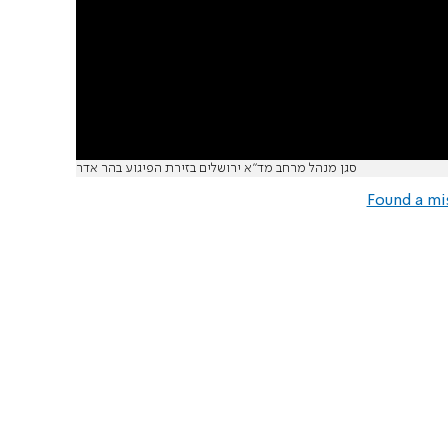
סגן מנהל מרחב מד"א ירושלים בזירת הפיגוע בהר אדר
Found a mi