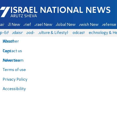
Israel National News - Arutz Sheva
ain
All News
Briefs
Israel News
Global News
Jewish News
Defense 
p-Eds
Judaism
food-1
Culture & Lifestyle
Podcasts
Technology & He
About
Weather
Contact us
Tags
Advertise
News team
Terms of use
Privacy Policy
Accessibility