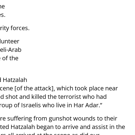
he
s.
rity forces.
lunteer
eli-Arab
 of the
d Hatzalah
scene [of the attack], which took place near
ad shot and killed the terrorist who had
roup of Israelis who live in Har Adar.”
ere suffering from gunshot wounds to their
ed Hatzalah began to arrive and assist in the