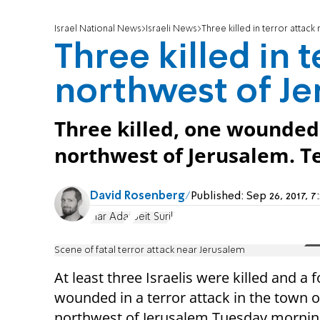
Israel National News
Israeli News
Three killed in terror attac
Three killed in 
northwest of J
Three killed, one wounded 
northwest of Jerusalem. Te
David Rosenberg
Published:
Sep 26, 2017,
Har Adar
Beit Surik
Scene of fatal terror attack near Jerusalem
At least three Israelis were killed and a 
wounded in a terror attack in the town 
northwest of Jerusalem Tuesday mornin