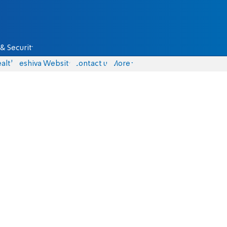
& Security
alth
Yeshiva Website
Contact us
More