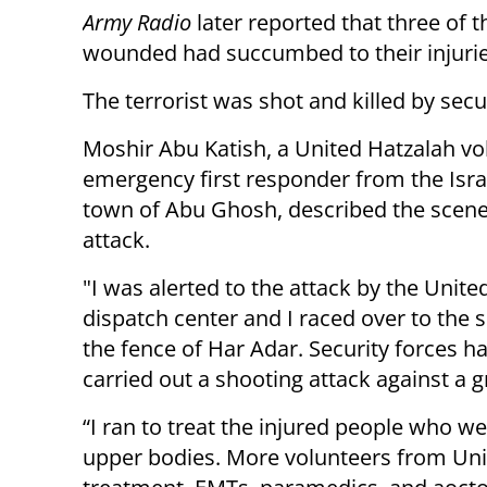
Army Radio
later reported that three of t
wounded had succumbed to their injurie
The terrorist was shot and killed by secu
Moshir Abu Katish, a United Hatzalah vo
emergency first responder from the Isra
town of Abu Ghosh, described the scene
attack.
"I was alerted to the attack by the Unite
dispatch center and I raced over to the 
the fence of Har Adar. Security forces h
carried out a shooting attack against a g
“I ran to treat the injured people who w
upper bodies. More volunteers from Unit