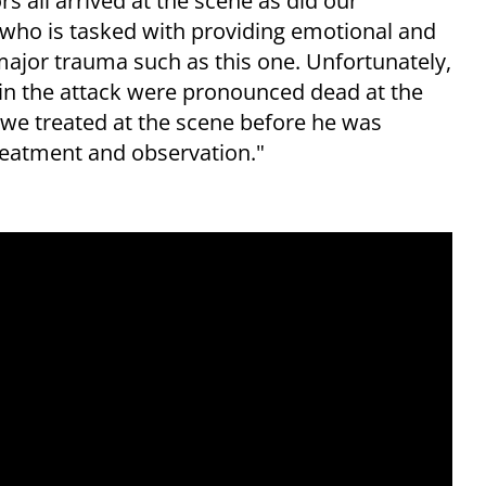
 all arrived at the scene as did our
who is tasked with providing emotional and
 major trauma such as this one. Unfortunately,
 in the attack were pronounced dead at the
we treated at the scene before he was
treatment and observation."