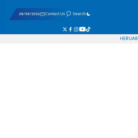
08/08/2026
Contact Us
Search
HE
RU
AR