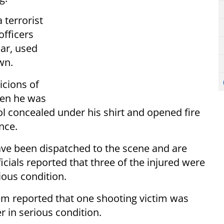
a terrorist
officers
ar, used
wn.
icions of
hen he was
tol concealed under his shirt and opened fire
nce.
e been dispatched to the scene and are
cials reported that three of the injured were
rious condition.
em reported that one shooting victim was
r in serious condition.