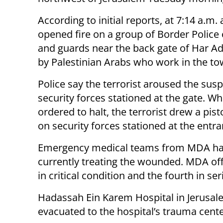
According to initial reports, at 7:14 a.m. 
opened fire on a group of Border Police 
and guards near the back gate of Har Ad
by Palestinian Arabs who work in the to
Police say the terrorist aroused the susp
security forces stationed at the gate. W
ordered to halt, the terrorist drew a pis
on security forces stationed at the entra
Emergency medical teams from MDA hav
currently treating the wounded. MDA offi
in critical condition and the fourth in se
Hadassah Ein Karem Hospital in Jerusal
evacuated to the hospital’s trauma cente