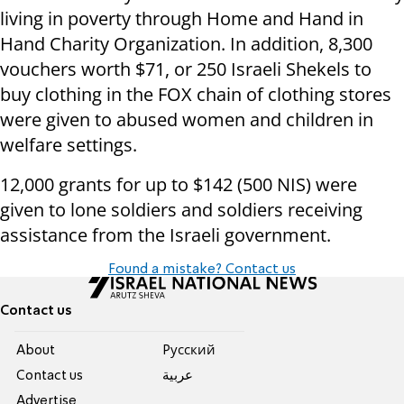
living in poverty through Home and Hand in
Hand Charity Organization. In addition, 8,300
vouchers worth $71, or 250 Israeli Shekels to
buy clothing in the FOX chain of clothing stores
were given to abused women and children in
welfare settings.
12,000 grants for up to $142 (500 NIS) were
given to lone soldiers and soldiers receiving
assistance from the Israeli government.
Found a mistake? Contact us
Contact us
About
Pусский
Contact us
عربية
Advertise