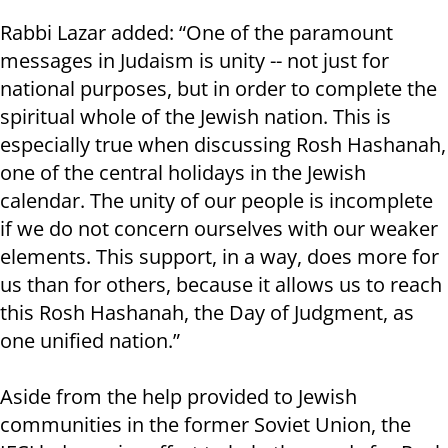
Rabbi Lazar added: “One of the paramount
messages in Judaism is unity -- not just for
national purposes, but in order to complete the
spiritual whole of the Jewish nation. This is
especially true when discussing Rosh Hashanah,
one of the central holidays in the Jewish
calendar. The unity of our people is incomplete
if we do not concern ourselves with our weaker
elements. This support, in a way, does more for
us than for others, because it allows us to reach
this Rosh Hashanah, the Day of Judgment, as
one unified nation.”
Aside from the help provided to Jewish
communities in the former Soviet Union, the