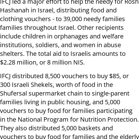
IFCJ led a major effort to help the needy for Rosh
Hashanah in Israel, distributing food and
clothing vouchers - to 39,000 needy families
families throughout Israel. Other recipients
include children in orphanages and welfare
institutions, soldiers, and women in abuse
shelters. The total aid to Israelis amounts to
$2.28 million, or 8 million NIS.
IFCJ distributed 8,500 vouchers to buy $85, or
300 Israeli Shekels, worth of food in the
Shufersal supermarket chain to single-parent
families living in public housing, and 5,000
vouchers to buy food for families participating
in the National Program for Nutrition Protection.
They also distributed 5,000 baskets and
vouchers to buy food for families and the elderly