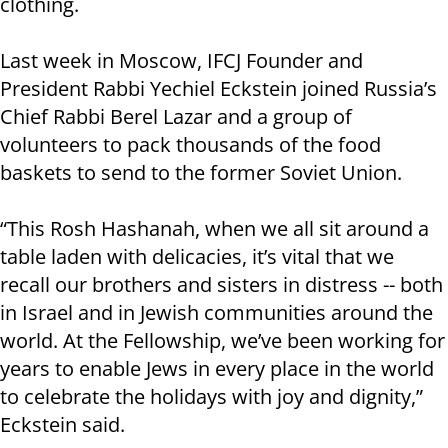
clothing.
Last week in Moscow, IFCJ Founder and
President Rabbi Yechiel Eckstein joined Russia’s
Chief Rabbi Berel Lazar and a group of
volunteers to pack thousands of the food
baskets to send to the former Soviet Union.
“This Rosh Hashanah, when we all sit around a
table laden with delicacies, it’s vital that we
recall our brothers and sisters in distress -- both
in Israel and in Jewish communities around the
world. At the Fellowship, we’ve been working for
years to enable Jews in every place in the world
to celebrate the holidays with joy and dignity,”
Eckstein said.