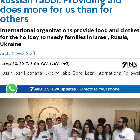
Russian rabbi: Providing aid
does more for us than for
others
International organizations provide food and clothes
for the holiday to needy families in Israel, Russia,
Ukraine.
Arutz Sheva Staff
Sep 20, 2017, 8:04 AM (GMT+3)
Russia
Rosh Hashanah
Ukraine
Rabbi Berel Lazar
International Fellows