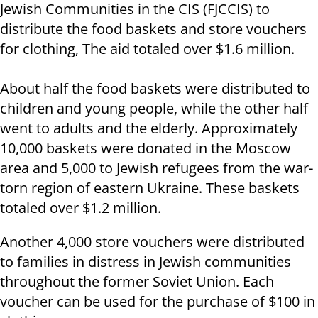
Jewish Communities in the CIS (FJCCIS) to
distribute the food baskets and store vouchers
for clothing, The aid totaled over $1.6 million.
About half the food baskets were distributed to
children and young people, while the other half
went to adults and the elderly. Approximately
10,000 baskets were donated in the Moscow
area and 5,000 to Jewish refugees from the war-
torn region of eastern Ukraine. These baskets
totaled over $1.2 million.
Another 4,000 store vouchers were distributed
to families in distress in Jewish communities
throughout the former Soviet Union. Each
voucher can be used for the purchase of $100 in