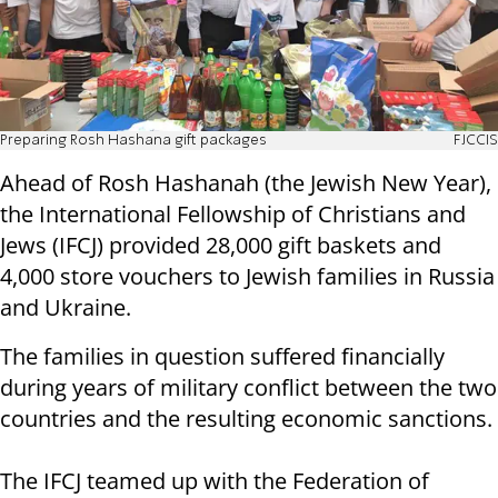
Preparing Rosh Hashana gift packages
FJCCIS
Ahead of Rosh Hashanah (the Jewish New Year),
the International Fellowship of Christians and
Jews (IFCJ) provided 28,000 gift baskets and
4,000 store vouchers to Jewish families in Russia
and Ukraine.
The families in question suffered financially
during years of military conflict between the two
countries and the resulting economic sanctions.
The IFCJ teamed up with the Federation of