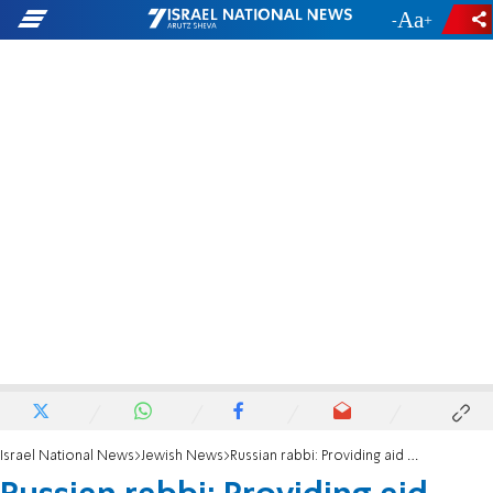
-
+
Israel National News
Jewish News
Russian rabbi: Providing aid does more for us than for others