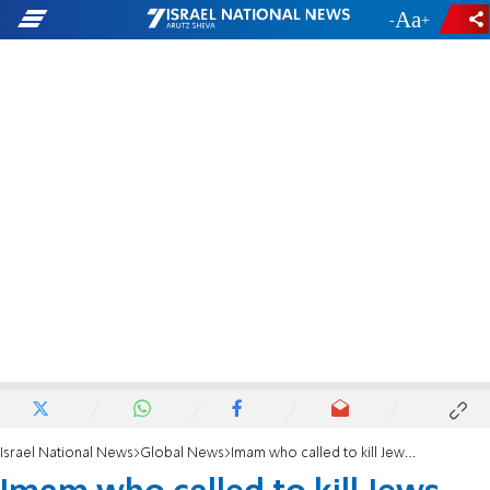
-
+
Israel National News
Global News
Imam who called to kill Jews 'one by one' won't be prosecuted