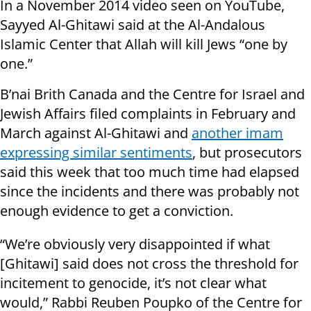
In a November 2014 video seen on YouTube,
Sayyed Al-Ghitawi said at the Al-Andalous
Islamic Center that Allah will kill Jews “one by
one.”
B’nai Brith Canada and the Centre for Israel and
Jewish Affairs filed complaints in February and
March against Al-Ghitawi and
another imam
expressing similar sentiments
, but prosecutors
said this week that too much time had elapsed
since the incidents and there was probably not
enough evidence to get a conviction.
“We’re obviously very disappointed if what
[Ghitawi] said does not cross the threshold for
incitement to genocide, it’s not clear what
would,” Rabbi Reuben Poupko of the Centre for