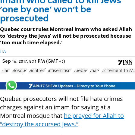
Imam who called to kill Jews
'one by one' won't be
prosecuted
Quebec court rules Montreal imam who asked Allah
to ‘destroy the Jews’ will not be prosecuted because
'too much time elapsed.'
JTA
Sep 16, 2017, 8:11 PM (GMT+3)
Islam
Mosque
Montreal
Antisemitism
Quebec
Imam
Incitement To M
Quebec prosecutors will not file hate crimes
charges against an imam for saying at a
Montreal mosque that
he prayed for Allah to
“destroy the accursed Jews.”