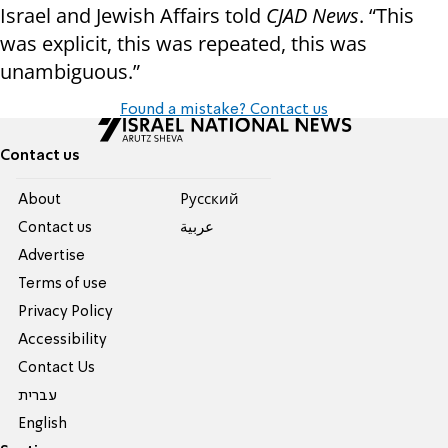
Israel and Jewish Affairs told
CJAD News
. “This
was explicit, this was repeated, this was
unambiguous.”
Found a mistake? Contact us
Contact us
About
Pусский
Contact us
عربية
Advertise
Terms of use
Privacy Policy
Accessibility
Contact Us
עברית
English