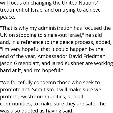
will focus on changing the United Nations’
treatment of Israel and on trying to achieve
peace.
"That is why my administration has focused the
UN on stopping to single-out Israel,” he said
and, in a reference to the peace process, added,
"I'm very hopeful that it could happen by the
end of the year. Ambassador David Friedman,
Jason Greenblatt, and Jared Kushner are working
hard at it, and I'm hopeful.”
"We forcefully condemn those who seek to
promote anti-Semitism. I will make sure we
protect Jewish communities, and all
communities, to make sure they are safe," he
was also quoted as having said.