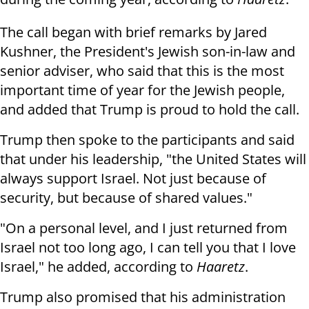
The call began with brief remarks by Jared
Kushner, the President's Jewish son-in-law and
senior adviser, who said that this is the most
important time of year for the Jewish people,
and added that Trump is proud to hold the call.
Trump then spoke to the participants and said
that under his leadership, "the United States will
always support Israel. Not just because of
security, but because of shared values."
"On a personal level, and I just returned from
Israel not too long ago, I can tell you that I love
Israel," he added, according to
Haaretz
.
Trump also promised that his administration