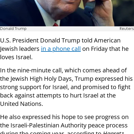
Donald Trump
Reuters
U.S. President Donald Trump told American
Jewish leaders
in a phone call
on Friday that he
loves Israel.
In the nine-minute call, which comes ahead of
the Jewish High Holy Days, Trump expressed his
strong support for Israel, and promised to fight
back against attempts to hurt Israel at the
United Nations.
He also expressed his hope to see progress on
the Israeli-Palestinian Authority peace process
during the coming year, according to
Haaretz
.