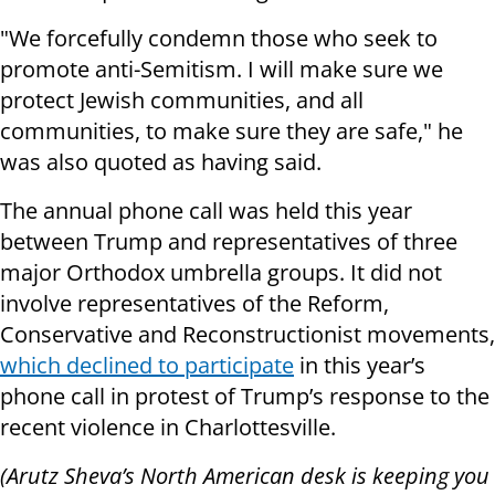
"We forcefully condemn those who seek to
promote anti-Semitism. I will make sure we
protect Jewish communities, and all
communities, to make sure they are safe," he
was also quoted as having said.
The annual phone call was held this year
between Trump and representatives of three
major Orthodox umbrella groups. It did not
involve representatives of the Reform,
Conservative and Reconstructionist movements,
which declined to participate
in this year’s
phone call in protest of Trump’s response to the
recent violence in Charlottesville.
(Arutz Sheva’s North American desk is keeping you