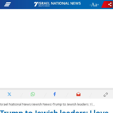
-
+
Israel National News
Jewish News
Trump to Jewish leaders: I love Israel