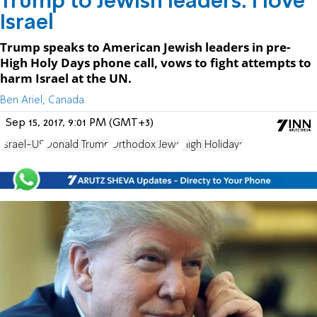
Trump to Jewish leaders: I love
Israel
Trump speaks to American Jewish leaders in pre-
High Holy Days phone call, vows to fight attempts to
harm Israel at the UN.
Ben Ariel, Canada
Sep 15, 2017, 9:01 PM (GMT+3)
Israel-US
Donald Trump
Orthodox Jews
High Holidays