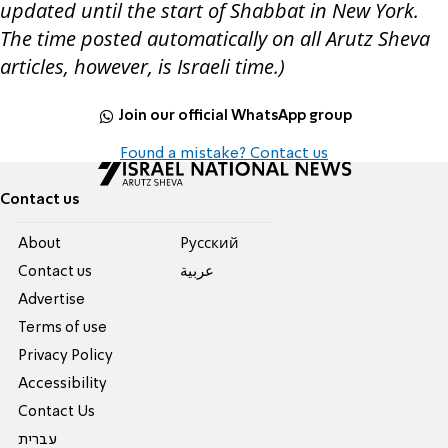
updated until the start of Shabbat in New York.
The time posted automatically on all Arutz Sheva
articles, however, is Israeli time.)
Join our official WhatsApp group
Found a mistake? Contact us
Contact us
About
Pусский
Contact us
عربية
Advertise
Terms of use
Privacy Policy
Accessibility
Contact Us
עברית