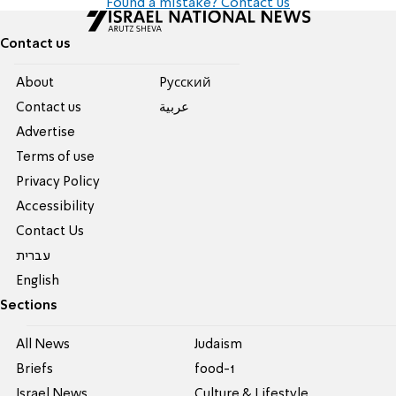
Found a mistake? Contact us
Contact us
About
Pусский
Contact us
عربية
Advertise
Terms of use
Privacy Policy
Accessibility
Contact Us
עברית
English
Sections
All News
Judaism
Briefs
food-1
Israel News
Culture & Lifestyle