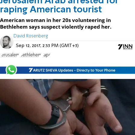
Jerusalem Arab arrested for
raping American tourist
American woman in her 20s volunteering in
Bethlehem says suspect violently raped her.
David Rosenberg
Sep 12, 2017, 2:53 PM (GMT+3)
Jerusalem
Bethlehem
rape