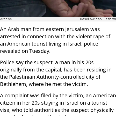
Archive
Basel Awidat/Flash 90
An Arab man from eastern Jerusalem was
arrested in connection with the violent rape of
an American tourist living in Israel, police
revealed on Tuesday.
Police say the suspect, a man in his 20s
originally from the capital, has been residing in
the Palestinian Authority-controlled city of
Bethlehem, where he met the victim.
A complaint was filed by the victim, an American
citizen in her 20s staying in Israel on a tourist
visa, who told authorities the suspect physically