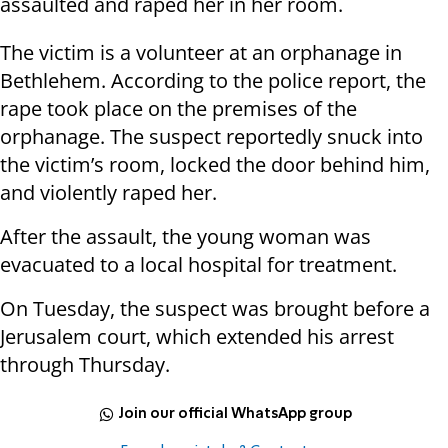
assaulted and raped her in her room.
The victim is a volunteer at an orphanage in
Bethlehem. According to the police report, the
rape took place on the premises of the
orphanage. The suspect reportedly snuck into
the victim’s room, locked the door behind him,
and violently raped her.
After the assault, the young woman was
evacuated to a local hospital for treatment.
On Tuesday, the suspect was brought before a
Jerusalem court, which extended his arrest
through Thursday.
Join our official WhatsApp group