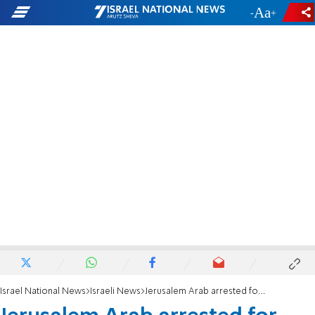
-
+
Israel National News
Israeli News
Jerusalem Arab arrested for raping American tourist