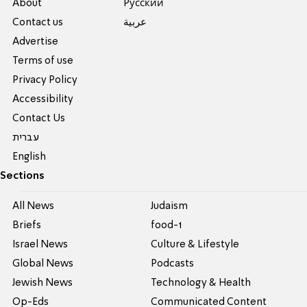
About
Pусский
Contact us
عربية
Advertise
Terms of use
Privacy Policy
Accessibility
Contact Us
עברית
English
Sections
All News
Judaism
Briefs
food-1
Israel News
Culture & Lifestyle
Global News
Podcasts
Jewish News
Technology & Health
Op-Eds
Communicated Content