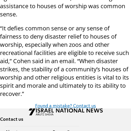
assistance to houses of worship was common
sense.
“It defies common sense or any sense of
fairness to deny disaster relief to houses of
worship, especially when zoos and other
recreational facilities are eligible to receive such
aid,” Cohen said in an email. “When disaster
strikes, the stability of a community’s houses of
worship and other religious entities is vital to its
spirit and morale and ultimately to its ability to
recover.”
Found a mistake? Contact us
Contact us