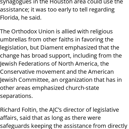
synagogues in the Houston area could use the
assistance; it was too early to tell regarding
Florida, he said.
The Orthodox Union is allied with religious
umbrellas from other faiths in favoring the
legislation, but Diament emphasized that the
change has broad support, including from the
Jewish Federations of North America, the
Conservative movement and the American
Jewish Committee, an organization that has in
other areas emphasized church-state
separations.
Richard Foltin, the AJC’s director of legislative
affairs, said that as long as there were
safeguards keeping the assistance from directly