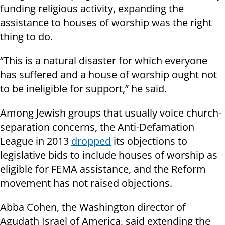
funding religious activity, expanding the
assistance to houses of worship was the right
thing to do.
“This is a natural disaster for which everyone
has suffered and a house of worship ought not
to be ineligible for support,” he said.
Among Jewish groups that usually voice church-
separation concerns, the Anti-Defamation
League in 2013
dropped
its objections to
legislative bids to include houses of worship as
eligible for FEMA assistance, and the Reform
movement has not raised objections.
Abba Cohen, the Washington director of
Agudath Israel of America, said extending the