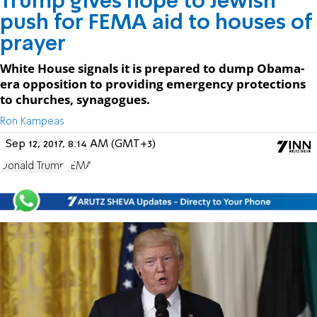
Trump gives hope to Jewish
push for FEMA aid to houses of
prayer
White House signals it is prepared to dump Obama-
era opposition to providing emergency protections
to churches, synagogues.
Ron Kampeas
Sep 12, 2017, 8:14 AM (GMT+3)
Donald Trump
FEMA