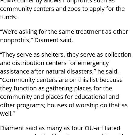
FEMA currently allows nonprofits such as
community centers and zoos to apply for the
funds.
“We’re asking for the same treatment as other
nonprofits,” Diament said.
“They serve as shelters, they serve as collection
and distribution centers for emergency
assistance after natural disasters,” he said.
“Community centers are on this list because
they function as gathering places for the
community and places for educational and
other programs; houses of worship do that as
well.”
Diament said as many as four OU-affiliated