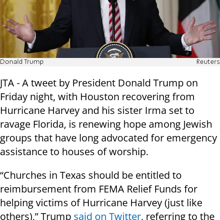
Donald Trump
Reuters
JTA - A tweet by President Donald Trump on
Friday night, with Houston recovering from
Hurricane Harvey and his sister Irma set to
ravage Florida, is renewing hope among Jewish
groups that have long advocated for emergency
assistance to houses of worship.
“Churches in Texas should be entitled to
reimbursement from FEMA Relief Funds for
helping victims of Hurricane Harvey (just like
others),” Trump
said on Twitter
, referring to the