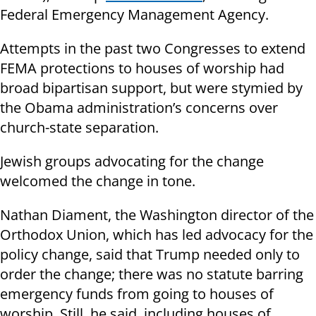
Federal Emergency Management Agency.
Attempts in the past two Congresses to extend
FEMA protections to houses of worship had
broad bipartisan support, but were stymied by
the Obama administration’s concerns over
church-state separation.
Jewish groups advocating for the change
welcomed the change in tone.
Nathan Diament, the Washington director of the
Orthodox Union, which has led advocacy for the
policy change, said that Trump needed only to
order the change; there was no statute barring
emergency funds from going to houses of
worship. Still, he said, including houses of