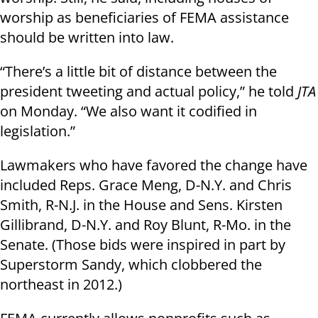
worship as beneficiaries of FEMA assistance
should be written into law.
“There’s a little bit of distance between the
president tweeting and actual policy,” he told
JTA
on Monday. “We also want it codified in
legislation.”
Lawmakers who have favored the change have
included Reps. Grace Meng, D-N.Y. and Chris
Smith, R-N.J. in the House and Sens. Kirsten
Gillibrand, D-N.Y. and Roy Blunt, R-Mo. in the
Senate. (Those bids were inspired in part by
Superstorm Sandy, which clobbered the
northeast in 2012.)