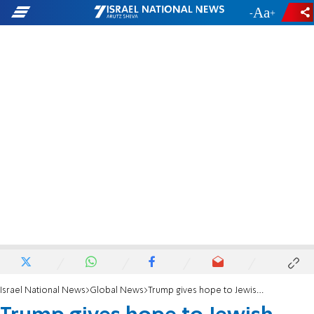
-
+
Israel National News
Global News
Trump gives hope to Jewish push for FEMA aid to houses of prayer