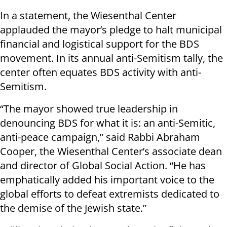
In a statement, the Wiesenthal Center
applauded the mayor’s pledge to halt municipal
financial and logistical support for the BDS
movement. In its annual anti-Semitism tally, the
center often equates BDS activity with anti-
Semitism.
“The mayor showed true leadership in
denouncing BDS for what it is: an anti-Semitic,
anti-peace campaign,” said Rabbi Abraham
Cooper, the Wiesenthal Center’s associate dean
and director of Global Social Action. “He has
emphatically added his important voice to the
global efforts to defeat extremists dedicated to
the demise of the Jewish state.”