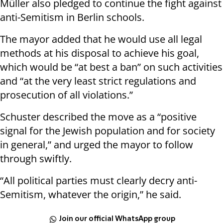
Müller also pledged to continue the fight against
anti-Semitism in Berlin schools.
The mayor added that he would use all legal
methods at his disposal to achieve his goal,
which would be “at best a ban” on such activities
and “at the very least strict regulations and
prosecution of all violations.”
Schuster described the move as a “positive
signal for the Jewish population and for society
in general,” and urged the mayor to follow
through swiftly.
“All political parties must clearly decry anti-
Semitism, whatever the origin,” he said.
Join our official WhatsApp group