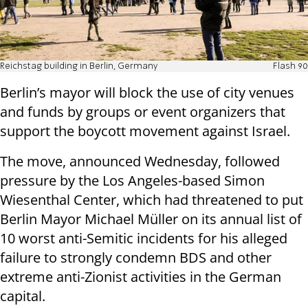
Reichstag building in Berlin, Germany
Flash 90
Berlin’s mayor will block the use of city venues
and funds by groups or event organizers that
support the boycott movement against Israel.
The move, announced Wednesday, followed
pressure by the Los Angeles-based Simon
Wiesenthal Center, which had threatened to put
Berlin Mayor Michael Müller on its annual list of
10 worst anti-Semitic incidents for his alleged
failure to strongly condemn BDS and other
extreme anti-Zionist activities in the German
capital.