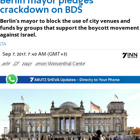
Berlin mayor pledges
crackdown on BDS
Berlin’s mayor to block the use of city venues and
funds by groups that support the boycott movement
against Israel.
JTA
Sep 7, 2017, 7:40 AM (GMT+3)
Berlin
BDS
Mayor
Simon Weisenthal Center