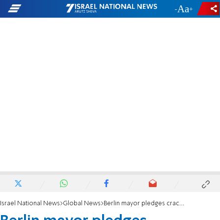
-
+
Israel National News
Global News
Berlin mayor pledges crackdown on BDS