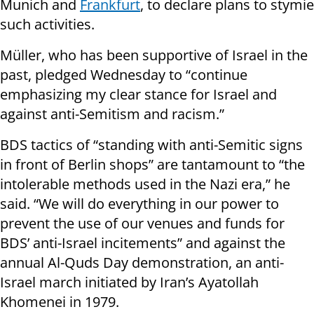
Munich and
Frankfurt
, to declare plans to stymie
such activities.
Müller, who has been supportive of Israel in the
past, pledged Wednesday to “continue
emphasizing my clear stance for Israel and
against anti-Semitism and racism.”
BDS tactics of “standing with anti-Semitic signs
in front of Berlin shops” are tantamount to “the
intolerable methods used in the Nazi era,” he
said. “We will do everything in our power to
prevent the use of our venues and funds for
BDS’ anti-Israel incitements” and against the
annual Al-Quds Day demonstration, an anti-
Israel march initiated by Iran’s Ayatollah
Khomenei in 1979.