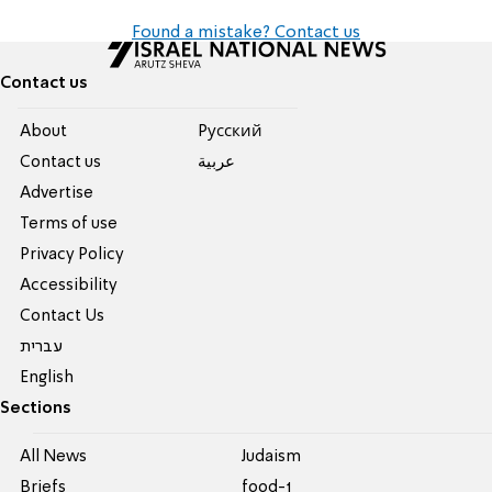
Found a mistake? Contact us
Contact us
About
Pусский
Contact us
عربية
Advertise
Terms of use
Privacy Policy
Accessibility
Contact Us
עברית
English
Sections
All News
Judaism
Briefs
food-1