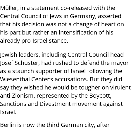
Müller, in a statement co-released with the
Central Council of Jews in Germany, asserted
that his decision was not a change of heart on
his part but rather an intensification of his
already pro-Israel stance.
Jewish leaders, including Central Council head
Josef Schuster, had rushed to defend the mayor
as a staunch supporter of Israel following the
Wiesenthal Center’s accusations. But they did
say they wished he would be tougher on virulent
anti-Zionism, represented by the Boycott,
Sanctions and Divestment movement against
Israel.
Berlin is now the third German city, after