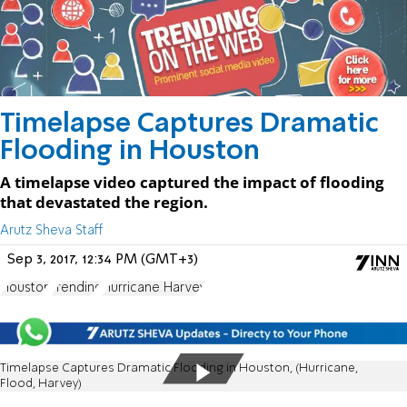
Timelapse Captures Dramatic
Flooding in Houston
A timelapse video captured the impact of flooding
that devastated the region.
Arutz Sheva Staff
Sep 3, 2017, 12:34 PM (GMT+3)
Houston
Trending
Hurricane Harvey
Timelapse Captures Dramatic Flooding in Houston, (Hurricane,
Flood, Harvey)