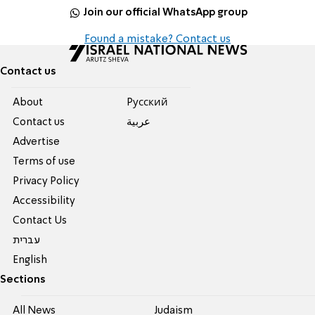
Join our official WhatsApp group
Found a mistake? Contact us
Contact us
About
Pусский
Contact us
عربية
Advertise
Terms of use
Privacy Policy
Accessibility
Contact Us
עברית
English
Sections
All News
Judaism