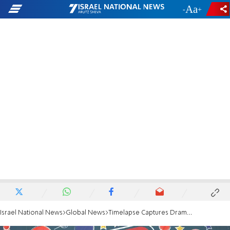
-
+
Israel National News
Global News
Timelapse Captures Dramatic Flooding in Houston