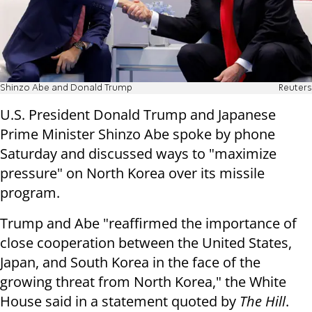
Shinzo Abe and Donald Trump
Reuters
U.S. President Donald Trump and Japanese
Prime Minister Shinzo Abe spoke by phone
Saturday and discussed ways to "maximize
pressure" on North Korea over its missile
program.
Trump and Abe "reaffirmed the importance of
close cooperation between the United States,
Japan, and South Korea in the face of the
growing threat from North Korea," the White
House said in a statement quoted by
The Hill
.