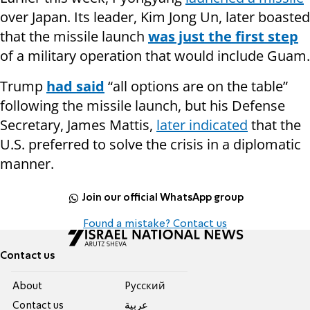
over Japan. Its leader, Kim Jong Un, later boasted
that the missile launch
was just the first step
of a military operation that would include Guam.
Trump
had said
“all options are on the table”
following the missile launch, but his Defense
Secretary, James Mattis,
later indicated
that the
U.S. preferred to solve the crisis in a diplomatic
manner.
Join our official WhatsApp group
Found a mistake? Contact us
Contact us
About
Pусский
Contact us
عربية