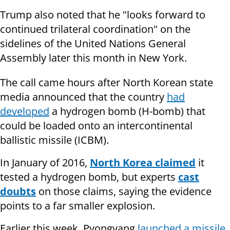
Trump also noted that he "looks forward to
continued trilateral coordination" on the
sidelines of the United Nations General
Assembly later this month in New York.
The call came hours after North Korean state
media announced that the country
had
developed
a hydrogen bomb (H-bomb) that
could be loaded onto an intercontinental
ballistic missile (ICBM).
In January of 2016,
North Korea claimed
it
tested a hydrogen bomb, but experts
cast
doubts
on those claims, saying the evidence
points to a far smaller explosion.
Earlier this week, Pyongyang
launched a missile