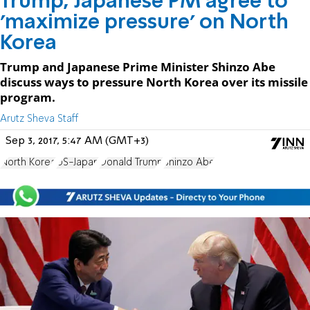
Trump, Japanese PM agree to
'maximize pressure' on North
Korea
Trump and Japanese Prime Minister Shinzo Abe
discuss ways to pressure North Korea over its missile
program.
Arutz Sheva Staff
Sep 3, 2017, 5:47 AM (GMT+3)
North Korea
US-Japan
Donald Trump
Shinzo Abe