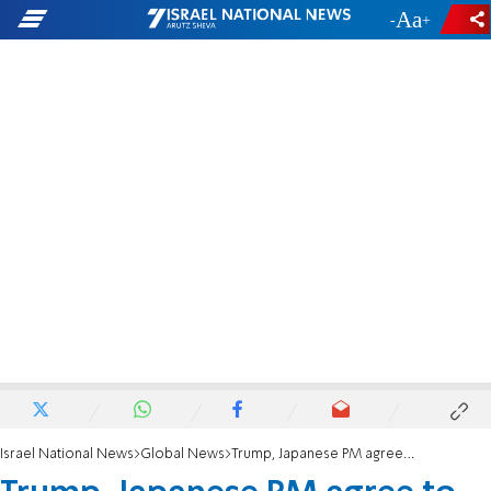
-
+
Israel National News
Global News
Trump, Japanese PM agree to 'maximize pressure' on North Korea