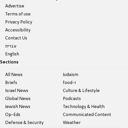
Advertise
Terms of use
Privacy Policy
Accessibility
Contact Us
עברית
English
Sections
All News
Judaism
Briefs
food-1
Israel News
Culture & Lifestyle
Global News
Podcasts
Jewish News
Technology & Health
Op-Eds
Communicated Content
Defense & Security
Weather