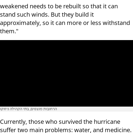
weakened needs to be rebuilt so that it can
stand such winds. But they build it
approximately, so it can more or less withstand
them."
הרחובות מוצפים, בתי הקהילה ניזוקו
Currently, those who survived the hurricane
suffer two main problems: water, and medicine.