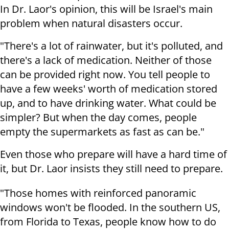
In Dr. Laor's opinion, this will be Israel's main
problem when natural disasters occur.
"There's a lot of rainwater, but it's polluted, and
there's a lack of medication. Neither of those
can be provided right now. You tell people to
have a few weeks' worth of medication stored
up, and to have drinking water. What could be
simpler? But when the day comes, people
empty the supermarkets as fast as can be."
Even those who prepare will have a hard time of
it, but Dr. Laor insists they still need to prepare.
"Those homes with reinforced panoramic
windows won't be flooded. In the southern US,
from Florida to Texas, people know how to do