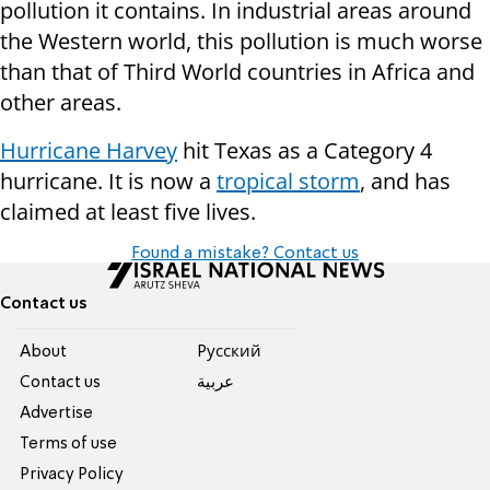
pollution it contains. In industrial areas around
the Western world, this pollution is much worse
than that of Third World countries in Africa and
other areas.
Hurricane Harvey
hit Texas as a Category 4
hurricane. It is now a
tropical storm
, and has
claimed at least five lives.
Found a mistake? Contact us
Contact us
About
Pусский
Contact us
عربية
Advertise
Terms of use
Privacy Policy