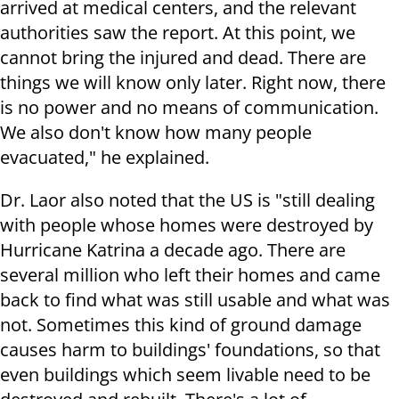
arrived at medical centers, and the relevant
authorities saw the report. At this point, we
cannot bring the injured and dead. There are
things we will know only later. Right now, there
is no power and no means of communication.
We also don't know how many people
evacuated," he explained.
Dr. Laor also noted that the US is "still dealing
with people whose homes were destroyed by
Hurricane Katrina a decade ago. There are
several million who left their homes and came
back to find what was still usable and what was
not. Sometimes this kind of ground damage
causes harm to buildings' foundations, so that
even buildings which seem livable need to be