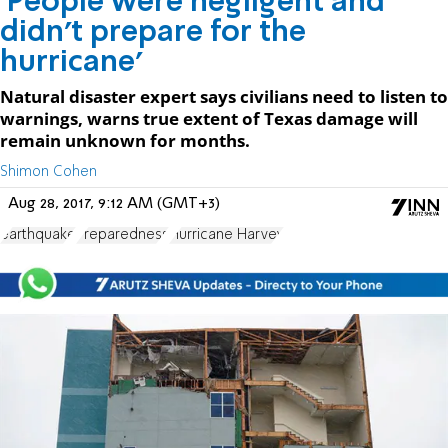
'People were negligent and
didn't prepare for the
hurricane'
Natural disaster expert says civilians need to listen to
warnings, warns true extent of Texas damage will
remain unknown for months.
Shimon Cohen
Aug 28, 2017, 9:12 AM (GMT+3)
earthquake
Preparedness
Hurricane Harvey