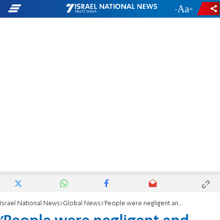
-
+
Israel National News
Global News
'People were negligent and didn't prepare for the hurricane'