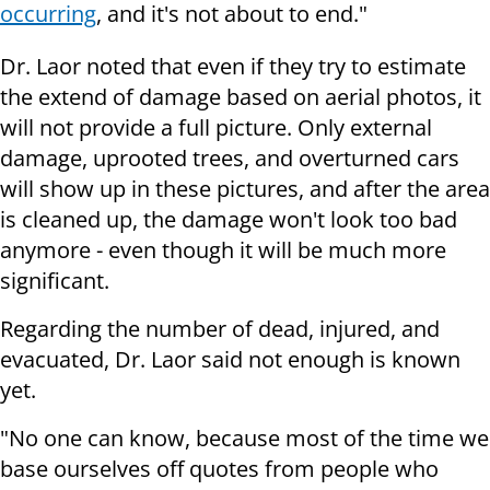
occurring
, and it's not about to end."
Dr. Laor noted that even if they try to estimate
the extend of damage based on aerial photos, it
will not provide a full picture. Only external
damage, uprooted trees, and overturned cars
will show up in these pictures, and after the area
is cleaned up, the damage won't look too bad
anymore - even though it will be much more
significant.
Regarding the number of dead, injured, and
evacuated, Dr. Laor said not enough is known
yet.
"No one can know, because most of the time we
base ourselves off quotes from people who