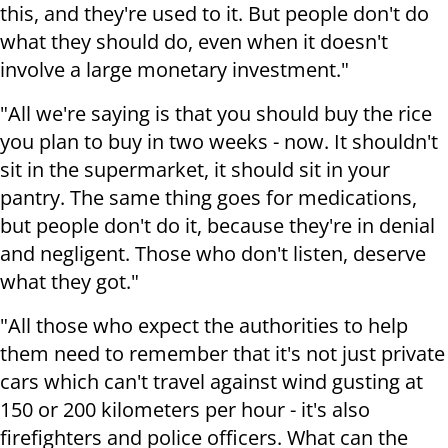
this, and they're used to it. But people don't do
what they should do, even when it doesn't
involve a large monetary investment."
"All we're saying is that you should buy the rice
you plan to buy in two weeks - now. It shouldn't
sit in the supermarket, it should sit in your
pantry. The same thing goes for medications,
but people don't do it, because they're in denial
and negligent. Those who don't listen, deserve
what they got."
"All those who expect the authorities to help
them need to remember that it's not just private
cars which can't travel against wind gusting at
150 or 200 kilometers per hour - it's also
firefighters and police officers. What can the