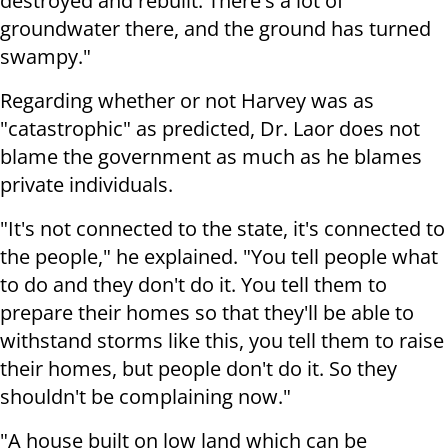
destroyed and rebuilt. There's a lot of
groundwater there, and the ground has turned
swampy."
Regarding whether or not Harvey was as
"catastrophic" as predicted, Dr. Laor does not
blame the government as much as he blames
private individuals.
"It's not connected to the state, it's connected to
the people," he explained. "You tell people what
to do and they don't do it. You tell them to
prepare their homes so that they'll be able to
withstand storms like this, you tell them to raise
their homes, but people don't do it. So they
shouldn't be complaining now."
"A house built on low land which can be