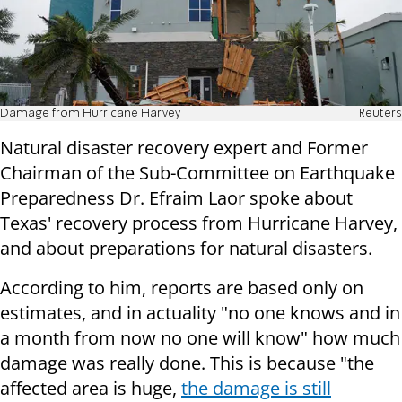
Damage from Hurricane Harvey
Reuters
Natural disaster recovery expert and Former
Chairman of the Sub-Committee on Earthquake
Preparedness Dr. Efraim Laor spoke about
Texas' recovery process from Hurricane Harvey,
and about preparations for natural disasters.
According to him, reports are based only on
estimates, and in actuality "no one knows and in
a month from now no one will know" how much
damage was really done. This is because "the
affected area is huge,
the damage is still