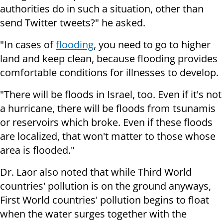
authorities do in such a situation, other than
send Twitter tweets?" he asked.
"In cases of
flooding
, you need to go to higher
land and keep clean, because flooding provides
comfortable conditions for illnesses to develop.
"There will be floods in Israel, too. Even if it's not
a hurricane, there will be floods from tsunamis
or reservoirs which broke. Even if these floods
are localized, that won't matter to those whose
area is flooded."
Dr. Laor also noted that while Third World
countries' pollution is on the ground anyways,
First World countries' pollution begins to float
when the water surges together with the